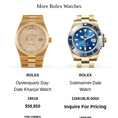
More Rolex Watches
ROLEX
ROLEX
Oysterquartz Day-
Submariner Date
Date Khanjar Watch
Watch
19018
126618LB-0002
$59,950
Inquire For Pricing
PRE-OWNED
UNWORN