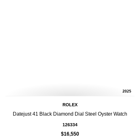
2025
ROLEX
Datejust 41 Black Diamond Dial Steel Oyster Watch
126334
$16,550