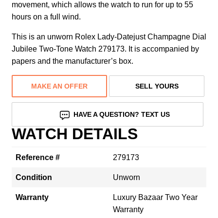
movement, which allows the watch to run for up to 55
hours on a full wind.
This is an unworn Rolex Lady-Datejust Champagne Dial
Jubilee Two-Tone Watch 279173. It is accompanied by
papers and the manufacturer’s box.
MAKE AN OFFER
SELL YOURS
HAVE A QUESTION? TEXT US
WATCH DETAILS
Reference #
279173
Condition
Unworn
Warranty
Luxury Bazaar Two Year
Warranty