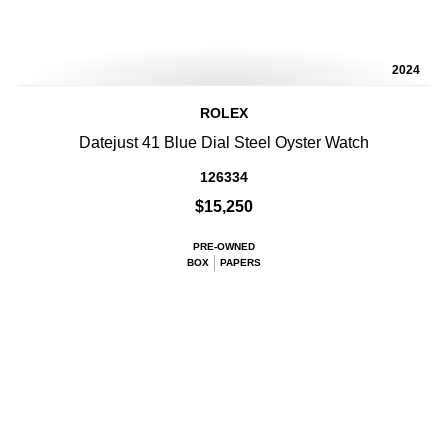
2024
ROLEX
Datejust 41 Blue Dial Steel Oyster Watch
126334
$15,250
PRE-OWNED
BOX
PAPERS