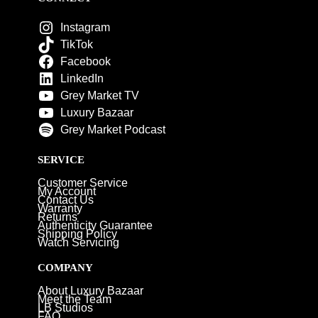
Instagram
TikTok
Facebook
LinkedIn
Grey Market TV
Luxury Bazaar
Grey Market Podcast
SERVICE
Customer Service
My Account
Contact Us
Warranty
Returns
Authenticity Guarantee
Shipping Policy
Watch Servicing
COMPANY
About Luxury Bazaar
Meet the Team
LB Studios
FAQ