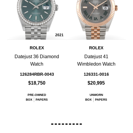
2021
ROLEX
ROLEX
Datejust 36 Diamond
Datejust 41
Watch
Wimbledon Watch
126284RBR-0043
126331-0016
$18,750
$20,995
PRE-OWNED
UNWORN
BOX
PAPERS
BOX
PAPERS