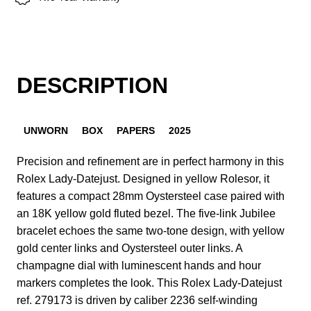
DESCRIPTION
UNWORN
BOX
PAPERS
2025
Precision and refinement are in perfect harmony in this
Rolex Lady-Datejust. Designed in yellow Rolesor, it
features a compact 28mm Oystersteel case paired with
an 18K yellow gold fluted bezel. The five-link Jubilee
bracelet echoes the same two-tone design, with yellow
gold center links and Oystersteel outer links. A
champagne dial with luminescent hands and hour
markers completes the look. This Rolex Lady-Datejust
ref. 279173 is driven by caliber 2236 self-winding