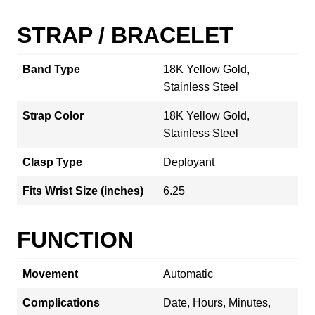
STRAP / BRACELET
Band Type
18K Yellow Gold,
Stainless Steel
Strap Color
18K Yellow Gold,
Stainless Steel
Clasp Type
Deployant
Fits Wrist Size (inches)
6.25
FUNCTION
Movement
Automatic
Complications
Date, Hours, Minutes,