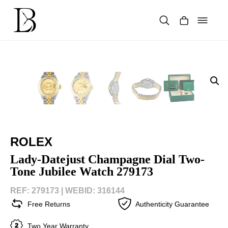
Skip
to
content
Products
search
ROLEX
Lady-Datejust Champagne Dial Two-
Tone Jubilee Watch 279173
REF: 279173 |
WEBID: 316144
Free Returns
Authenticity Guarantee
Two Year Warranty