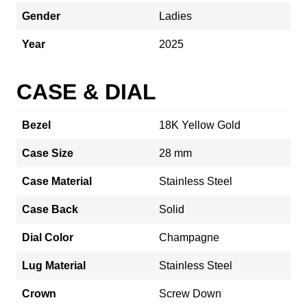
Gender
Ladies
Year
2025
CASE & DIAL
Bezel
18K Yellow Gold
Case Size
28 mm
Case Material
Stainless Steel
Case Back
Solid
Dial Color
Champagne
Lug Material
Stainless Steel
Crown
Screw Down