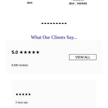
BOX
BOX
PAPERS
What Our Clients Say...
5.0
★★★★★
VIEW ALL
8,595 reviews
★★★★★
3 days ago