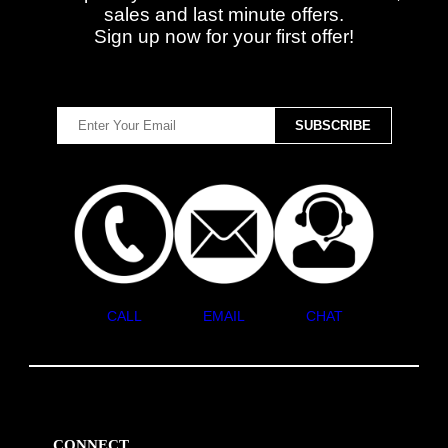
sales and last minute offers.
Sign up now for your first offer!
CALL
EMAIL
CHAT
CONNECT