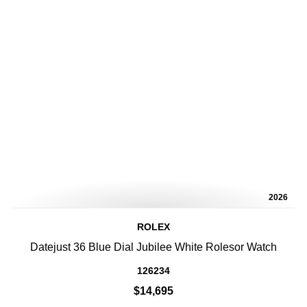
2026
ROLEX
Datejust 36 Blue Dial Jubilee White Rolesor Watch
126234
$14,695