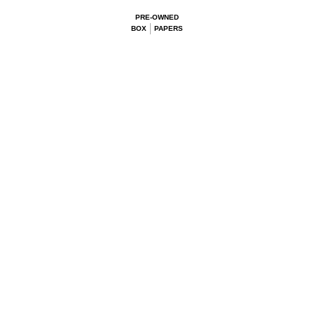
PRE-OWNED
BOX
PAPERS