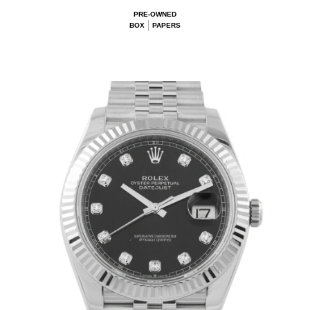
PRE-OWNED
BOX
PAPERS