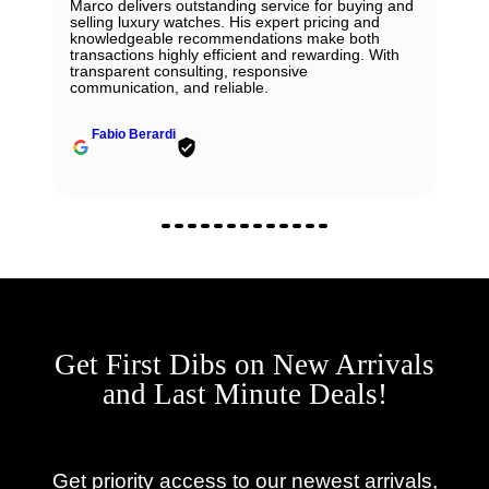
Marco delivers outstanding service for buying and
selling luxury watches. His expert pricing and
knowledgeable recommendations make both
transactions highly efficient and rewarding. With
transparent consulting, responsive
communication, and reliable.
Fabio Berardi
Get First Dibs on New Arrivals
and Last Minute Deals!
Get priority access to our newest arrivals,