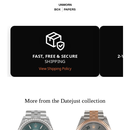
UNWORN
BOX
PAPERS
FAST, FREE & SECURE
2-YE
SHIPPING
View Shipping Policy
More from the Datejust collection