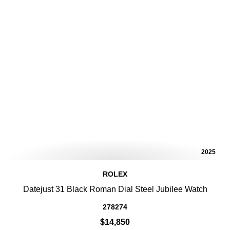
2025
ROLEX
Datejust 31 Black Roman Dial Steel Jubilee Watch
278274
$14,850