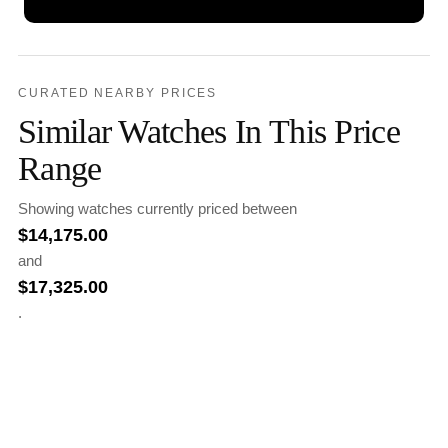
CURATED NEARBY PRICES
Similar Watches In This Price
Range
Showing watches currently priced between
$
14,175.00
and
$
17,325.00
.