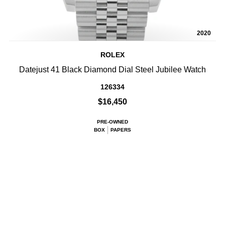
2020
ROLEX
Datejust 41 Black Diamond Dial Steel Jubilee Watch
126334
$16,450
PRE-OWNED
BOX
PAPERS