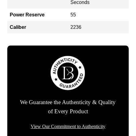
Seconds
Power Reserve
55
Caliber
2236
We Guarantee the Authenticity & Quality
of Every Product
View Our Commitment to Authenticity