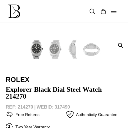
Skip
to
content
Products
search
ROLEX
Explorer Black Dial Steel Watch
214270
REF: 214270 |
WEBID: 317490
Free Returns
Authenticity Guarantee
Two Year Warranty