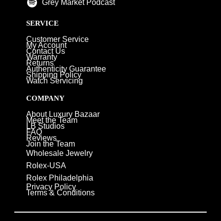
Grey Market Podcast
SERVICE
Customer Service
My Account
Contact Us
Warranty
Returns
Authenticity Guarantee
Shipping Policy
Watch Servicing
COMPANY
About Luxury Bazaar
Meet the Team
LB Studios
FAQ
Reviews
Join the Team
Wholesale Jewelry
Rolex-USA
Rolex Philadelphia
Privacy Policy
Terms & Conditions