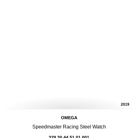
2019
OMEGA
Speedmaster Racing Steel Watch
329.30.44.51.01.001