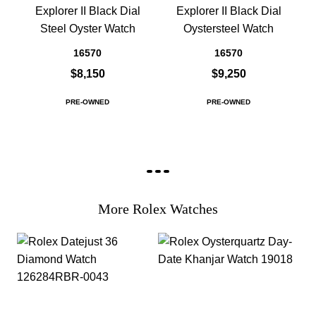
Explorer II Black Dial
Explorer II Black Dial
Steel Oyster Watch
Oystersteel Watch
16570
16570
$8,150
$9,250
PRE-OWNED
PRE-OWNED
More Rolex Watches