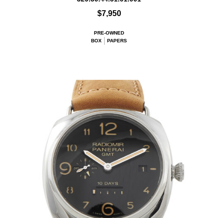
$7,950
PRE-OWNED
BOX
PAPERS