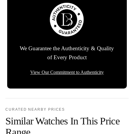
We Guarantee the Authenticity & Quality
of Every Product
View Our Commitment to Authenticity
CURATED NEARBY PRICES
Similar Watches In This Price
Range