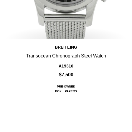
BREITLING
Transocean Chronograph Steel Watch
A19310
$7,500
PRE-OWNED
BOX
PAPERS