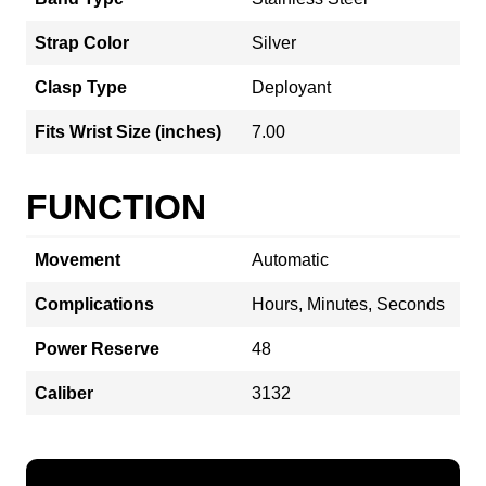
Strap Color
Silver
Clasp Type
Deployant
Fits Wrist Size (inches)
7.00
FUNCTION
Movement
Automatic
Complications
Hours, Minutes, Seconds
Power Reserve
48
Caliber
3132