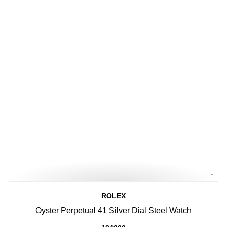
-
ROLEX
Oyster Perpetual 41 Silver Dial Steel Watch