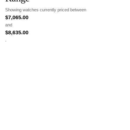
Showing watches currently priced between
$
7,065.00
and
$
8,635.00
.