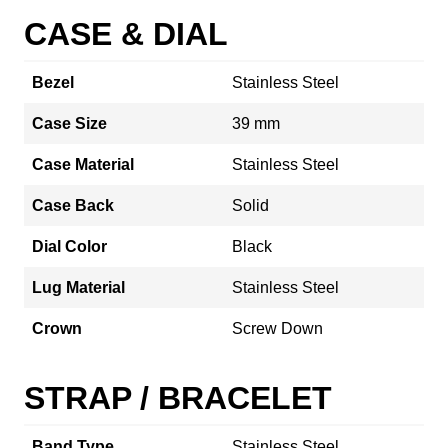
CASE & DIAL
Bezel
Stainless Steel
Case Size
39 mm
Case Material
Stainless Steel
Case Back
Solid
Dial Color
Black
Lug Material
Stainless Steel
Crown
Screw Down
STRAP / BRACELET
Band Type
Stainless Steel