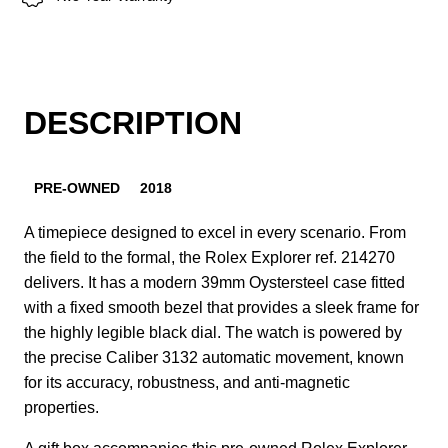
DESCRIPTION
PRE-OWNED
2018
A timepiece designed to excel in every scenario. From
the field to the formal, the Rolex Explorer ref. 214270
delivers. It has a modern 39mm Oystersteel case fitted
with a fixed smooth bezel that provides a sleek frame for
the highly legible black dial. The watch is powered by
the precise Caliber 3132 automatic movement, known
for its accuracy, robustness, and anti-magnetic
properties.