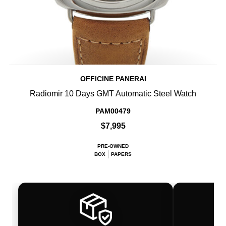
OFFICINE PANERAI
Radiomir 10 Days GMT Automatic Steel Watch
PAM00479
$7,995
PRE-OWNED
BOX
PAPERS