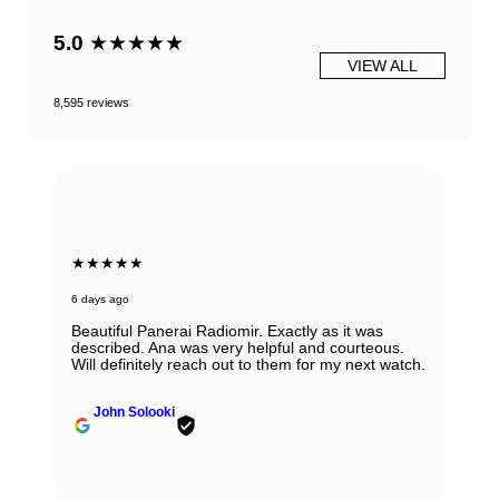
5.0
★★★★★
VIEW ALL
8,595 reviews
★★★★★
6 days ago
Beautiful Panerai Radiomir. Exactly as it was
described. Ana was very helpful and courteous.
Will definitely reach out to them for my next watch.
John Solooki