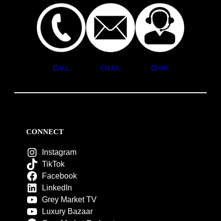
CALL
EMAIL
CHAT
CONNECT
Instagram
TikTok
Facebook
LinkedIn
Grey Market TV
Luxury Bazaar