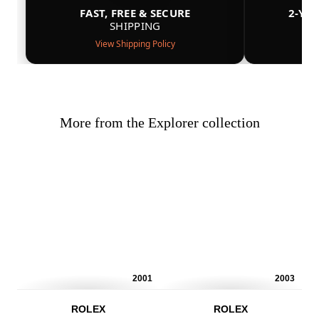
FAST, FREE & SECURE
2-YE
SHIPPING
View Shipping Policy
More from the Explorer collection
2001
2003
ROLEX
ROLEX