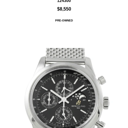
124300
$8,550
PRE-OWNED