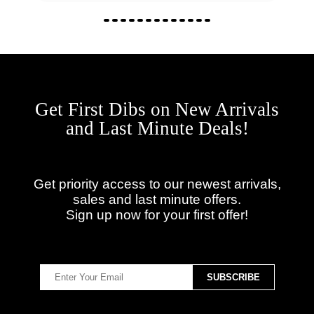
Get First Dibs on New Arrivals
and Last Minute Deals!
Get priority access to our newest arrivals,
sales and last minute offers.
Sign up now for your first offer!