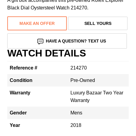
A gift box accompanies this pre-owned Rolex Explorer
Black Dial Oystersteel Watch 214270.
MAKE AN OFFER
SELL YOURS
HAVE A QUESTION? TEXT US
WATCH DETAILS
Reference #
214270
Condition
Pre-Owned
Warranty
Luxury Bazaar Two Year
Warranty
Gender
Mens
Year
2018