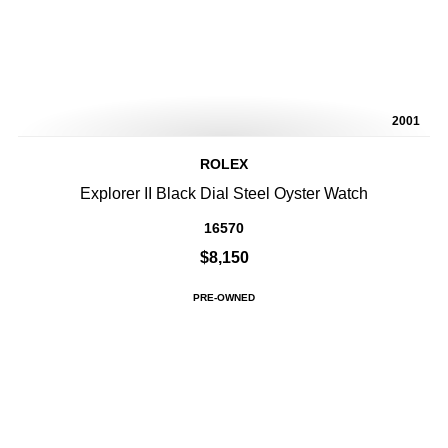
2001
ROLEX
Explorer II Black Dial Steel Oyster Watch
16570
$8,150
PRE-OWNED