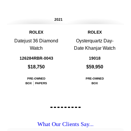
2021
ROLEX
ROLEX
Datejust 36 Diamond
Oysterquartz Day-
Watch
Date Khanjar Watch
126284RBR-0043
19018
$18,750
$59,950
PRE-OWNED
PRE-OWNED
BOX
PAPERS
BOX
What Our Clients Say...