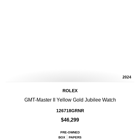
2024
ROLEX
GMT-Master II Yellow Gold Jubilee Watch
126718GRNR
$46,299
PRE-OWNED
BOX
PAPERS