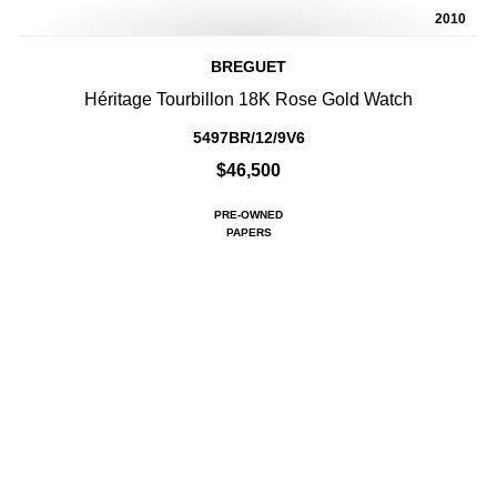
2010
BREGUET
Héritage Tourbillon 18K Rose Gold Watch
5497BR/12/9V6
$46,500
PRE-OWNED
PAPERS