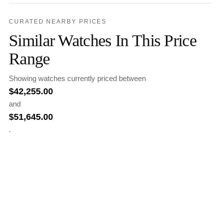
CURATED NEARBY PRICES
Similar Watches In This Price
Range
Showing watches currently priced between
$
42,255.00
and
$
51,645.00
.