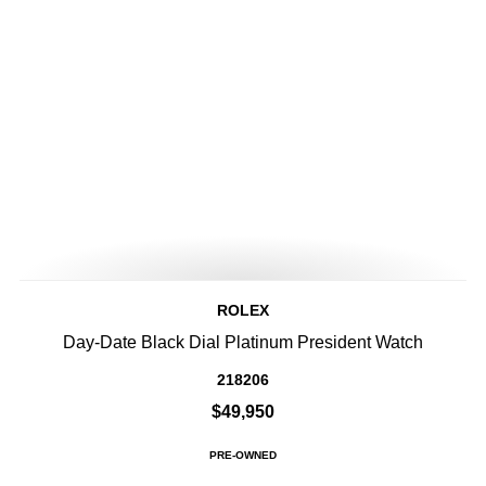
ROLEX
Day-Date Black Dial Platinum President Watch
218206
$49,950
PRE-OWNED