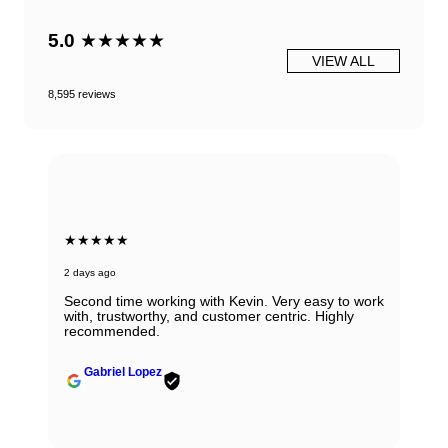
5.0
★★★★★
VIEW ALL
8,595 reviews
★★★★★
2 days ago
Second time working with Kevin. Very easy to work
with, trustworthy, and customer centric. Highly
recommended.
Gabriel Lopez