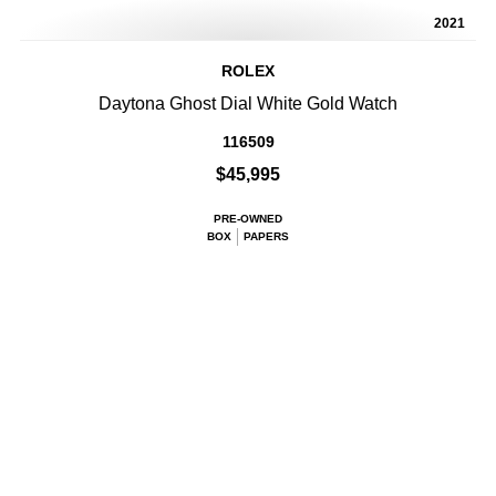
2021
ROLEX
Daytona Ghost Dial White Gold Watch
116509
$45,995
PRE-OWNED
BOX
PAPERS