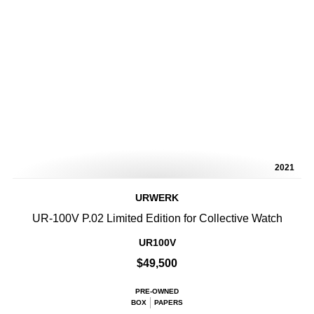
2021
URWERK
UR-100V P.02 Limited Edition for Collective Watch
UR100V
$49,500
PRE-OWNED
BOX
PAPERS