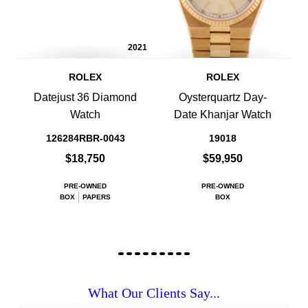
2021
ROLEX
ROLEX
Datejust 36 Diamond
Oysterquartz Day-
Watch
Date Khanjar Watch
126284RBR-0043
19018
$18,750
$59,950
PRE-OWNED
PRE-OWNED
BOX
PAPERS
BOX
What Our Clients Say...