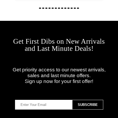
Get First Dibs on New Arrivals
and Last Minute Deals!
Get priority access to our newest arrivals,
sales and last minute offers.
Sign up now for your first offer!