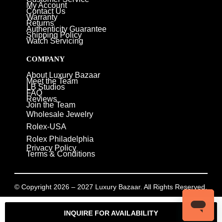
My Account
Contact Us
Warranty
Returns
Authenticity Guarantee
Shipping Policy
Watch Servicing
COMPANY
About Luxury Bazaar
Meet the Team
LB Studios
FAQ
Reviews
Join the Team
Wholesale Jewelry
Rolex-USA
Rolex Philadelphia
Privacy Policy
Terms & Conditions
© Copyright 2026 – 2027 Luxury Bazaar. All Rights Reserved.
Privacy Policy
/
Terms & Conditions
INQUIRE FOR AVAILABILITY