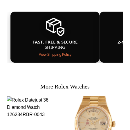
FAST, FREE & SECURE
2-YE
SHIPPING
View Shipping Policy
More Rolex Watches