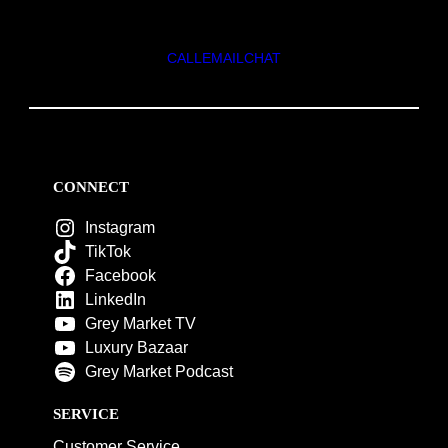
CALL
EMAIL
CHAT
CONNECT
Instagram
TikTok
Facebook
LinkedIn
Grey Market TV
Luxury Bazaar
Grey Market Podcast
SERVICE
Customer Service