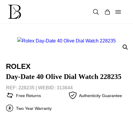
Skip
to
content
Products
search
ROLEX
Day-Date 40 Olive Dial Watch 228235
REF: 228235 |
WEBID: 313644
Free Returns
Authenticity Guarantee
Two Year Warranty