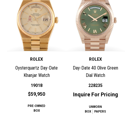
ROLEX
ROLEX
Oysterquartz Day-Date
Day-Date 40 Olive Green
Khanjar Watch
Dial Watch
19018
228235
$59,950
Inquire For Pricing
PRE-OWNED
UNWORN
BOX
BOX
PAPERS