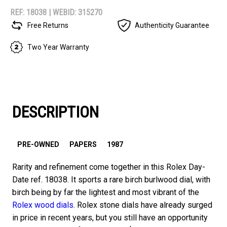
REF: 18038 |
WEBID: 315270
Free Returns
Authenticity Guarantee
Two Year Warranty
DESCRIPTION
PRE-OWNED
PAPERS
1987
Rarity and refinement come together in this Rolex Day-
Date ref. 18038. It sports a rare birch burlwood dial, with
birch being by far the lightest and most vibrant of the
Rolex wood dials
. Rolex stone dials have already surged
in price in recent years, but you still have an opportunity