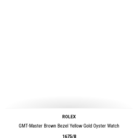
ROLEX
GMT-Master Brown Bezel Yellow Gold Oyster Watch
1675/8