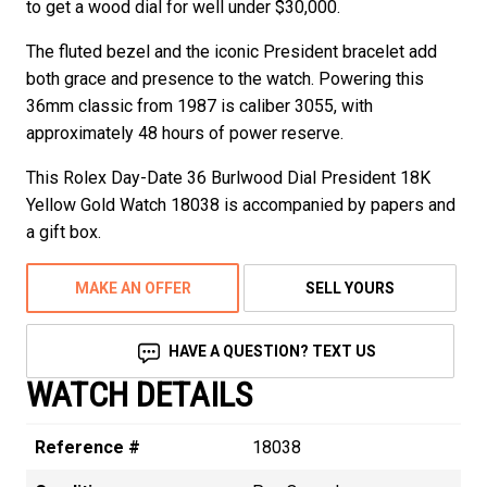
to get a wood dial for well under $30,000.
The fluted bezel and the iconic President bracelet add
both grace and presence to the watch. Powering this
36mm classic from 1987 is caliber 3055, with
approximately 48 hours of power reserve.
This Rolex Day-Date 36 Burlwood Dial President 18K
Yellow Gold Watch 18038 is accompanied by papers and
a gift box.
MAKE AN OFFER
SELL YOURS
HAVE A QUESTION? TEXT US
WATCH DETAILS
Reference #
18038