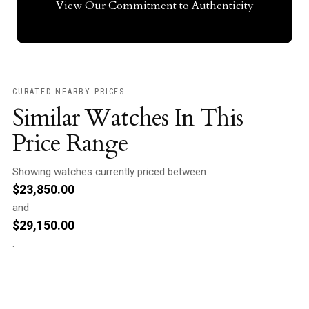
View Our Commitment to Authenticity
CURATED NEARBY PRICES
Similar Watches In This
Price Range
Showing watches currently priced between
$
23,850.00
and
$
29,150.00
.