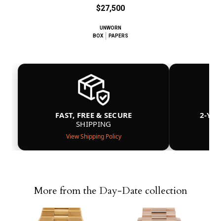
$27,500
UNWORN
BOX
PAPERS
FAST, FREE & SECURE
2-YE
SHIPPING
View Shipping Policy
More from the Day-Date collection