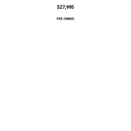
$27,995
PRE-OWNED