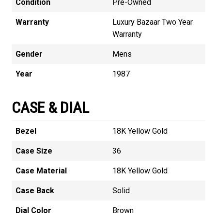
Condition
Pre-Owned
Warranty
Luxury Bazaar Two Year
Warranty
Gender
Mens
Year
1987
CASE & DIAL
Bezel
18K Yellow Gold
Case Size
36
Case Material
18K Yellow Gold
Case Back
Solid
Dial Color
Brown