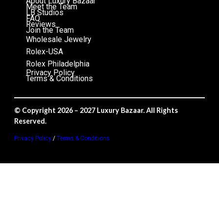
About Luxury Bazaar
Meet the Team
LB Studios
FAQ
Reviews
Join the Team
Wholesale Jewelry
Rolex-USA
Rolex Philadelphia
Privacy Policy
Terms & Conditions
© Copyright 2026 – 2027 Luxury Bazaar. All Rights
Reserved.
Privacy Policy
/
Terms & Conditions