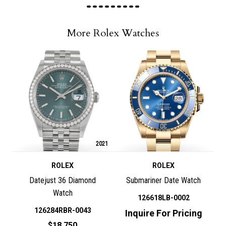
More Rolex Watches
2021
ROLEX
ROLEX
Datejust 36 Diamond
Submariner Date Watch
Watch
126618LB-0002
126284RBR-0043
Inquire For Pricing
$18,750