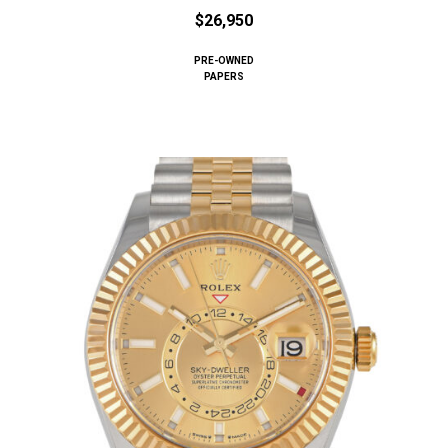
$26,950
PRE-OWNED
PAPERS