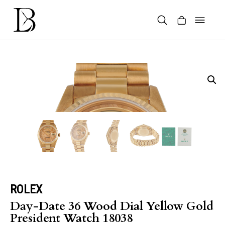
Skip
to
content
Products
search
ROLEX
Day-Date 36 Wood Dial Yellow Gold
President Watch 18038