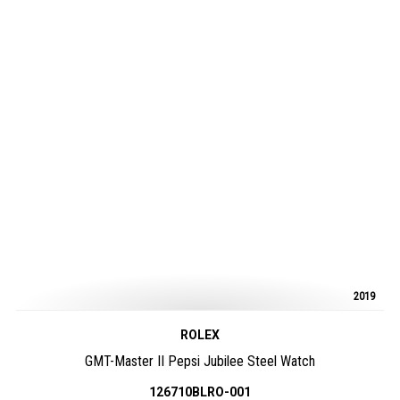
2019
ROLEX
GMT-Master II Pepsi Jubilee Steel Watch
126710BLRO-001