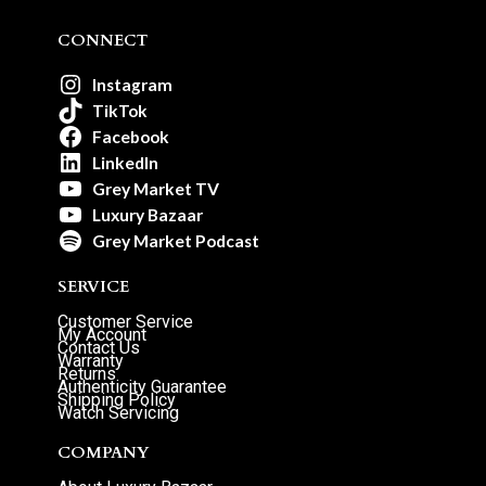
CONNECT
Instagram
TikTok
Facebook
LinkedIn
Grey Market TV
Luxury Bazaar
Grey Market Podcast
SERVICE
Customer Service
My Account
Contact Us
Warranty
Returns
Authenticity Guarantee
Shipping Policy
Watch Servicing
COMPANY