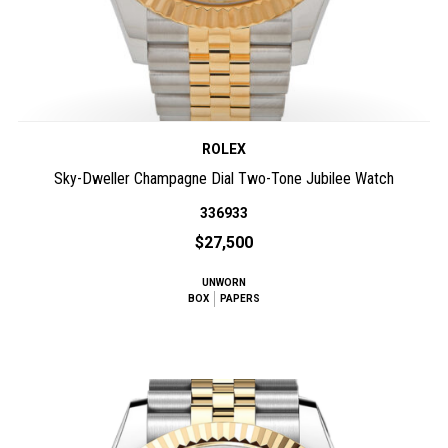
ROLEX
Sky-Dweller Champagne Dial Two-Tone Jubilee Watch
336933
$27,500
UNWORN
BOX
PAPERS