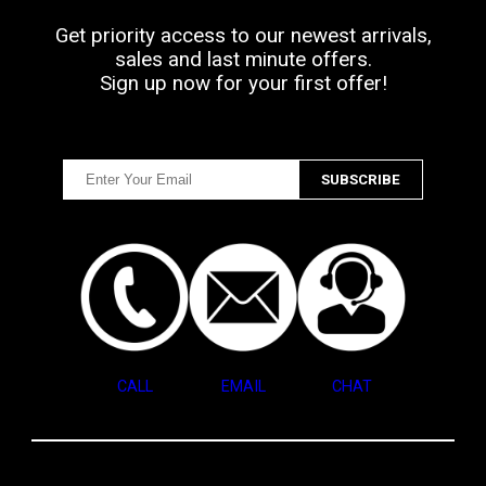
Get priority access to our newest arrivals,
sales and last minute offers.
Sign up now for your first offer!
CALL
EMAIL
CHAT