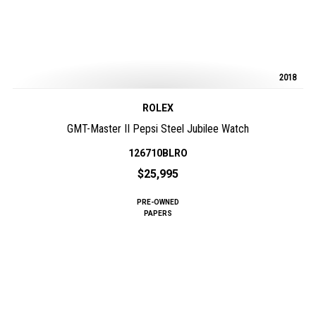
2018
ROLEX
GMT-Master II Pepsi Steel Jubilee Watch
126710BLRO
$25,995
PRE-OWNED
PAPERS