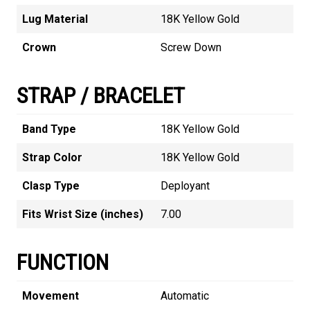
Lug Material
18K Yellow Gold
Crown
Screw Down
STRAP / BRACELET
Band Type
18K Yellow Gold
Strap Color
18K Yellow Gold
Clasp Type
Deployant
Fits Wrist Size (inches)
7.00
FUNCTION
Movement
Automatic