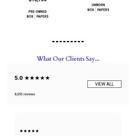
UNWORN
BOX
PAPERS
PRE-OWNED
BOX
PAPERS
What Our Clients Say...
5.0
★★★★★
VIEW ALL
8,595 reviews
★★★★★