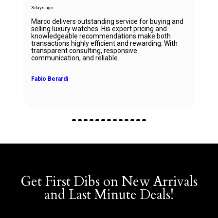
3 days ago
Marco delivers outstanding service for buying and
selling luxury watches. His expert pricing and
knowledgeable recommendations make both
transactions highly efficient and rewarding. With
transparent consulting, responsive
communication, and reliable.
Fabio Berardi
Get First Dibs on New Arrivals
and Last Minute Deals!