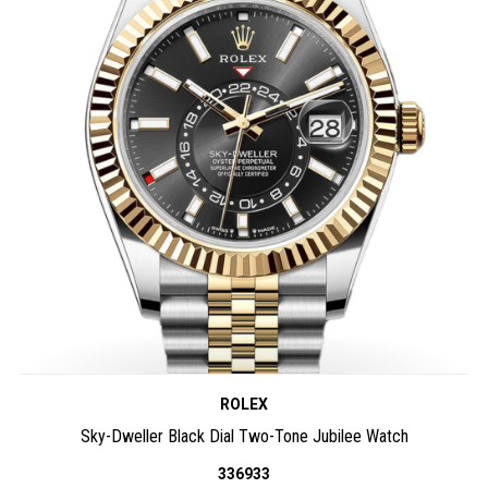
ROLEX
Sky-Dweller Black Dial Two-Tone Jubilee Watch
336933