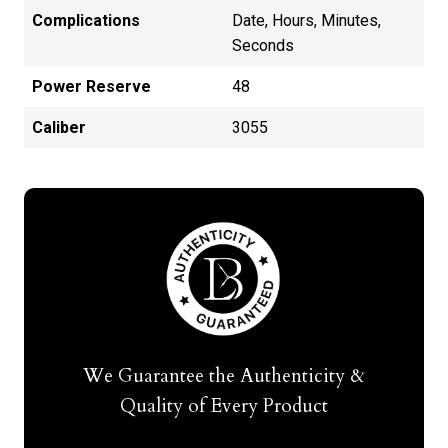
Complications
Date, Hours, Minutes,
Seconds
Power Reserve
48
Caliber
3055
We Guarantee the Authenticity &
Quality of Every Product