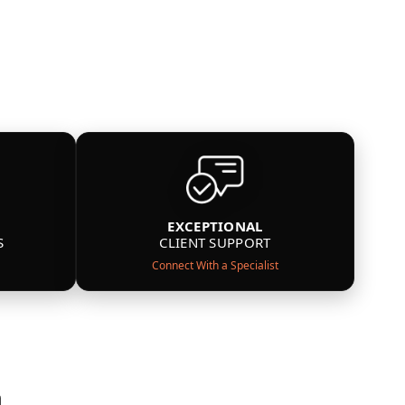
EXCEPTIONAL
S
CLIENT SUPPORT
Connect With a Specialist
n