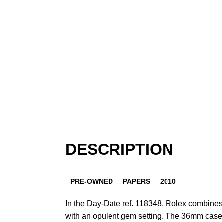
DESCRIPTION
PRE-OWNED
PAPERS
2010
In the Day-Date ref. 118348, Rolex combines
with an opulent gem setting. The 36mm case