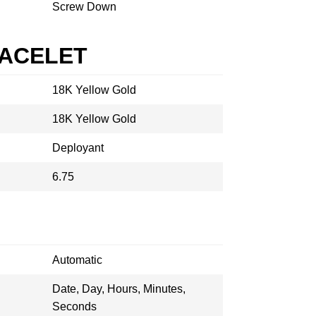
Screw Down
RACELET
18K Yellow Gold
18K Yellow Gold
Deployant
6.75
Automatic
Date, Day, Hours, Minutes,
Seconds