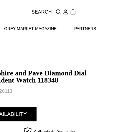
SEARCH
GREY MARKET MAGAZINE
PARTNERS
hire and Pave Diamond Dial
ident Watch 118348
20113
AILABILITY
Authenticity Guarantee