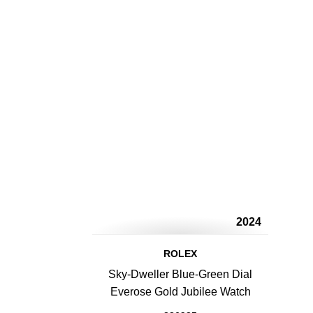
2024
ROLEX
Sky-Dweller Blue-Green Dial
Everose Gold Jubilee Watch