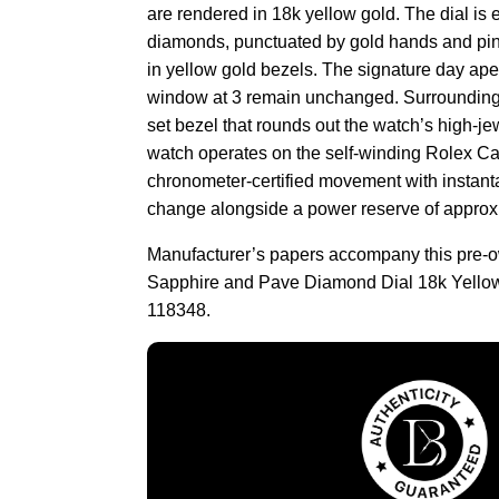
are rendered in 18k yellow gold. The dial is e
diamonds, punctuated by gold hands and pin
in yellow gold bezels. The signature day ape
window at 3 remain unchanged. Surrounding 
set bezel that rounds out the watch’s high-je
watch operates on the self-winding Rolex Ca
chronometer-certified movement with instan
change alongside a power reserve of approx
Manufacturer’s papers accompany this pre
Sapphire and Pave Diamond Dial 18k Yello
118348.