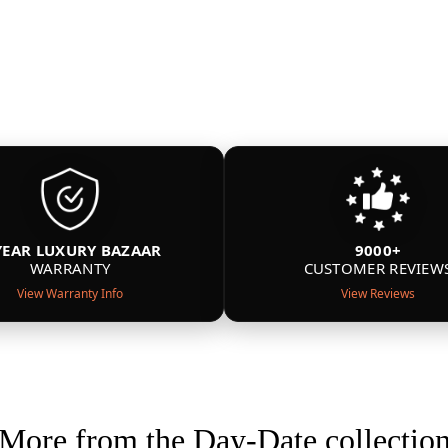
YEAR LUXURY BAZAAR
9000+
WARRANTY
CUSTOMER REVIEW
View Warranty Info
View Reviews
More from the Day-Date collectio