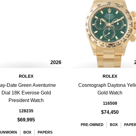
2026
ROLEX
ROLEX
ay-Date Green Aventurine
Cosmograph Daytona Yel
Dial 18K Everose Gold
Gold Watch
President Watch
116508
128235
$74,450
$69,995
PRE-OWNED
BOX
PAPE
UNWORN
BOX
PAPERS