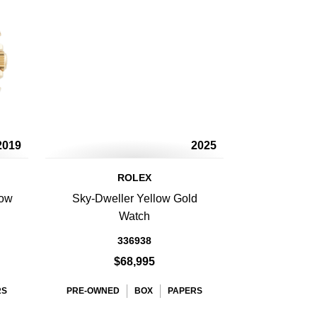
2019
2025
ROLEX
low
Sky-Dweller Yellow Gold
Watch
336938
$68,995
RS
PRE-OWNED
BOX
PAPERS