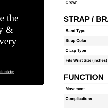
Crown
e the
STRAP / B
ty &
Band Type
Every
Strap Color
Clasp Type
Fits Wrist Size (inches)
henticity
FUNCTION
Movement
Complications