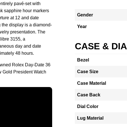
ntirely pavé-set with
k sapphire hour markers
Gender
rture at 12 and date
the display is a diamond-
Year
welry presentation. The
libre 3155, a
CASE & DI
taneous day and date
imately 48 hours.
Bezel
-owned Rolex Day-Date 36
Case Size
w Gold President Watch
Case Material
Case Back
Dial Color
Lug Material