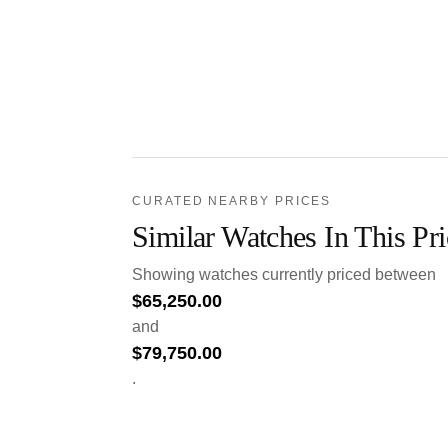
CURATED NEARBY PRICES
Similar Watches In This Pr
Showing watches currently priced between
$
65,250.00
and
$
79,750.00
.