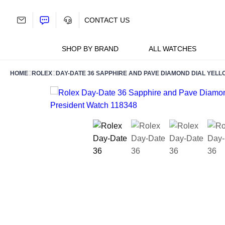
Skip
to
CONTACT US
content
SHOP BY BRAND
ALL WATCHES
HOME
ROLEX
DAY-DATE 36 SAPPHIRE AND PAVE DIAMOND DIAL YELL