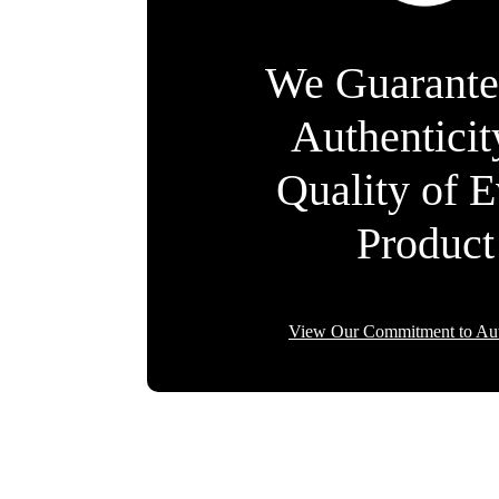
We Guarante
Authentici
Quality of 
Product
View Our Commitment to Aut