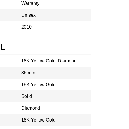
Warranty
Unisex
2010
AL
18K Yellow Gold, Diamond
36 mm
18K Yellow Gold
Solid
Diamond
18K Yellow Gold