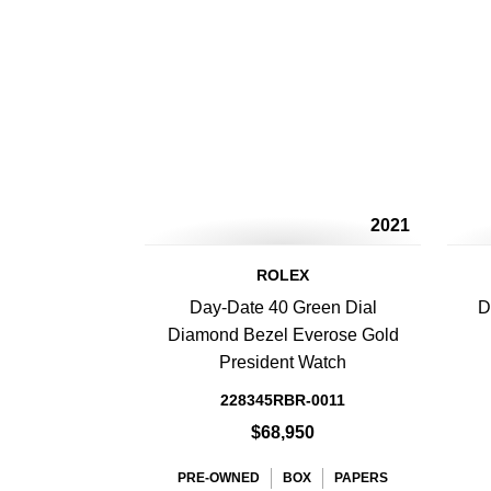
2021
ROLEX
Day-Date 40 Green Dial
D
Diamond Bezel Everose Gold
President Watch
228345RBR-0011
$68,950
PRE-OWNED
BOX
PAPERS