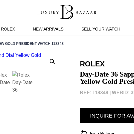
ROLEX
NEW ARRIVALS
SELL YOUR WATCH
OW GOLD PRESIDENT WATCH 118348
ROLEX
Day-Date 36 Sapp
Yellow Gold Pres
REF: 118348 |
WEBID: 3
INQUIRE FOR AV
Free Returns