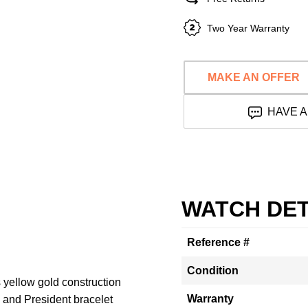
Two Year Warranty
MAKE AN OFFER
HAVE A
WATCH DET
Reference #
Condition
 yellow gold construction
Warranty
 and President bracelet