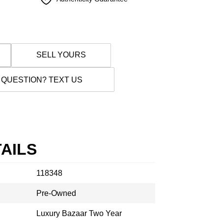
SELL YOURS
 QUESTION? TEXT US
AILS
118348
Pre-Owned
Luxury Bazaar Two Year