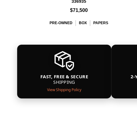
336935
$71,500
PRE-OWNED
BOX
PAPERS
FAST, FREE & SECURE
2-
SHIPPING
View Shipping Policy