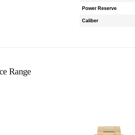
Power Reserve
Caliber
ice Range