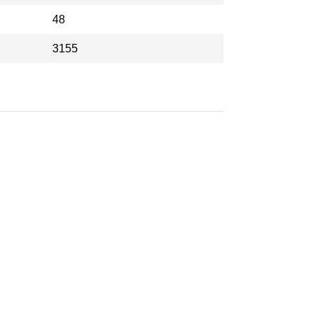
48
3155