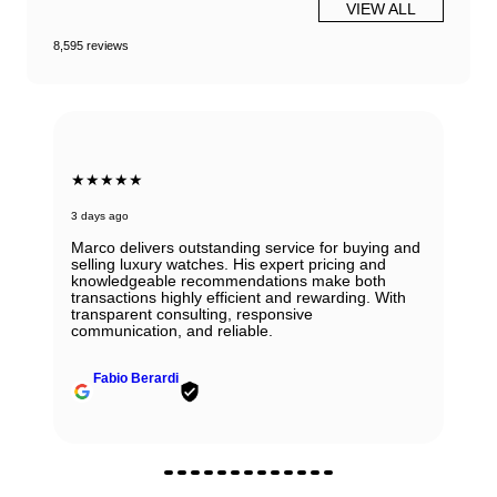
VIEW ALL
8,595 reviews
★★★★★
3 days ago
Marco delivers outstanding service for buying and
selling luxury watches. His expert pricing and
knowledgeable recommendations make both
transactions highly efficient and rewarding. With
transparent consulting, responsive
communication, and reliable.
Fabio Berardi