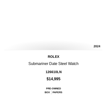
2024
ROLEX
Submariner Date Steel Watch
126610LN
$14,995
PRE-OWNED
BOX
PAPERS