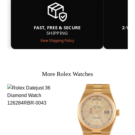
FAST, FREE & SECURE
2-YE
SHIPPING
View Shipping Policy
More Rolex Watches