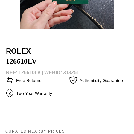
ROLEX
126610LV
REF: 126610LV |
WEBID: 313251
Free Returns
Authenticity Guarantee
Two Year Warranty
CURATED NEARBY PRICES