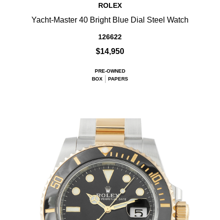
ROLEX
Yacht-Master 40 Bright Blue Dial Steel Watch
126622
$14,950
PRE-OWNED
BOX
PAPERS