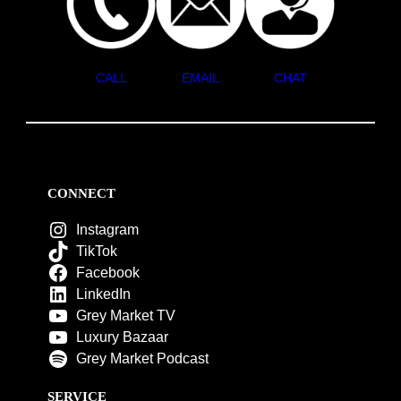
CALL
EMAIL
CHAT
CONNECT
Instagram
TikTok
Facebook
LinkedIn
Grey Market TV
Luxury Bazaar
Grey Market Podcast
SERVICE