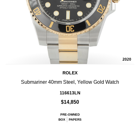
2020
ROLEX
Submariner 40mm Steel, Yellow Gold Watch
116613LN
$14,850
PRE-OWNED
BOX
PAPERS