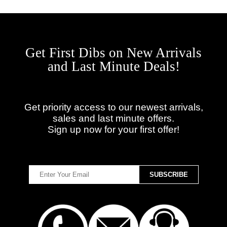
Get First Dibs on New Arrivals
and Last Minute Deals!
Get priority access to our newest arrivals,
sales and last minute offers.
Sign up now for your first offer!