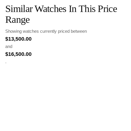
Similar Watches In This Price
Range
Showing watches currently priced between
$
13,500.00
and
$
16,500.00
.