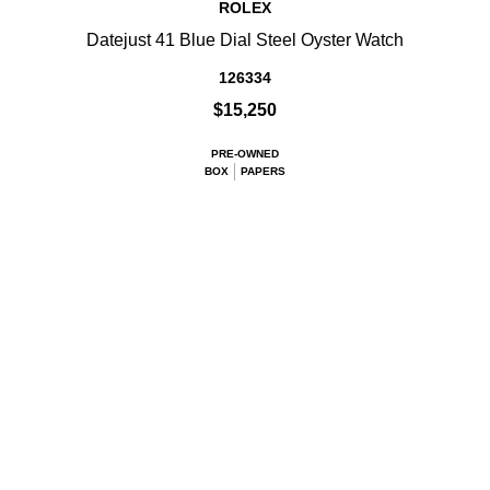
ROLEX
Datejust 41 Blue Dial Steel Oyster Watch
126334
$15,250
PRE-OWNED
BOX
PAPERS