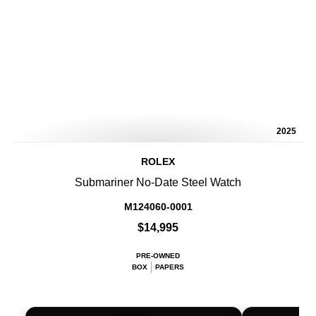
2025
ROLEX
Submariner No-Date Steel Watch
M124060-0001
$14,995
PRE-OWNED
BOX
PAPERS