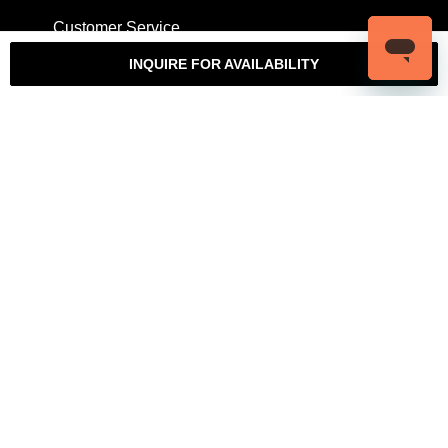
Customer Service
My Account
Contact Us
Warranty
INQUIRE FOR AVAILABILITY
Returns
Authenticity Guarantee
Shipping Policy
Watch Servicing
COMPANY
About Luxury Bazaar
Meet the Team
LB Studios
FAQ
Reviews
Join the Team
Wholesale Jewelry
Rolex-USA
Rolex Philadelphia
Privacy Policy
Terms & Conditions
© Copyright 2026 – 2027 Luxury Bazaar. All Rights Reserved.
Privacy Policy
/
Terms & Conditions