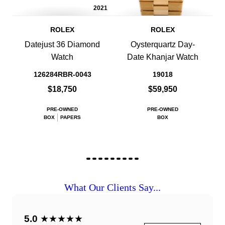
2021
ROLEX
ROLEX
Datejust 36 Diamond
Oysterquartz Day-
Watch
Date Khanjar Watch
126284RBR-0043
19018
$18,750
$59,950
PRE-OWNED
PRE-OWNED
BOX
PAPERS
BOX
What Our Clients Say...
5.0
★★★★★