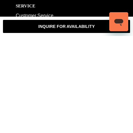
SERVICE
Customer Service
My Account
Contact Us
Warranty
INQUIRE FOR AVAILABILITY
Returns
Authenticity Guarantee
Shipping Policy
Watch Servicing
COMPANY
About Luxury Bazaar
Meet the Team
LB Studios
FAQ
Reviews
Join the Team
Wholesale Jewelry
Rolex-USA
Rolex Philadelphia
Privacy Policy
Terms & Conditions
© Copyright 2026 – 2027 Luxury Bazaar. All Rights Reserved.