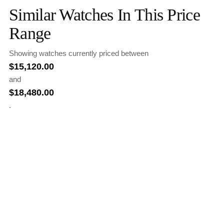
Similar Watches In This Price
Range
Showing watches currently priced between
$
15,120.00
and
$
18,480.00
.