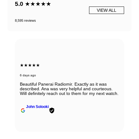
5.0
★★★★★
VIEW ALL
8,595 reviews
★★★★★
7 days ago
Very honest, easy to work with and reputable
people ! I would always recommend them. If you
have any doubts about working with them - don't,
regardless if it is sale, purchase or consignment !
Yulian Ivanov