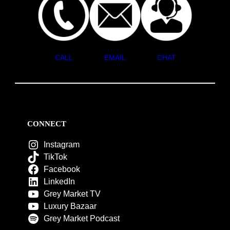
CALL
EMAIL
CHAT
CONNECT
Instagram
TikTok
Facebook
LinkedIn
Grey Market TV
Luxury Bazaar
Grey Market Podcast