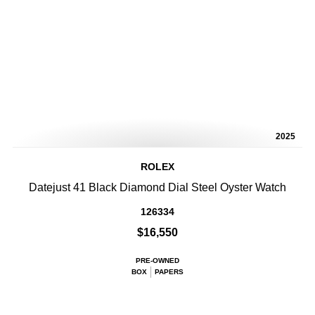
2025
ROLEX
Datejust 41 Black Diamond Dial Steel Oyster Watch
126334
$16,550
PRE-OWNED
BOX
PAPERS