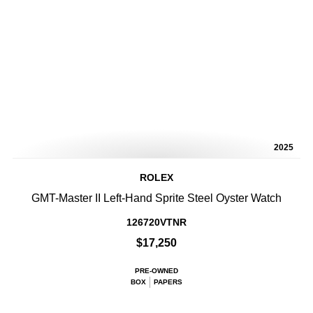
2025
ROLEX
GMT-Master II Left-Hand Sprite Steel Oyster Watch
126720VTNR
$17,250
PRE-OWNED
BOX
PAPERS