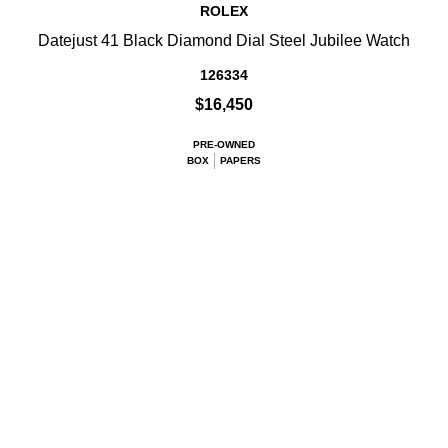
ROLEX
Datejust 41 Black Diamond Dial Steel Jubilee Watch
126334
$16,450
PRE-OWNED
BOX
PAPERS