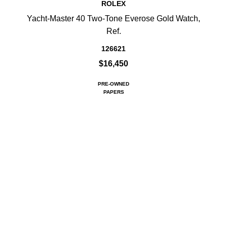
ROLEX
Yacht-Master 40 Two-Tone Everose Gold Watch,
Ref.
126621
$16,450
PRE-OWNED
PAPERS