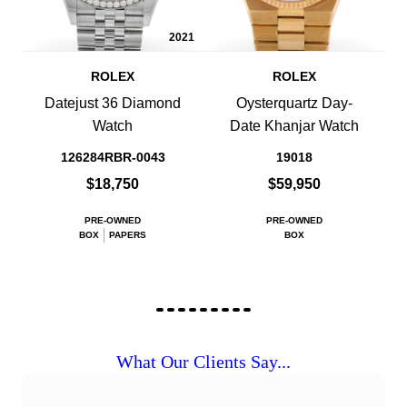
2021
ROLEX
ROLEX
Datejust 36 Diamond
Oysterquartz Day-
Watch
Date Khanjar Watch
126284RBR-0043
19018
$18,750
$59,950
PRE-OWNED
PRE-OWNED
BOX
PAPERS
BOX
What Our Clients Say...