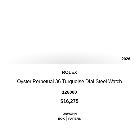
2026
ROLEX
Oyster Perpetual 36 Turquoise Dial Steel Watch
126000
$16,275
UNWORN
BOX
PAPERS