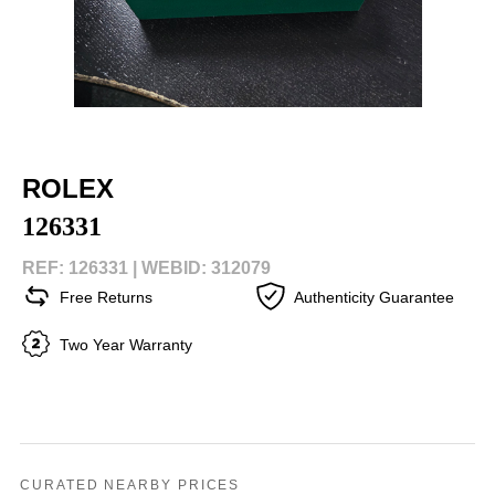
ROLEX
126331
REF: 126331 |
WEBID: 312079
Free Returns
Authenticity Guarantee
Two Year Warranty
CURATED NEARBY PRICES