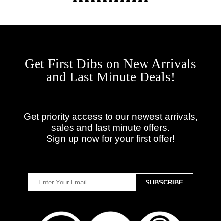
Get First Dibs on New Arrivals
and Last Minute Deals!
Get priority access to our newest arrivals,
sales and last minute offers.
Sign up now for your first offer!