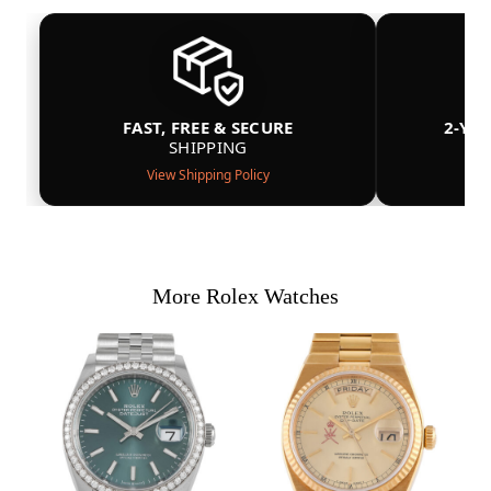
FAST, FREE & SECURE
2-YE
SHIPPING
View Shipping Policy
More Rolex Watches