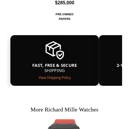
$285,000
PRE-OWNED
PAPERS
FAST, FREE & SECURE
2-YE
SHIPPING
View Shipping Policy
More Richard Mille Watches