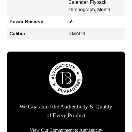
Calendar, Flyback
chronograph, Month
Power Reserve
55
Caliber
RMAC3
We Guarantee the Authenticity & Quality
of Every Product
View Our Commitment to Authenticity