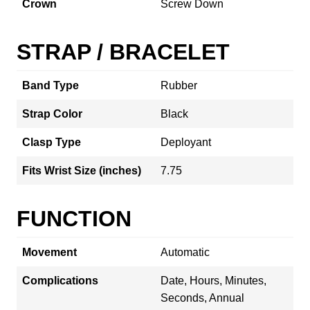
Crown
Screw Down
STRAP / BRACELET
Band Type
Rubber
Strap Color
Black
Clasp Type
Deployant
Fits Wrist Size (inches)
7.75
FUNCTION
Movement
Automatic
Complications
Date, Hours, Minutes,
Seconds, Annual