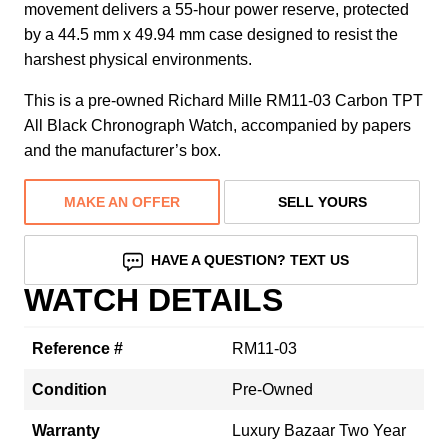
movement delivers a 55-hour power reserve, protected
by a 44.5 mm x 49.94 mm case designed to resist the
harshest physical environments.
This is a pre-owned Richard Mille RM11-03 Carbon TPT
All Black Chronograph Watch, accompanied by papers
and the manufacturer’s box.
MAKE AN OFFER
SELL YOURS
HAVE A QUESTION? TEXT US
WATCH DETAILS
Reference #
RM11-03
Condition
Pre-Owned
Warranty
Luxury Bazaar Two Year