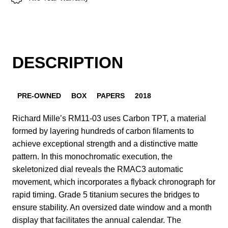
DESCRIPTION
PRE-OWNED
BOX
PAPERS
2018
Richard Mille’s RM11-03 uses Carbon TPT, a material
formed by layering hundreds of carbon filaments to
achieve exceptional strength and a distinctive matte
pattern. In this monochromatic execution, the
skeletonized dial reveals the RMAC3 automatic
movement, which incorporates a flyback chronograph for
rapid timing. Grade 5 titanium secures the bridges to
ensure stability. An oversized date window and a month
display that facilitates the annual calendar. The