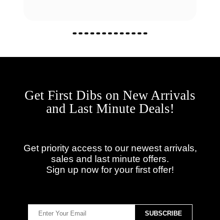
Get First Dibs on New Arrivals
and Last Minute Deals!
Get priority access to our newest arrivals,
sales and last minute offers.
Sign up now for your first offer!