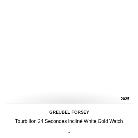
2025
GREUBEL FORSEY
Tourbillon 24 Secondes Incliné White Gold Watch
-