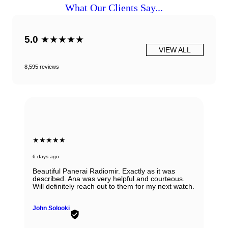
What Our Clients Say...
5.0
★★★★★
VIEW ALL
8,595 reviews
★★★★★
6 days ago
Beautiful Panerai Radiomir. Exactly as it was
described. Ana was very helpful and courteous.
Will definitely reach out to them for my next watch.
John Solooki