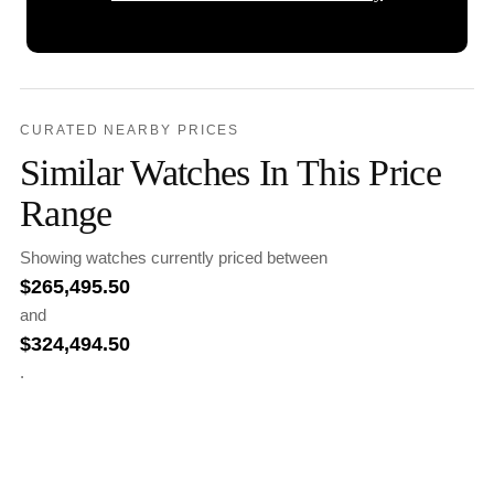
CURATED NEARBY PRICES
Similar Watches In This Price
Range
Showing watches currently priced between
$
265,495.50
and
$
324,494.50
.