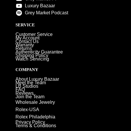
Luxury Bazaar
Grey Market Podcast
SERVICE
Customer Service
My Account
Contact Us
Warranty
Returns
Authenticity Guarantee
Shipping Policy
Watch Servicing
COMPANY
About Luxury Bazaar
Meet the Team
LB Studios
FAQ
Reviews
Join the Team
Wholesale Jewelry
Rolex-USA
Rolex Philadelphia
Privacy Policy
Terms & Conditions