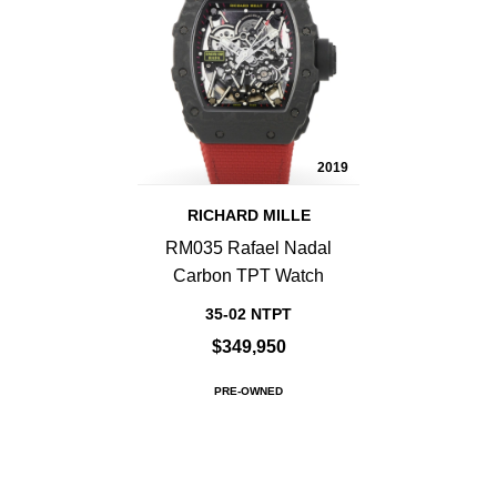
2019
RICHARD MILLE
RM035 Rafael Nadal
Carbon TPT Watch
35-02 NTPT
$349,950
PRE-OWNED