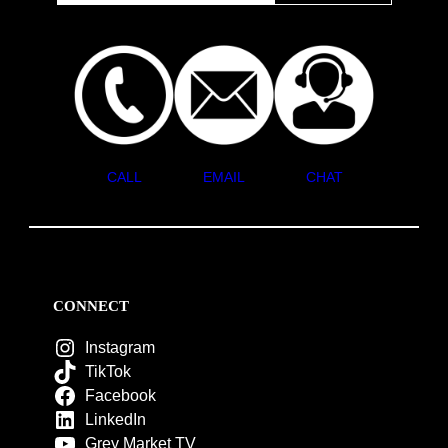
CALL
EMAIL
CHAT
CONNECT
Instagram
TikTok
Facebook
LinkedIn
Grey Market TV