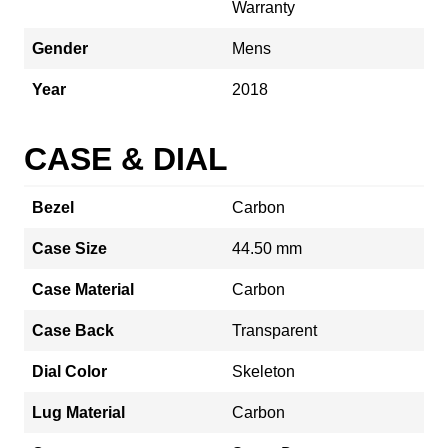
Warranty
Gender
Mens
Year
2018
CASE & DIAL
Bezel
Carbon
Case Size
44.50 mm
Case Material
Carbon
Case Back
Transparent
Dial Color
Skeleton
Lug Material
Carbon