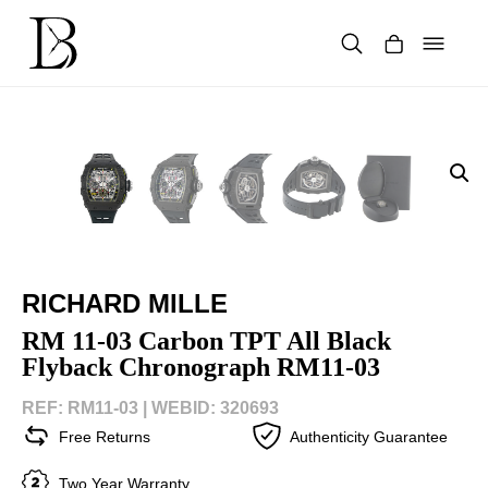
Skip
to
content
Products
search
RICHARD MILLE
RM 11-03 Carbon TPT All Black
Flyback Chronograph RM11-03
REF: RM11-03 |
WEBID: 320693
Free Returns
Authenticity Guarantee
Two Year Warranty