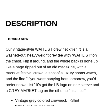
DESCRIPTION
BRAND NEW
Our vintage-style W̶A̶I̶T̶L̶I̶S̶T̶ crew neck t-shirt is a
washed-out, heavyweight grey tee with “W̶A̶I̶T̶L̶I̶S̶T̶” on
the chest. Flip it around, and the whole back is done up
like a page ripped out of an old magazine, with a
massive festival crowd, a shot of a luxury sports watch,
and the line “If you were partying here tomorrow, you’d
prefer no waitlist.” It’s got the LB logo on one sleeve and
a GREY MARKET tag on the other to finish it off.
Vintage grey colored crewneck T-Shirt