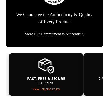
We Guarantee the Authenticity & Quality
of Every Product
View Our Commitment to Authenticity
FAST, FREE & SECURE
2-YE
SHIPPING
View Shipping Policy