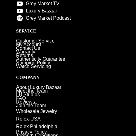
Grey Market TV
Luxury Bazaar
Grey Market Podcast
SERVICE
Customer Service
My Account
Contact Us
Warranty
Returns
Authenticity Guarantee
Shipping Policy
Watch Servicing
COMPANY
About Luxury Bazaar
Meet the Team
LB Studios
FAQ
Reviews
Join the Team
Wholesale Jewelry
Rolex-USA
Rolex Philadelphia
Privacy Policy
Terms & Conditions