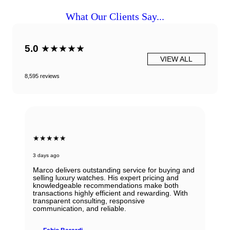
What Our Clients Say...
5.0
★★★★★
VIEW ALL
8,595 reviews
★★★★★
3 days ago
Marco delivers outstanding service for buying and
selling luxury watches. His expert pricing and
knowledgeable recommendations make both
transactions highly efficient and rewarding. With
transparent consulting, responsive
communication, and reliable.