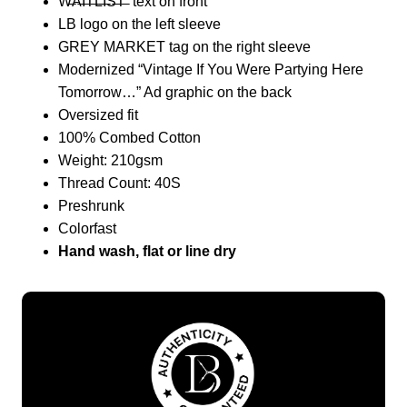
W̶A̶I̶T̶L̶I̶S̶T̶ text on front
LB logo on the left sleeve
GREY MARKET tag on the right sleeve
Modernized “Vintage If You Were Partying Here
Tomorrow…” Ad graphic on the back
Oversized fit
100% Combed Cotton
Weight: 210gsm
Thread Count: 40S
Preshrunk
Colorfast
Hand wash, flat or line dry