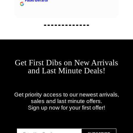
Fabio Berardi
Get First Dibs on New Arrivals
and Last Minute Deals!
Get priority access to our newest arrivals,
sales and last minute offers.
Sign up now for your first offer!