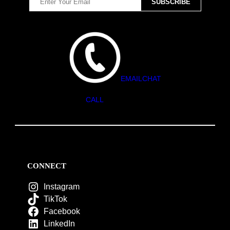
EMAIL
CHAT
CALL
CONNECT
Instagram
TikTok
Facebook
LinkedIn