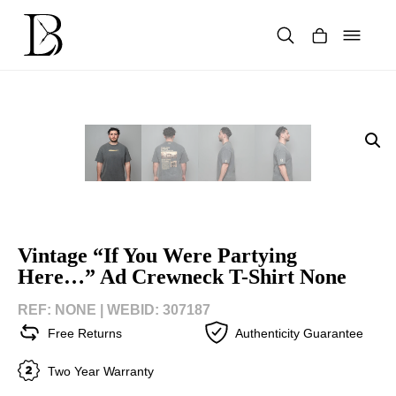
Skip
to
content
Products
search
Vintage “If You Were Partying
Here…” Ad Crewneck T-Shirt None
REF: NONE |
WEBID: 307187
Free Returns
Authenticity Guarantee
Two Year Warranty