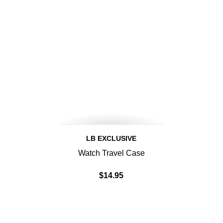
LB EXCLUSIVE
Watch Travel Case
$14.95