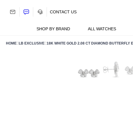
Skip
to
CONTACT US
content
SHOP BY BRAND
ALL WATCHES
HOME
LB EXCLUSIVE
18K WHITE GOLD 2.08 CT DIAMOND BUTTERFLY E