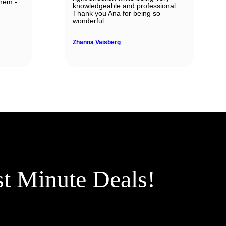
them -
knowledgeable and professional.
Thank you Ana for being so
wonderful.
Zhanna Vaisberg
st Minute Deals!