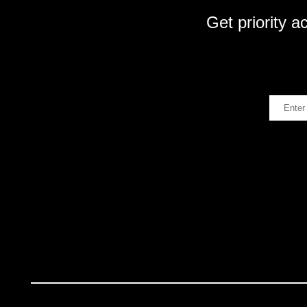
Get priority a