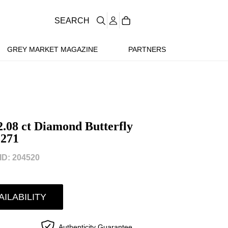
SEARCH
GREY MARKET MAGAZINE
PARTNERS
.08 ct Diamond Butterfly
271
D: 204520
AILABILITY
Authenticity Guarantee