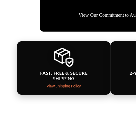
View Our Commitment to Aut
FAST, FREE & SECURE
2-
SHIPPING
View Shipping Policy