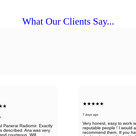
What Our Clients Say...
★★★★★
★★
7 days ago
o
Very honest, easy to work w
ul Panerai Radiomir. Exactly
reputable people ! I would 
as described. Ana was very
recommend them. If you ha
 and courteous. Will