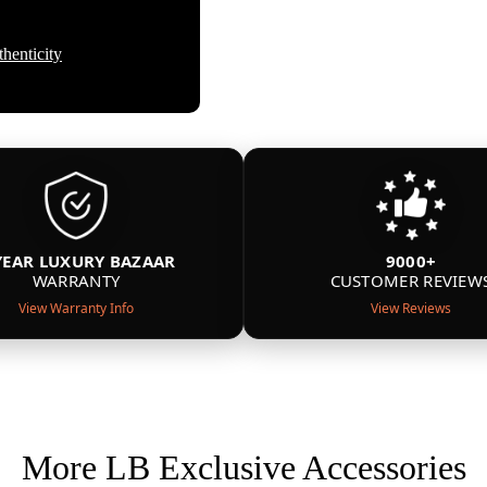
henticity
YEAR LUXURY BAZAAR
9000+
WARRANTY
CUSTOMER REVIEW
View Warranty Info
View Reviews
More LB Exclusive Accessories