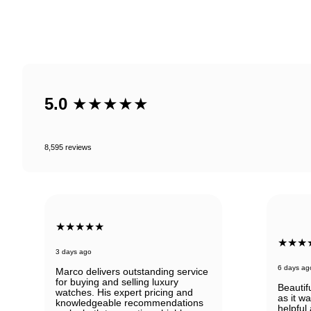
5.0
★★★★★
8,595 reviews
★★★★★
★★★
3 days ago
6 days ag
Marco delivers outstanding service
for buying and selling luxury
Beautif
watches. His expert pricing and
as it w
knowledgeable recommendations
helpful