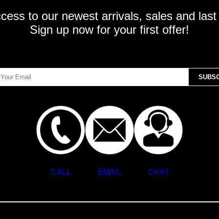
ccess to our newest arrivals, sales and last
Sign up now for your first offer!
CALL
EMAIL
CHAT