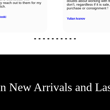
doubts about working with 
ely reach out to them for my
don't, regardless if it is sale,
tch.
purchase or consignment !
looki
Yulian Ivanov
on New Arrivals and La