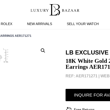
ROLEX
NEW ARRIVALS
SELL YOUR WATCH
ARRINGS AER171271
LB EXCLUSIVE
18K White Gold 2
Earrings AER171
REF: AER171271 |
WEBI
INQUIRE FOR AV
Free Returns