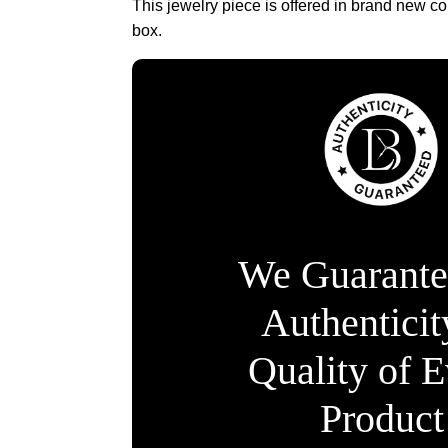
This jewelry piece is offered in brand new co
box.
We Guarante
Authentici
Quality of 
Product