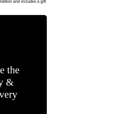
ndition and includes a gift
e the
ty &
Every