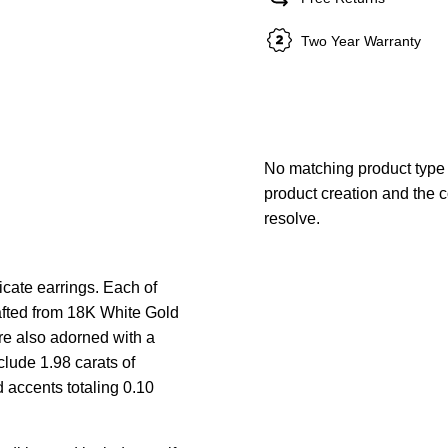
Two Year Warranty
No matching product type 
product creation and the c
resolve.
cate earrings. Each of
rafted from 18K White Gold
re also adorned with a
lude 1.98 carats of
accents totaling 0.10