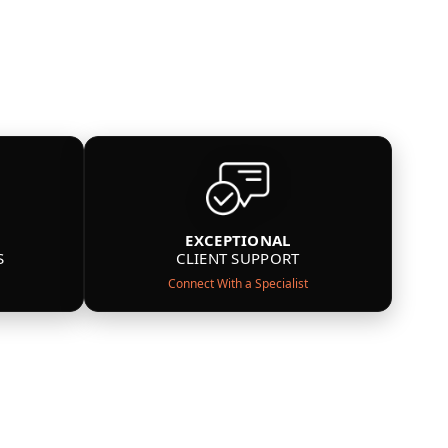
EXCEPTIONAL
S
CLIENT SUPPORT
Connect With a Specialist