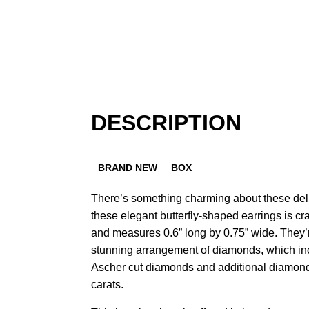
DESCRIPTION
BRAND NEW
BOX
There’s something charming about these deli
these elegant butterfly-shaped earrings is c
and measures 0.6” long by 0.75” wide. They’
stunning arrangement of diamonds, which inc
Ascher cut diamonds and additional diamond 
carats.