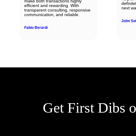
make both transactions highly
definit
efficient and rewarding. With
next wa
transparent consulting, responsive
communication, and reliable.
John So
Fabio Berardi
Get First Dibs 