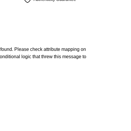
found. Please check attribute mapping on
onditional logic that threw this message to