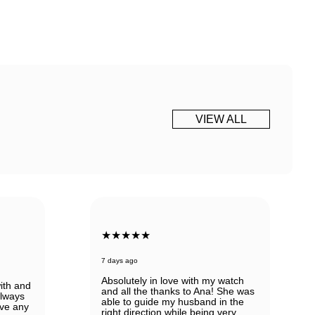
VIEW ALL
★★★★★
7 days ago
Absolutely in love with my watch
ith and
and all the thanks to Ana! She was
always
able to guide my husband in the
ve any
right direction while being very