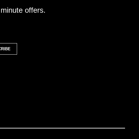
 minute offers.