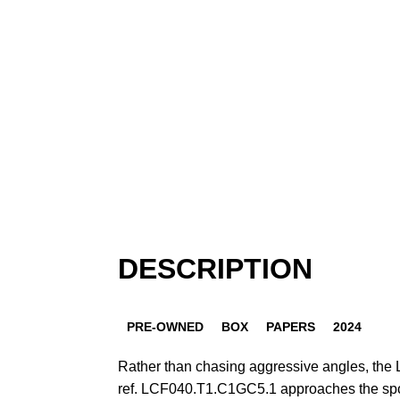
DESCRIPTION
PRE-OWNED
BOX
PAPERS
2024
Rather than chasing aggressive angles, the L
ref. LCF040.T1.C1GC5.1 approaches the spo