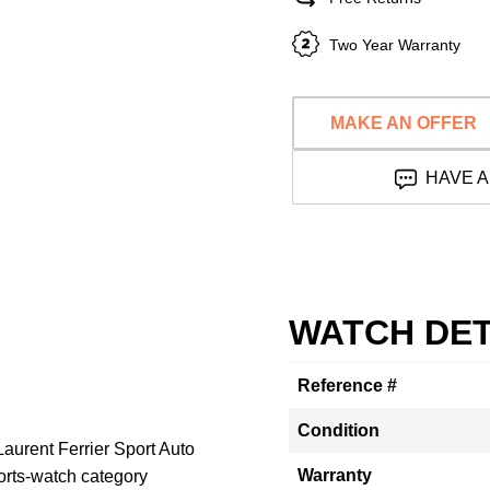
Two Year Warranty
MAKE AN OFFER
HAVE A
WATCH DET
Reference #
Condition
aurent Ferrier Sport Auto
Warranty
rts-watch category