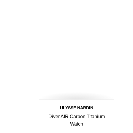
ULYSSE NARDIN
Diver AIR Carbon Titanium
Watch