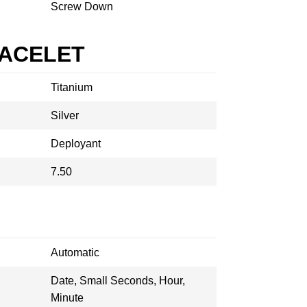
Screw Down
RACELET
Titanium
Silver
Deployant
7.50
Automatic
Date, Small Seconds, Hour,
Minute