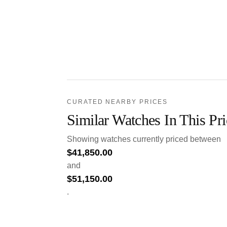
CURATED NEARBY PRICES
Similar Watches In This Pr
Showing watches currently priced between
$
41,850.00
and
$
51,150.00
.