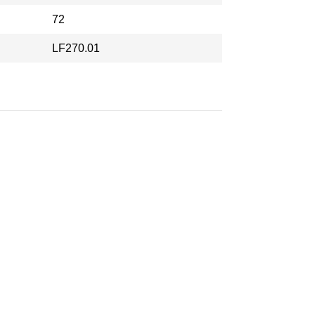
72
LF270.01