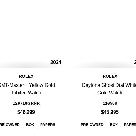
2024
ROLEX
ROLEX
MT-Master II Yellow Gold
Daytona Ghost Dial Whit
Jubilee Watch
Gold Watch
126718GRNR
116509
$46,299
$45,995
RE-OWNED
BOX
PAPERS
PRE-OWNED
BOX
PAPE