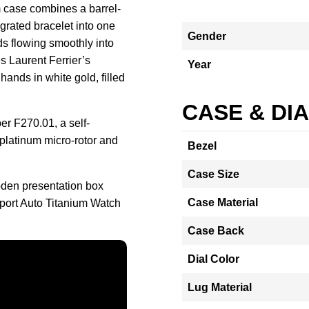
m case combines a barrel-
grated bracelet into one
Gender
ds flowing smoothly into
es Laurent Ferrier’s
Year
ands in white gold, filled
CASE & DI
er F270.01, a self-
platinum micro-rotor and
Bezel
Case Size
oden presentation box
Case Material
port Auto Titanium Watch
Case Back
Dial Color
Lug Material