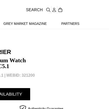
SEARCH
GREY MARKET MAGAZINE
PARTNERS
IER
nium Watch
5.1
1 |
WEBID: 321200
AILABILITY
Authenticity Guarantee