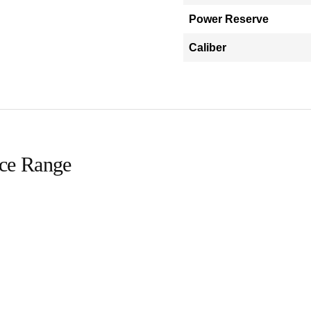
Power Reserve
Caliber
ice Range