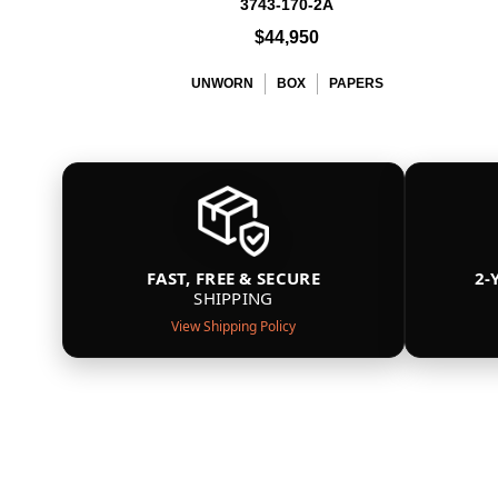
3743-170-2A
$44,950
UNWORN
BOX
PAPERS
FAST, FREE & SECURE
2-
SHIPPING
View Shipping Policy