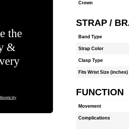
Crown
STRAP / B
e the
Band Type
ty &
Strap Color
Every
Clasp Type
Fits Wrist Size (inches)
FUNCTION
henticity
Movement
Complications