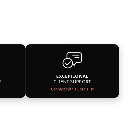
EXCEPTIONAL
S
CLIENT SUPPORT
Connect With a Specialist