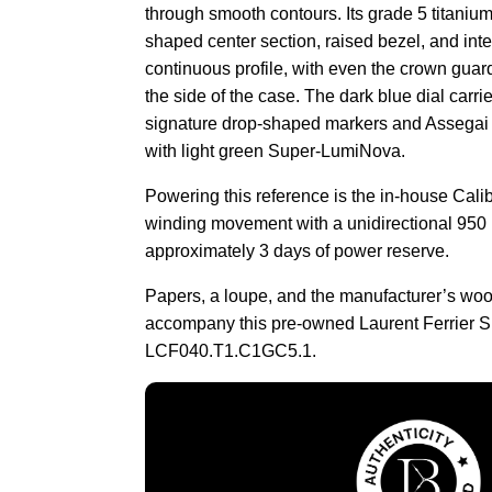
through smooth contours. Its grade 5 titaniu
shaped center section, raised bezel, and inte
continuous profile, with even the crown guar
the side of the case. The dark blue dial carri
signature drop-shaped markers and Assegai h
with light green Super-LumiNova.
Powering this reference is the in-house Calib
winding movement with a unidirectional 950 
approximately 3 days of power reserve.
Papers, a loupe, and the manufacturer’s wo
accompany this pre-owned Laurent Ferrier S
LCF040.T1.C1GC5.1.