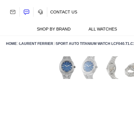
Skip
to
CONTACT US
content
SHOP BY BRAND
ALL WATCHES
HOME
LAURENT FERRIER
SPORT AUTO TITANIUM WATCH LCF040.T1.C