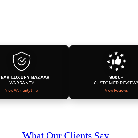
YEAR LUXURY BAZAAR
9000+
WARRANTY
CUSTOMER REVIEW
View Warranty Info
View Reviews
What Our Clients Say...