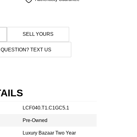
SELL YOURS
 QUESTION? TEXT US
AILS
LCF040.T1.C1GC5.1
Pre-Owned
Luxury Bazaar Two Year