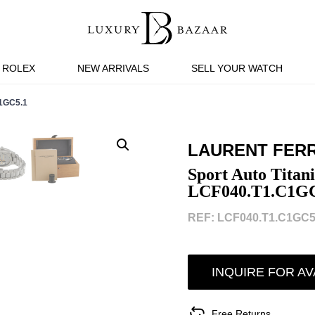
ROLEX
NEW ARRIVALS
SELL YOUR WATCH
1GC5.1
LAURENT FERR
Sport Auto Tita
LCF040.T1.C1GC
REF: LCF040.T1.C1GC5.
INQUIRE FOR AV
Free Returns