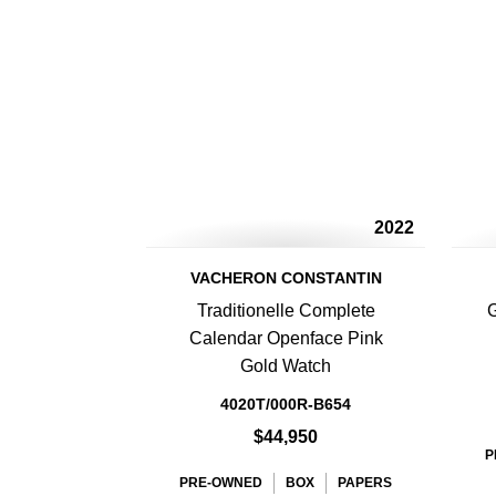
2022
VACHERON CONSTANTIN
Traditionelle Complete
G
Calendar Openface Pink
Gold Watch
4020T/000R-B654
$44,950
P
PRE-OWNED
BOX
PAPERS