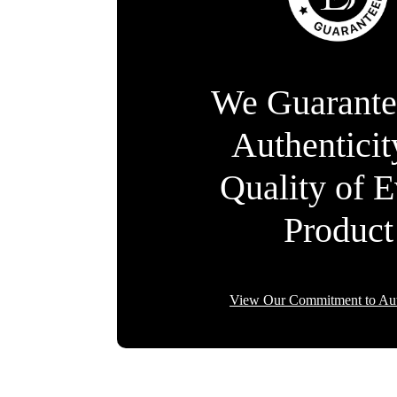
We Guarante
Authentici
Quality of 
Product
View Our Commitment to Aut