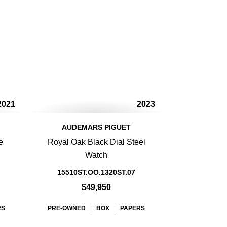
2021
2023
AUDEMARS PIGUET
e
Royal Oak Black Dial Steel
Watch
15510ST.OO.1320ST.07
$49,950
RS
PRE-OWNED
BOX
PAPERS