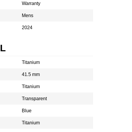
Warranty
Mens
2024
AL
Titanium
41.5 mm
Titanium
Transparent
Blue
Titanium