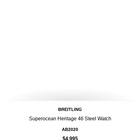
BREITLING
Superocean Heritage 46 Steel Watch
AB2020
$4,995