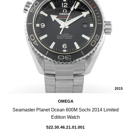
2015
OMEGA
Seamaster Planet Ocean 600M Sochi 2014 Limited
Edition Watch
522.30.46.21.01.001