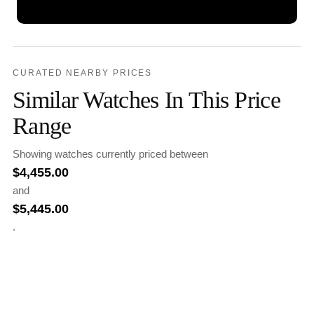
CURATED NEARBY PRICES
Similar Watches In This Price
Range
Showing watches currently priced between
$
4,455.00
and
$
5,445.00
.