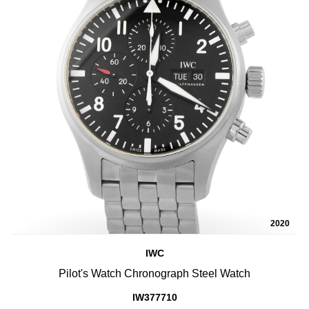
2020
IWC
Pilot's Watch Chronograph Steel Watch
IW377710