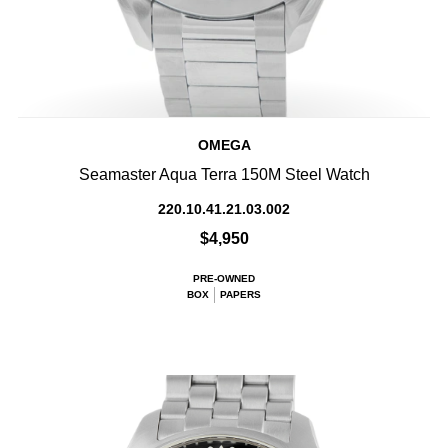
OMEGA
Seamaster Aqua Terra 150M Steel Watch
220.10.41.21.03.002
$4,950
PRE-OWNED
BOX
PAPERS