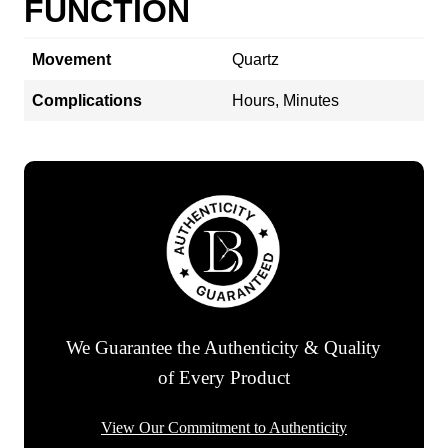
FUNCTION
Movement
Quartz
Complications
Hours, Minutes
We Guarantee the Authenticity & Quality
of Every Product
View Our Commitment to Authenticity