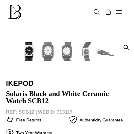
Skip
to
content
Products
search
IKEPOD
Solaris Black and White Ceramic
Watch SCB12
REF: SCB12 |
WEBID: 313117
Free Returns
Authenticity Guarantee
Two Year Warranty