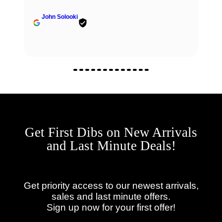
John Solooki
Get First Dibs on New Arrivals
and Last Minute Deals!
Get priority access to our newest arrivals,
sales and last minute offers.
Sign up now for your first offer!