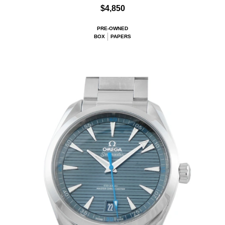
$4,850
PRE-OWNED
BOX
PAPERS