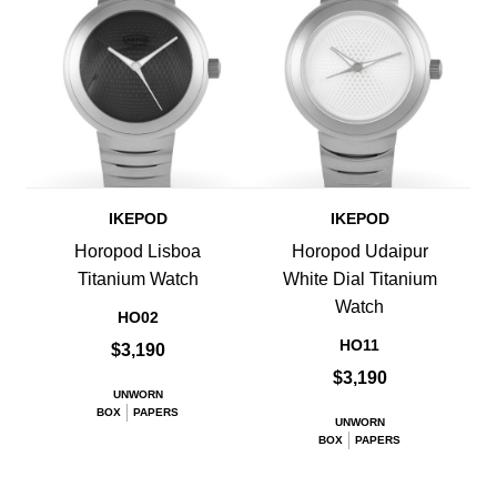
IKEPOD
IKEPOD
Horopod Lisboa
Horopod Udaipur
Titanium Watch
White Dial Titanium
Watch
HO02
HO11
$3,190
$3,190
UNWORN
BOX
PAPERS
UNWORN
BOX
PAPERS