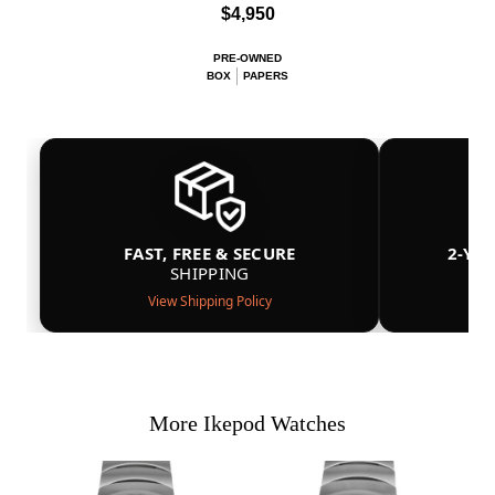
$4,950
PRE-OWNED
BOX
PAPERS
FAST, FREE & SECURE
2-YE
SHIPPING
View Shipping Policy
More Ikepod Watches