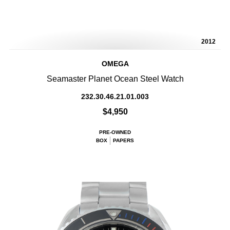
2012
OMEGA
Seamaster Planet Ocean Steel Watch
232.30.46.21.01.003
$4,950
PRE-OWNED
BOX
PAPERS