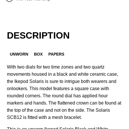
DESCRIPTION
UNWORN
BOX
PAPERS
With two dials for two time zones and two quartz
movements housed in a black and white ceramic case,
the Ikepod Solaris is sure to intrigue both wearers and
onlookers. This model features a square case with
rounded corners. The round dial has applied hour
markers and hands. The flattened crown can be found at
the top of the case and not on the side. The Solaris
SCB12 is fitted with a mesh bracelet.