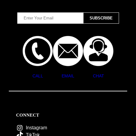
CALL
EMAIL
CHAT
CONNECT
Instagram
TikTok