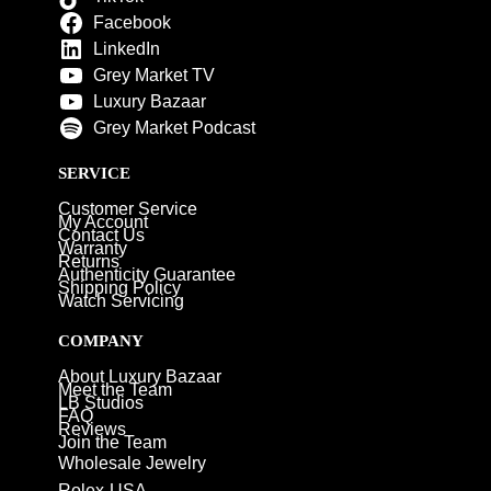
Facebook
LinkedIn
Grey Market TV
Luxury Bazaar
Grey Market Podcast
SERVICE
Customer Service
My Account
Contact Us
Warranty
Returns
Authenticity Guarantee
Shipping Policy
Watch Servicing
COMPANY
About Luxury Bazaar
Meet the Team
LB Studios
FAQ
Reviews
Join the Team
Wholesale Jewelry
Rolex-USA