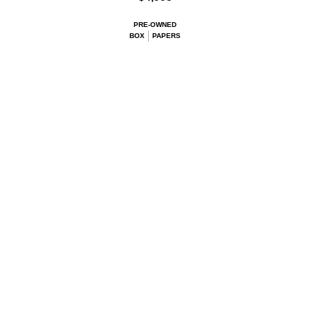
PRE-OWNED
BOX
PAPERS