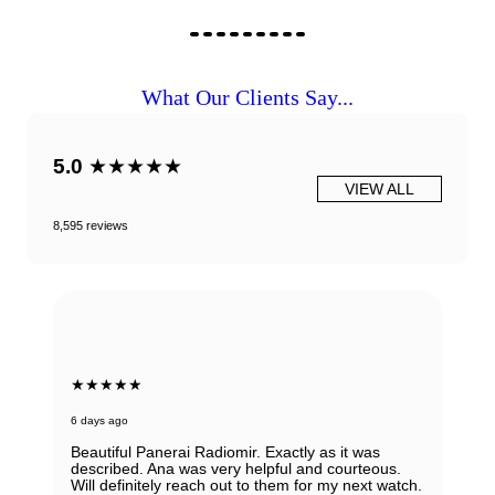
What Our Clients Say...
5.0
★★★★★
VIEW ALL
8,595 reviews
★★★★★
6 days ago
Beautiful Panerai Radiomir. Exactly as it was
described. Ana was very helpful and courteous.
Will definitely reach out to them for my next watch.