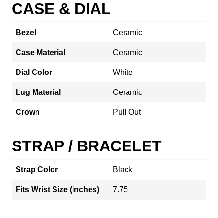
CASE & DIAL
Bezel
Ceramic
Case Material
Ceramic
Dial Color
White
Lug Material
Ceramic
Crown
Pull Out
STRAP / BRACELET
Strap Color
Black
Fits Wrist Size (inches)
7.75