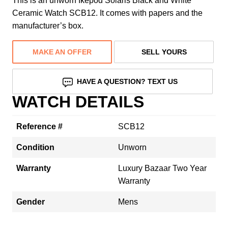
This is an unworn Ikepod Solaris Black and White
Ceramic Watch SCB12. It comes with papers and the
manufacturer’s box.
MAKE AN OFFER
SELL YOURS
HAVE A QUESTION? TEXT US
WATCH DETAILS
Reference #
SCB12
Condition
Unworn
Warranty
Luxury Bazaar Two Year
Warranty
Gender
Mens