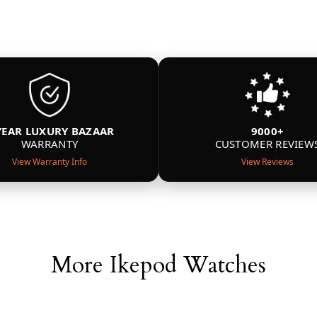
YEAR LUXURY BAZAAR
9000+
WARRANTY
CUSTOMER REVIEW
View Warranty Info
View Reviews
More Ikepod Watches