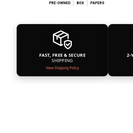
PRE-OWNED
BOX
PAPERS
FAST, FREE & SECURE
2-
SHIPPING
View Shipping Policy