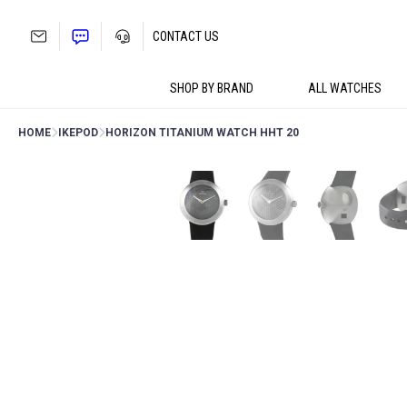
Skip
to
CONTACT US
content
SHOP BY BRAND
ALL WATCHES
HOME
IKEPOD
HORIZON TITANIUM WATCH HHT 20