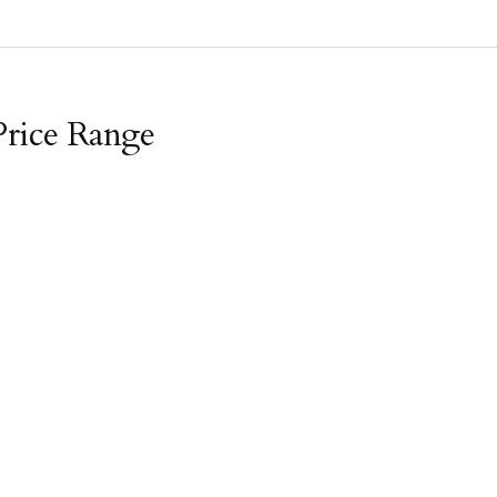
Price Range