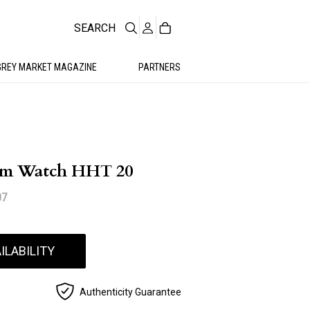
SEARCH
GREY MARKET MAGAZINE
PARTNERS
um Watch HHT 20
07
ILABILITY
Authenticity Guarantee