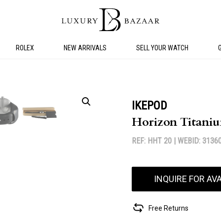
ROLEX
NEW ARRIVALS
SELL YOUR WATCH
IKEPOD
Horizon Titani
REF: HHT 20 |
WEBID: 3136
INQUIRE FOR AVA
Free Returns