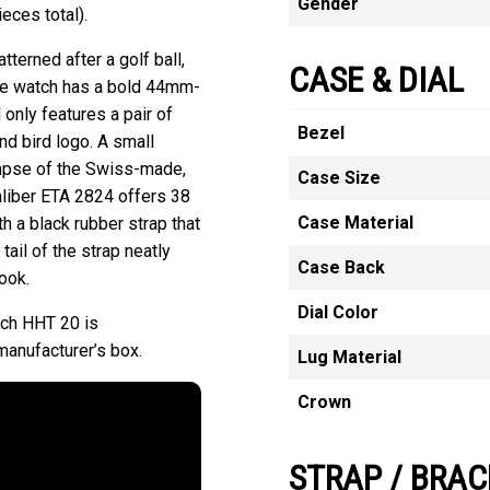
Gender
eces total).
tterned after a golf ball,
CASE & DIAL
he watch has a bold 44mm-
 only features a pair of
Bezel
nd bird logo. A small
impse of the Swiss-made,
Case Size
liber ETA 2824 offers 38
Case Material
 a black rubber strap that
tail of the strap neatly
Case Back
ook.
Dial Color
ch HHT 20 is
manufacturer’s box.
Lug Material
Crown
STRAP / BRAC