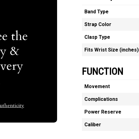
Band Type
Strap Color
e the
Clasp Type
ty &
Fits Wrist Size (inches)
Every
FUNCTION
t
Movement
Complications
thenticity
Power Reserve
Caliber