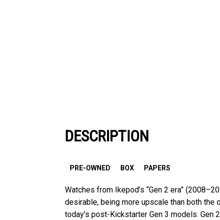
DESCRIPTION
PRE-OWNED
BOX
PAPERS
Watches from Ikepod’s “Gen 2 era” (2008–2012
desirable, being more upscale than both the 
today’s post-Kickstarter Gen 3 models. Gen 2