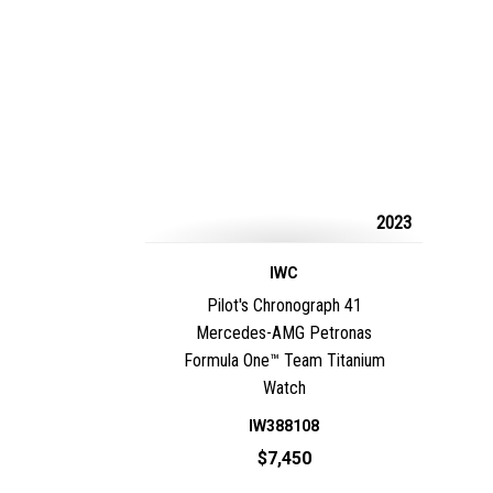
2023
IWC
Pilot's Chronograph 41
Mercedes-AMG Petronas
Formula One™ Team Titanium
Watch
IW388108
$7,450