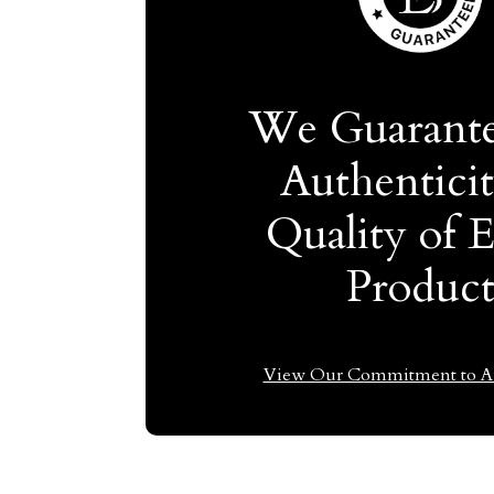
We Guarante
Authentici
Quality of 
Produc
View Our Commitment to Au