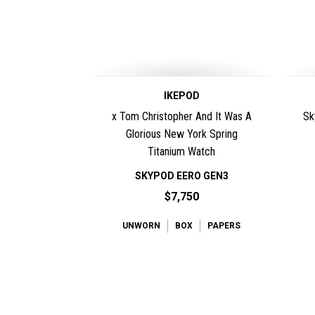
IKEPOD
x Tom Christopher And It Was A
Sk
Glorious New York Spring
Titanium Watch
SKYPOD EERO GEN3
$7,750
UNWORN
BOX
PAPERS