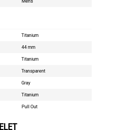
Mens
Titanium
44 mm
Titanium
Transparent
Gray
Titanium
Pull Out
ELET