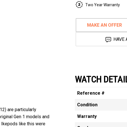
Two Year Warranty
MAKE AN OFFER
HAVE 
WATCH DETAI
Reference #
Condition
) are particularly
Warranty
original Gen 1 models and
 Ikepods like this were