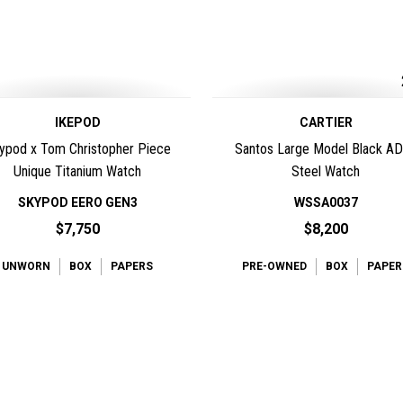
IKEPOD
CARTIER
ypod x Tom Christopher Piece
Santos Large Model Black A
Unique Titanium Watch
Steel Watch
SKYPOD EERO GEN3
WSSA0037
$7,750
$8,200
UNWORN
BOX
PAPERS
PRE-OWNED
BOX
PAPER