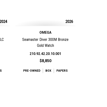
2024
2026
OMEGA
DLC
Seamaster Diver 300M Bronze
Gold Watch
210.92.42.20.10.001
$8,850
S
PRE-OWNED
BOX
PAPERS