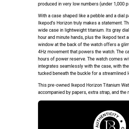
produced in very low numbers (under 1,000 pi
With a case shaped like a pebble and a dial pa
Ikepod’s Horizon truly makes a statement. T
wide case in lightweight titanium. Its gray dial
hour and minute hands, plus the Ikepod text a
window at the back of the watch offers a gl
4Hz movement that powers the watch. The ca
hours of power reserve. The watch comes with
integrates seamlessly with the case, with the 
tucked beneath the buckle for a streamlined l
This pre-owned Ikepod Horizon Titanium Wat
accompanied by papers, extra strap, and the 