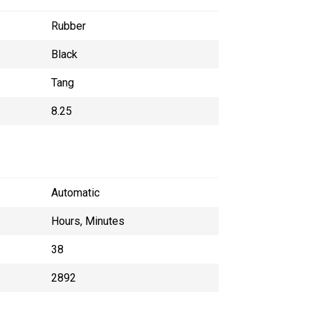
Rubber
Black
Tang
8.25
Automatic
Hours, Minutes
38
2892