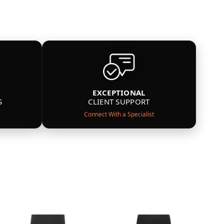
EXCEPTIONAL
S
CLIENT SUPPORT
Connect With a Specialist