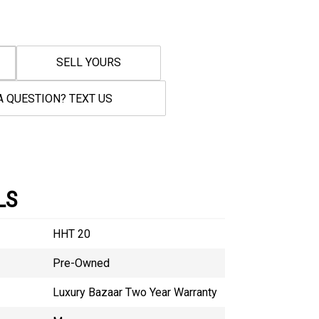
SELL YOURS
A QUESTION? TEXT US
LS
HHT 20
Pre-Owned
Luxury Bazaar Two Year Warranty