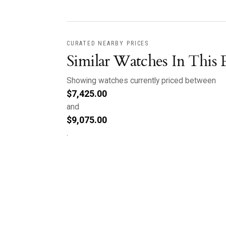
CURATED NEARBY PRICES
Similar Watches In This 
Showing watches currently priced between
$
7,425.00
and
$
9,075.00
.