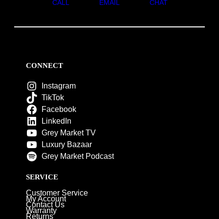
CALL
EMAIL
CHAT
CONNECT
Instagram
TikTok
Facebook
LinkedIn
Grey Market TV
Luxury Bazaar
Grey Market Podcast
SERVICE
Customer Service
My Account
Contact Us
Warranty
Returns