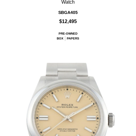
Watch
SBGA405
$12,495
PRE-OWNED
BOX
PAPERS