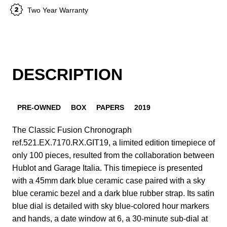
Two Year Warranty
DESCRIPTION
PRE-OWNED
BOX
PAPERS
2019
The Classic Fusion Chronograph
ref.521.EX.7170.RX.GIT19, a limited edition timepiece of
only 100 pieces, resulted from the collaboration between
Hublot and Garage Italia. This timepiece is presented
with a 45mm dark blue ceramic case paired with a sky
blue ceramic bezel and a dark blue rubber strap. Its satin
blue dial is detailed with sky blue-colored hour markers
and hands, a date window at 6, a 30-minute sub-dial at