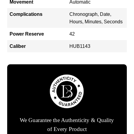
Movement
Automatic
Complications
Chronograph, Date,
Hours, Minutes, Seconds
Power Reserve
42
Caliber
HUB1143
We Guarantee the Authenticity & Quality
of Every Product