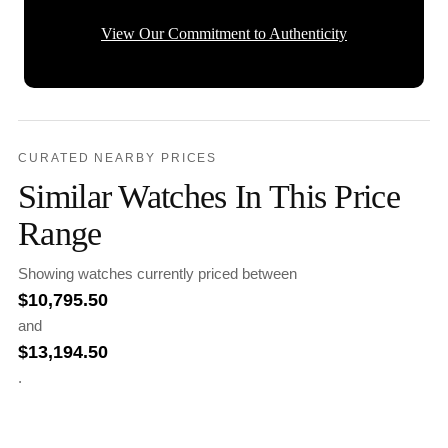
View Our Commitment to Authenticity
CURATED NEARBY PRICES
Similar Watches In This Price
Range
Showing watches currently priced between
$
10,795.50
and
$
13,194.50
.