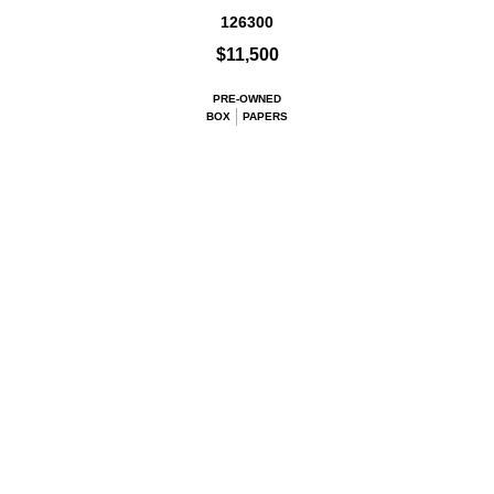
126300
$11,500
PRE-OWNED
BOX
PAPERS