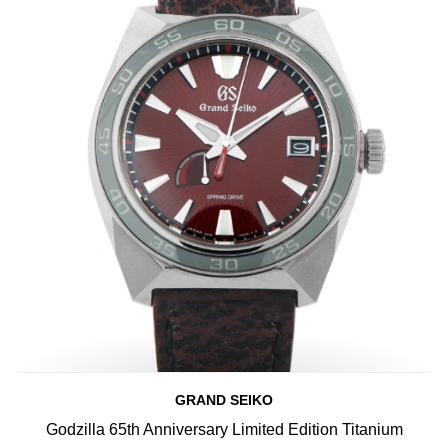
GRAND SEIKO
Godzilla 65th Anniversary Limited Edition Titanium