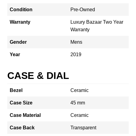
Condition
Pre-Owned
Warranty
Luxury Bazaar Two Year
Warranty
Gender
Mens
Year
2019
CASE & DIAL
Bezel
Ceramic
Case Size
45 mm
Case Material
Ceramic
Case Back
Transparent