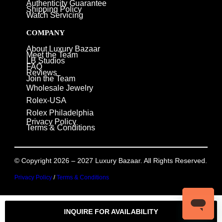
Authenticity Guarantee
Shipping Policy
Watch Servicing
COMPANY
About Luxury Bazaar
Meet the Team
LB Studios
FAQ
Reviews
Join the Team
Wholesale Jewelry
Rolex-USA
Rolex Philadelphia
Privacy Policy
Terms & Conditions
© Copyright 2026 – 2027 Luxury Bazaar. All Rights Reserved.
Privacy Policy
/
Terms & Conditions
INQUIRE FOR AVAILABILITY