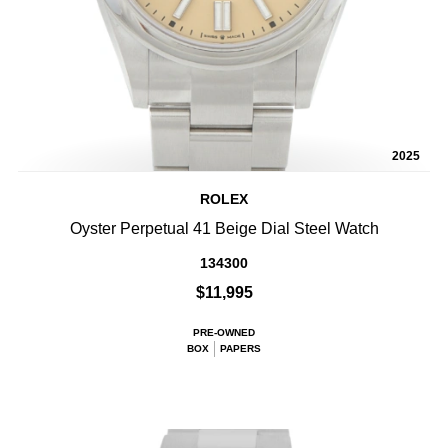
2025
ROLEX
Oyster Perpetual 41 Beige Dial Steel Watch
134300
$11,995
PRE-OWNED
BOX
PAPERS