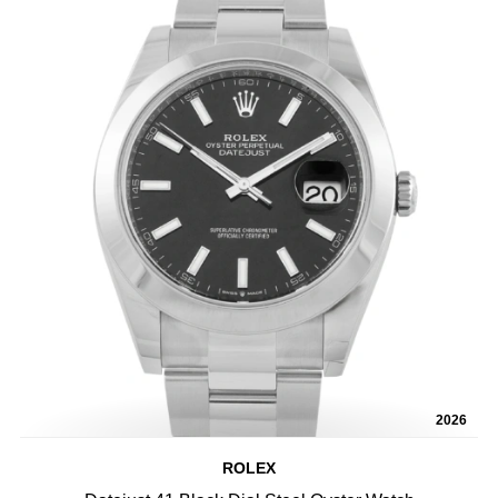
2026
ROLEX