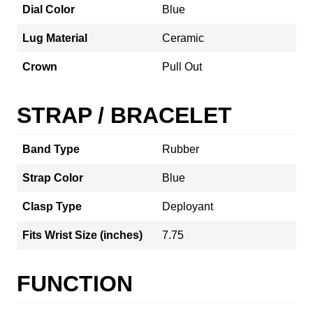
Dial Color
Blue
Lug Material
Ceramic
Crown
Pull Out
STRAP / BRACELET
Band Type
Rubber
Strap Color
Blue
Clasp Type
Deployant
Fits Wrist Size (inches)
7.75
FUNCTION