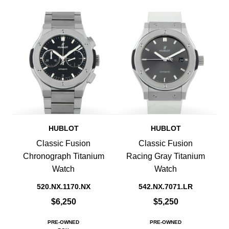
HUBLOT
HUBLOT
Classic Fusion
Classic Fusion
Chronograph Titanium
Racing Gray Titanium
Watch
Watch
520.NX.1170.NX
542.NX.7071.LR
$6,250
$5,250
PRE-OWNED
PRE-OWNED