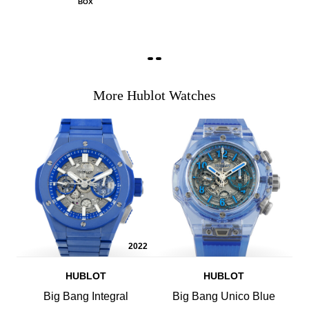
BOX
More Hublot Watches
2022
HUBLOT
HUBLOT
Big Bang Integral
Big Bang Unico Blue