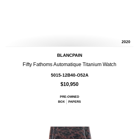
2020
BLANCPAIN
Fifty Fathoms Automatique Titanium Watch
5015-12B40-O52A
$10,950
PRE-OWNED
BOX
PAPERS