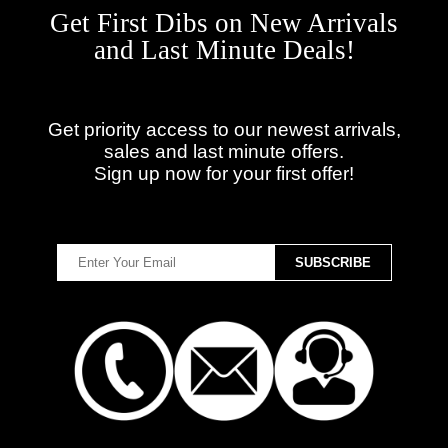
Get First Dibs on New Arrivals
and Last Minute Deals!
Get priority access to our newest arrivals,
sales and last minute offers.
Sign up now for your first offer!