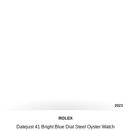
2023
ROLEX
Datejust 41 Bright Blue Dial Steel Oyster Watch