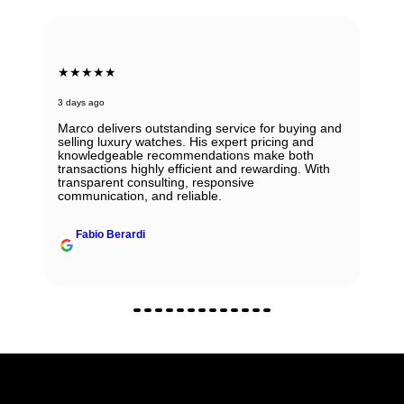
★★★★★
3 days ago
Marco delivers outstanding service for buying and
selling luxury watches. His expert pricing and
knowledgeable recommendations make both
transactions highly efficient and rewarding. With
transparent consulting, responsive
communication, and reliable.
Fabio Berardi