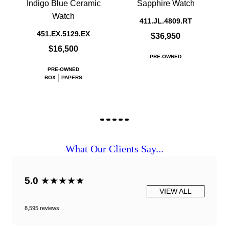
Indigo Blue Ceramic
Sapphire Watch
Watch
411.JL.4809.RT
451.EX.5129.EX
$36,950
$16,500
PRE-OWNED
PRE-OWNED
BOX
PAPERS
What Our Clients Say...
5.0
★★★★★
VIEW ALL
8,595 reviews