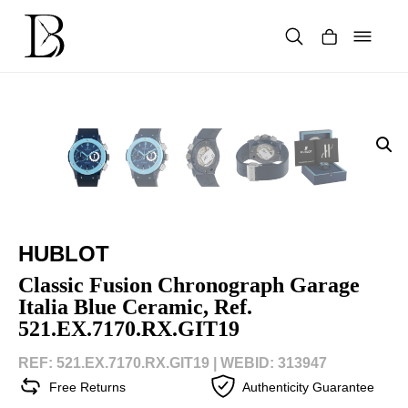
Skip
to
content
Products
search
HUBLOT
Classic Fusion Chronograph Garage
Italia Blue Ceramic, Ref.
521.EX.7170.RX.GIT19
REF: 521.EX.7170.RX.GIT19 |
WEBID: 313947
Free Returns
Authenticity Guarantee