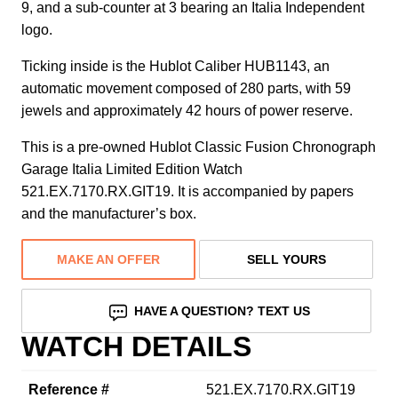
9, and a sub-counter at 3 bearing an Italia Independent
logo.
Ticking inside is the Hublot Caliber HUB1143, an
automatic movement composed of 280 parts, with 59
jewels and approximately 42 hours of power reserve.
This is a pre-owned Hublot Classic Fusion Chronograph
Garage Italia Limited Edition Watch
521.EX.7170.RX.GIT19. It is accompanied by papers
and the manufacturer’s box.
MAKE AN OFFER
SELL YOURS
HAVE A QUESTION? TEXT US
WATCH DETAILS
Reference #
521.EX.7170.RX.GIT19