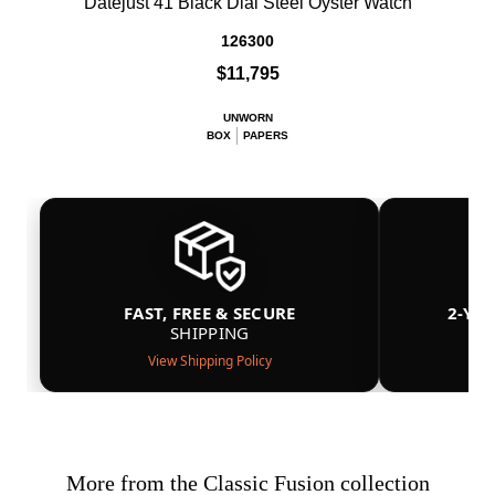
Datejust 41 Black Dial Steel Oyster Watch
126300
$11,795
UNWORN
BOX
PAPERS
FAST, FREE & SECURE
2-YE
SHIPPING
View Shipping Policy
More from the Classic Fusion collection