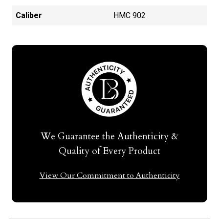
Caliber
HMC 902
We Guarantee the Authenticity &
Quality of Every Product
View Our Commitment to Authenticity