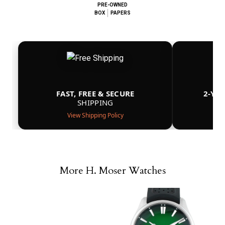
PRE-OWNED
BOX
PAPERS
FAST, FREE & SECURE
2-YE
SHIPPING
View Shipping Policy
More H. Moser Watches