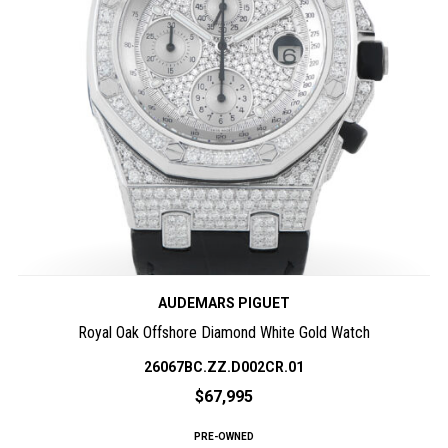
AUDEMARS PIGUET
Royal Oak Offshore Diamond White Gold Watch
26067BC.ZZ.D002CR.01
$67,995
PRE-OWNED