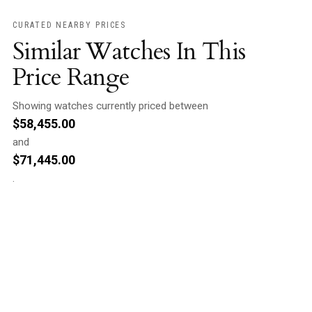
CURATED NEARBY PRICES
Similar Watches In This
Price Range
Showing watches currently priced between
$
58,455.00
and
$
71,445.00
.