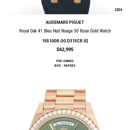
2024
AUDEMARS PIGUET
Royal Oak 41 Bleu Nuit Nuage 50 Rose Gold Watch
15510OR.OO.D315CR.02
$62,995
PRE-OWNED
BOX
PAPERS