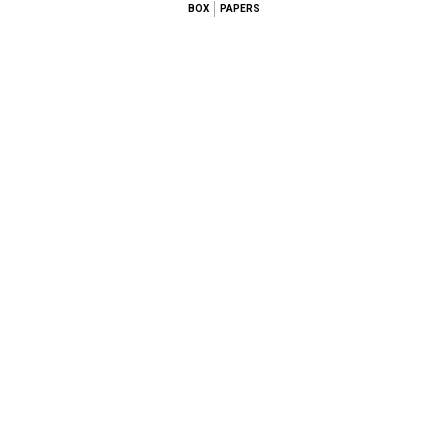
BOX
PAPERS