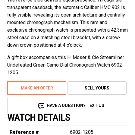
transparent caseback, the automatic Caliber HMC 902 is
fully visible, revealing its open architecture and centrally
mounted chronograph mechanism. This rare and
exclusive chronograph watch is presented with a 42.3mm
steel case on a matching steel bracelet, with a screw-
down crown positioned at 4 o’clock.
A gift box accompanies this H. Moser & Cie Streamliner
Undefeated Green Camo Dial Chronograph Watch 6902-
1205.
MAKE AN OFFER
SELL YOURS
HAVE A QUESTION? TEXT US
WATCH DETAILS
Reference #
6902-1205