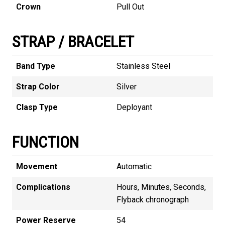
Crown
Pull Out
STRAP / BRACELET
Band Type
Stainless Steel
Strap Color
Silver
Clasp Type
Deployant
FUNCTION
Movement
Automatic
Complications
Hours, Minutes, Seconds,
Flyback chronograph
Power Reserve
54