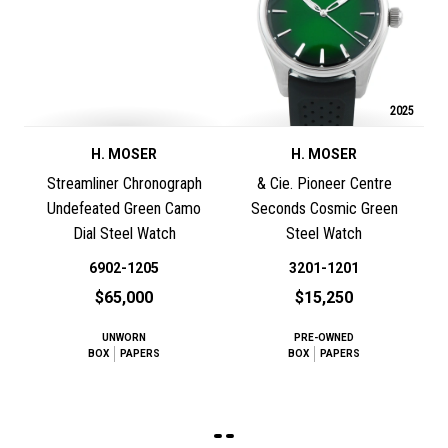
2025
H. MOSER
H. MOSER
Streamliner Chronograph
& Cie. Pioneer Centre
Undefeated Green Camo
Seconds Cosmic Green
Dial Steel Watch
Steel Watch
6902-1205
3201-1201
$65,000
$15,250
UNWORN
PRE-OWNED
BOX
PAPERS
BOX
PAPERS