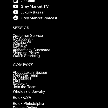
LinkedIn
Grey Market TV
Luxury Bazaar
Grey Market Podcast
SERVICE
Customer Service
My Account
Contact Us
Warranty
Returns
Authenticity Guarantee
Shipping Policy
Watch Servicing
COMPANY
About Luxury Bazaar
Meet the Team
LB Studios
FAQ
Reviews
Join the Team
Wholesale Jewelry
Rolex-USA
Rolex Philadelphia
Privacy Policy