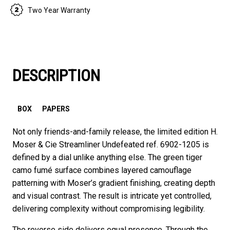
Two Year Warranty
DESCRIPTION
BOX
PAPERS
Not only friends-and-family release, the limited edition H.
Moser & Cie Streamliner Undefeated ref. 6902-1205 is
defined by a dial unlike anything else. The green tiger
camo fumé surface combines layered camouflage
patterning with Moser’s gradient finishing, creating depth
and visual contrast. The result is intricate yet controlled,
delivering complexity without compromising legibility.
The reverse side delivers equal presence. Through the