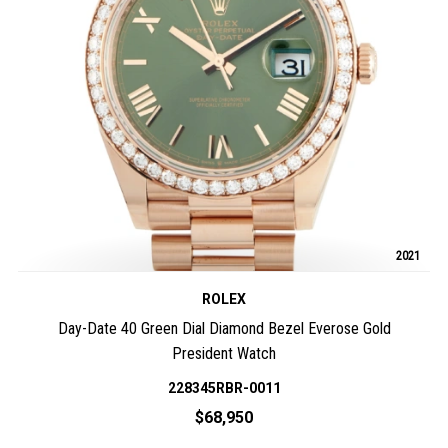
2021
ROLEX
Day-Date 40 Green Dial Diamond Bezel Everose Gold
President Watch
228345RBR-0011
$68,950