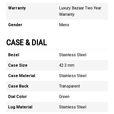
Warranty
Luxury Bazaar Two Year
Warranty
Gender
Mens
CASE & DIAL
Bezel
Stainless Steel
Case Size
42.3 mm
Case Material
Stainless Steel
Case Back
Transparent
Dial Color
Green
Lug Material
Stainless Steel