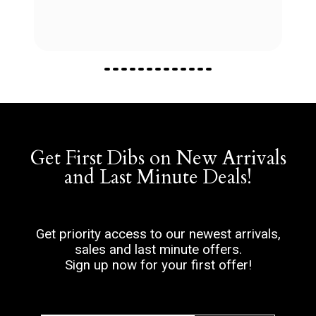
Get First Dibs on New Arrivals
and Last Minute Deals!
Get priority access to our newest arrivals,
sales and last minute offers.
Sign up now for your first offer!