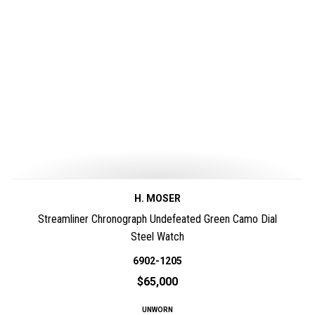
H. MOSER
Streamliner Chronograph Undefeated Green Camo Dial
Steel Watch
6902-1205
$65,000
UNWORN