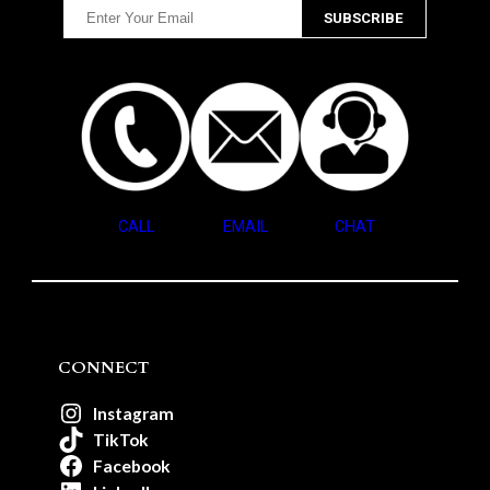
CALL
EMAIL
CHAT
CONNECT
Instagram
TikTok
Facebook