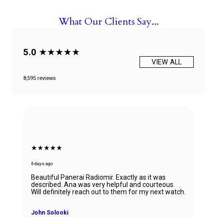
What Our Clients Say...
5.0
★★★★★
VIEW ALL
8,595 reviews
★★★★★
6 days ago
Beautiful Panerai Radiomir. Exactly as it was
described. Ana was very helpful and courteous.
Will definitely reach out to them for my next watch.
John Solooki