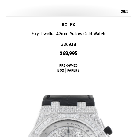
2025
ROLEX
Sky-Dweller 42mm Yellow Gold Watch
336938
$68,995
PRE-OWNED
BOX
PAPERS