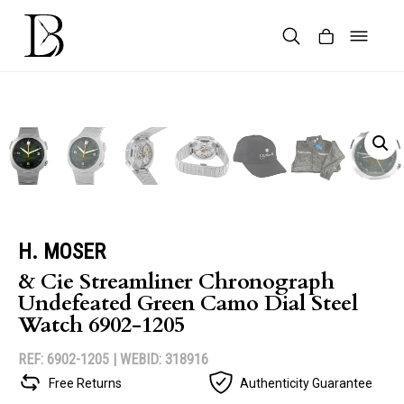
Skip
to
content
Products
search
H. MOSER
& Cie Streamliner Chronograph
Undefeated Green Camo Dial Steel
Watch 6902-1205
REF: 6902-1205 |
WEBID: 318916
Free Returns
Authenticity Guarantee