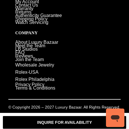
My Account
Contact Us
Warranty
Returns
Authenticity Guarantee
Shipping Policy
Watch Servicing
COMPANY
About Luxury Bazaar
Meet the Team
LB Studios
FAQ
Reviews
Join the Team
Wholesale Jewelry
Rolex-USA
Rolex Philadelphia
Privacy Policy
Terms & Conditions
© Copyright 2026 – 2027 Luxury Bazaar. All Rights Reserved.
Privacy Policy
/
Terms & Conditions
INQUIRE FOR AVAILABILITY