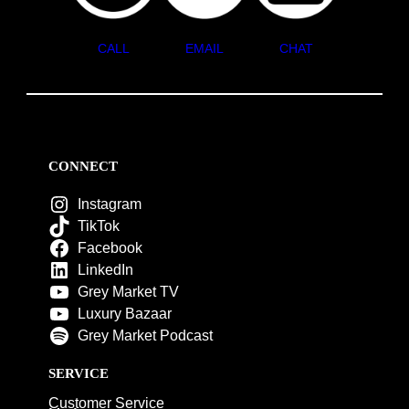
CALL
EMAIL
CHAT
CONNECT
Instagram
TikTok
Facebook
LinkedIn
Grey Market TV
Luxury Bazaar
Grey Market Podcast
SERVICE
Customer Service