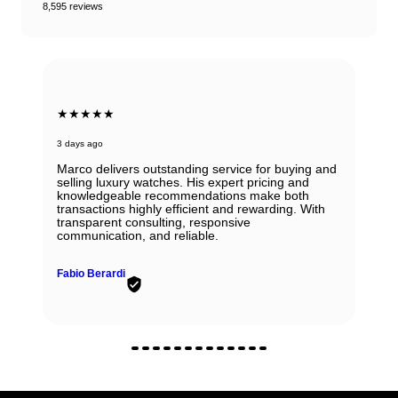
8,595 reviews
★★★★★
3 days ago
Marco delivers outstanding service for buying and
selling luxury watches. His expert pricing and
knowledgeable recommendations make both
transactions highly efficient and rewarding. With
transparent consulting, responsive
communication, and reliable.
Fabio Berardi