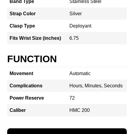
Band Type
Stainless Steel
Strap Color
Silver
Clasp Type
Deployant
Fits Wrist Size (inches)
6.75
FUNCTION
Movement
Automatic
Complications
Hours, Minutes, Seconds
Power Reserve
72
Caliber
HMC 200