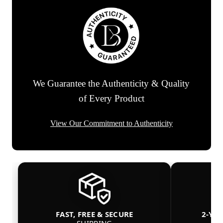
We Guarantee the Authenticity & Quality
of Every Product
View Our Commitment to Authenticity
FAST, FREE & SECURE
2-YE