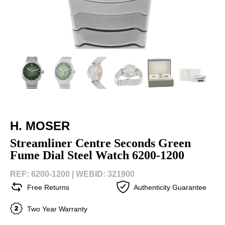
H. MOSER
Streamliner Centre Seconds Green
Fume Dial Steel Watch 6200-1200
REF: 6200-1200 |
WEBID: 321900
Free Returns
Authenticity Guarantee
Two Year Warranty