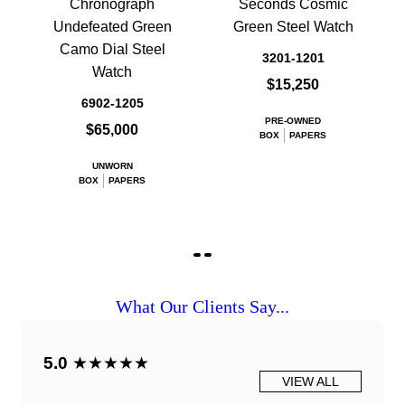
Chronograph
Seconds Cosmic
Undefeated Green
Green Steel Watch
Camo Dial Steel
3201-1201
Watch
$15,250
6902-1205
PRE-OWNED
$65,000
BOX
PAPERS
UNWORN
BOX
PAPERS
What Our Clients Say...
5.0
★★★★★
VIEW ALL