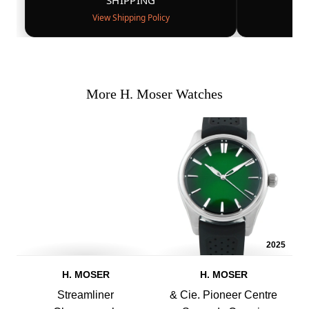
SHIPPING
View Shipping Policy
More H. Moser Watches
2025
H. MOSER
H. MOSER
Streamliner
& Cie. Pioneer Centre