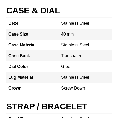
CASE & DIAL
Bezel
Stainless Steel
Case Size
40 mm
Case Material
Stainless Steel
Case Back
Transparent
Dial Color
Green
Lug Material
Stainless Steel
Crown
Screw Down
STRAP / BRACELET