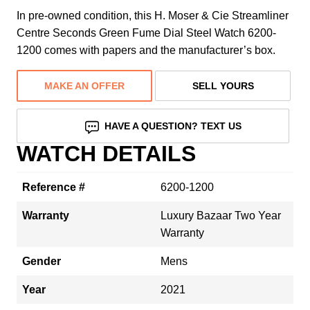
In pre-owned condition, this H. Moser & Cie Streamliner
Centre Seconds Green Fume Dial Steel Watch 6200-
1200 comes with papers and the manufacturer’s box.
MAKE AN OFFER
SELL YOURS
HAVE A QUESTION? TEXT US
WATCH DETAILS
Reference #
6200-1200
Warranty
Luxury Bazaar Two Year
Warranty
Gender
Mens
Year
2021