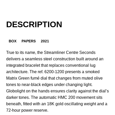
DESCRIPTION
BOX
PAPERS
2021
True to its name, the Streamliner Centre Seconds
delivers a seamless steel construction built around an
integrated bracelet that replaces conventional lug
architecture. The ref. 6200-1200 presents a smoked
Matrix Green fumé dial that changes from muted olive
tones to near-black edges under changing light.
Globolight on the hands ensures clarity against the dial’s
darker tones. The automatic HMC 200 movement sits
beneath, fitted with an 18K gold oscillating weight and a
72-hour power reserve.