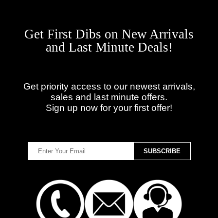
Get First Dibs on New Arrivals
and Last Minute Deals!
Get priority access to our newest arrivals,
sales and last minute offers.
Sign up now for your first offer!