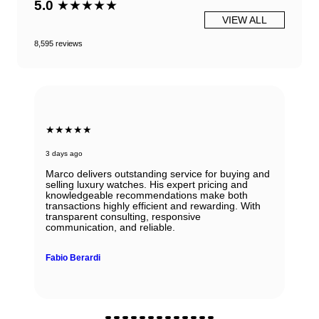
5.0
★★★★★
VIEW ALL
8,595 reviews
★★★★★
3 days ago
Marco delivers outstanding service for buying and
selling luxury watches. His expert pricing and
knowledgeable recommendations make both
transactions highly efficient and rewarding. With
transparent consulting, responsive
communication, and reliable.
Fabio Berardi