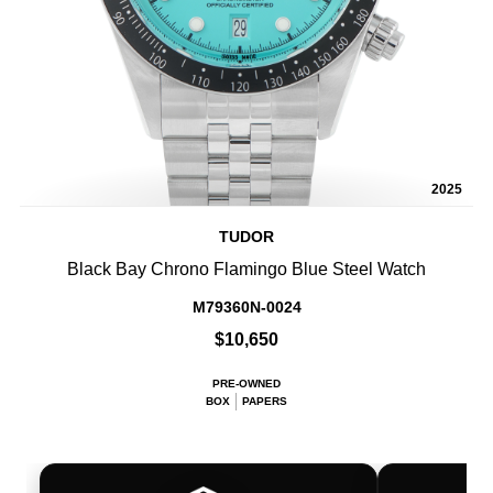
2025
TUDOR
Black Bay Chrono Flamingo Blue Steel Watch
M79360N-0024
$10,650
PRE-OWNED
BOX
PAPERS