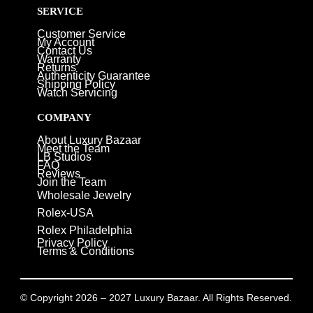
SERVICE
Customer Service
My Account
Contact Us
Warranty
Returns
Authenticity Guarantee
Shipping Policy
Watch Servicing
COMPANY
About Luxury Bazaar
Meet the Team
LB Studios
FAQ
Reviews
Join the Team
Wholesale Jewelry
Rolex-USA
Rolex Philadelphia
Privacy Policy
Terms & Conditions
© Copyright 2026 – 2027 Luxury Bazaar. All Rights Reserved.