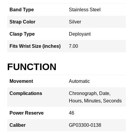
Band Type
Stainless Steel
Strap Color
Silver
Clasp Type
Deployant
Fits Wrist Size (inches)
7.00
FUNCTION
Movement
Automatic
Complications
Chronograph, Date,
Hours, Minutes, Seconds
Power Reserve
46
Caliber
GP03300-0138