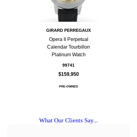
GIRARD PERREGAUX
Opera II Perpetual
Calendar Tourbillon
Platinum Watch
99741
$159,950
PRE-OWNED
What Our Clients Say...