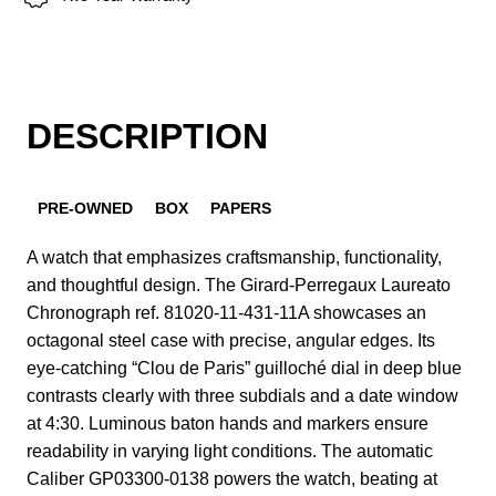
DESCRIPTION
PRE-OWNED
BOX
PAPERS
A watch that emphasizes craftsmanship, functionality,
and thoughtful design. The Girard-Perregaux Laureato
Chronograph ref. 81020-11-431-11A showcases an
octagonal steel case with precise, angular edges. Its
eye-catching “Clou de Paris” guilloché dial in deep blue
contrasts clearly with three subdials and a date window
at 4:30. Luminous baton hands and markers ensure
readability in varying light conditions. The automatic
Caliber GP03300-0138 powers the watch, beating at