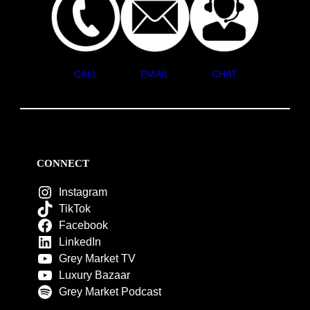
CALL
EMAIL
CHAT
CONNECT
Instagram
TikTok
Facebook
LinkedIn
Grey Market TV
Luxury Bazaar
Grey Market Podcast