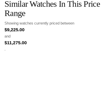
Similar Watches In This Price
Range
Showing watches currently priced between
$
9,225.00
and
$
11,275.00
.