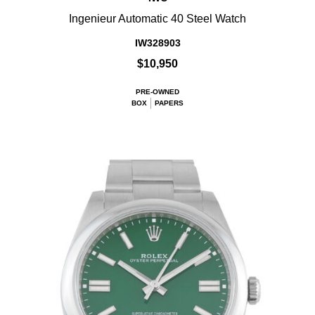
Ingenieur Automatic 40 Steel Watch
IW328903
$10,950
PRE-OWNED
BOX
PAPERS