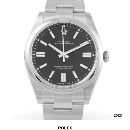
2023
ROLEX