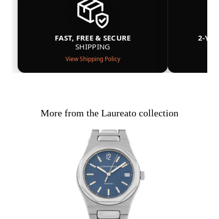
FAST, FREE & SECURE
2-YE
SHIPPING
View Shipping Policy
More from the Laureato collection