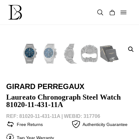
Skip
to
content
Products
search
GIRARD PERREGAUX
Laureato Chronograph Steel Watch
81020-11-431-11A
REF: 81020-11-431-11A |
WEBID: 317706
Free Returns
Authenticity Guarantee
Two Year Warranty