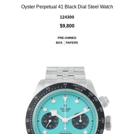
Oyster Perpetual 41 Black Dial Steel Watch
124300
$9,800
PRE-OWNED
BOX
PAPERS