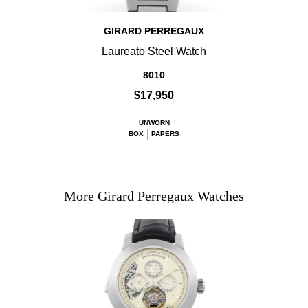
GIRARD PERREGAUX
Laureato Steel Watch
8010
$17,950
UNWORN
BOX
PAPERS
More Girard Perregaux Watches