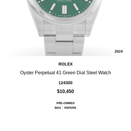
2024
ROLEX
Oyster Perpetual 41 Green Dial Steel Watch
124300
$10,450
PRE-OWNED
BOX
PAPERS