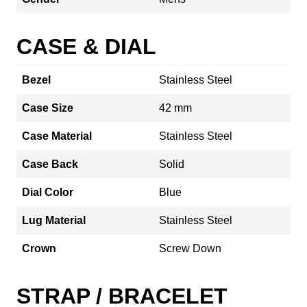
CASE & DIAL
Bezel
Stainless Steel
Case Size
42 mm
Case Material
Stainless Steel
Case Back
Solid
Dial Color
Blue
Lug Material
Stainless Steel
Crown
Screw Down
STRAP / BRACELET