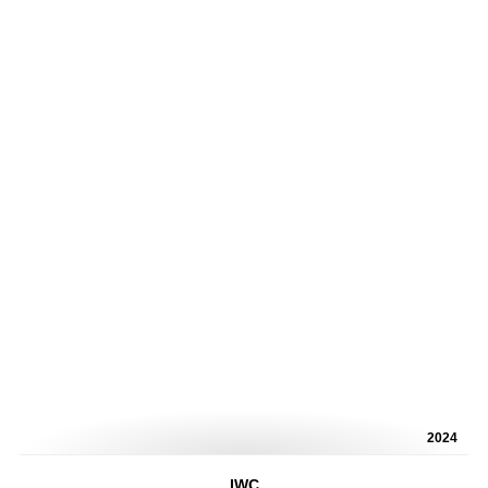
2024
IWC