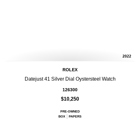
2022
ROLEX
Datejust 41 Silver Dial Oystersteel Watch
126300
$10,250
PRE-OWNED
BOX
PAPERS