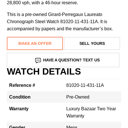
28,800 vph, with a 46-hour reserve.
This is a pre-owned Girard-Perregaux Laureato
Chronograph Steel Watch 81020-11-431-11A. It is
accompanied by papers and the manufacturer’s box.
MAKE AN OFFER
SELL YOURS
HAVE A QUESTION? TEXT US
WATCH DETAILS
Reference #
81020-11-431-11A
Condition
Pre-Owned
Warranty
Luxury Bazaar Two Year
Warranty
Gender
Mens