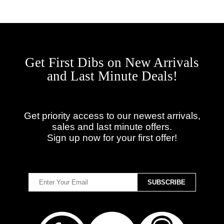
Get First Dibs on New Arrivals
and Last Minute Deals!
Get priority access to our newest arrivals,
sales and last minute offers.
Sign up now for your first offer!