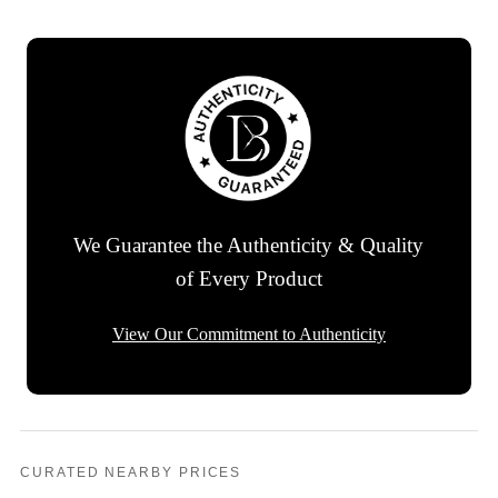
We Guarantee the Authenticity & Quality
of Every Product
View Our Commitment to Authenticity
CURATED NEARBY PRICES