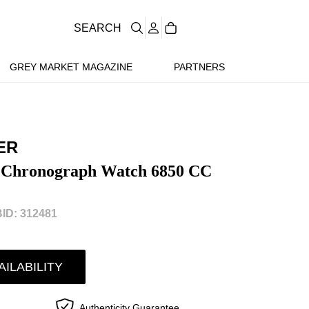
SEARCH
GREY MARKET MAGAZINE
PARTNERS
ER
 Chronograph Watch 6850 CC
ID: 312481
AILABILITY
Authenticity Guarantee