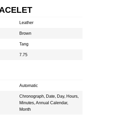
RACELET
Leather
Brown
Tang
7.75
Automatic
Chronograph, Date, Day, Hours,
Minutes, Annual Calendar,
Month