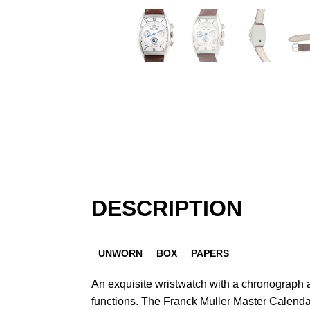
DESCRIPTION
UNWORN
BOX
PAPERS
An exquisite wristwatch with a chronograph
functions. The Franck Muller Master Calen