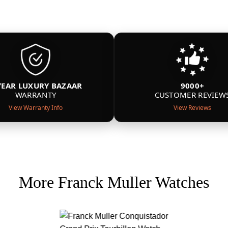
YEAR LUXURY BAZAAR
9000+
WARRANTY
CUSTOMER REVIEW
View Warranty Info
View Reviews
More Franck Muller Watches