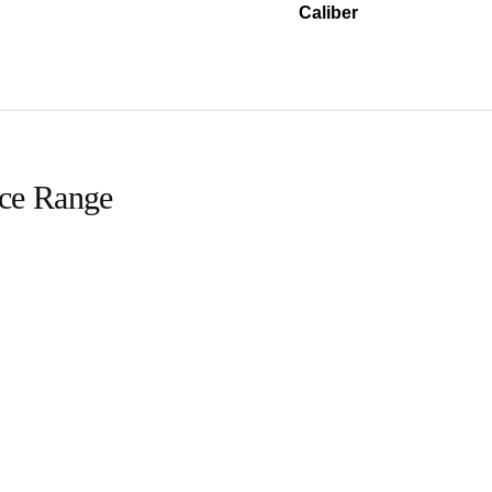
Caliber
ice Range