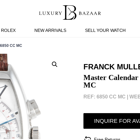
ROLEX
NEW ARRIVALS
SELL YOUR WATCH
6850 CC MC
FRANCK MULL
Master Calendar
MC
REF: 6850 CC MC |
WEB
INQUIRE FOR AV
Free Returns