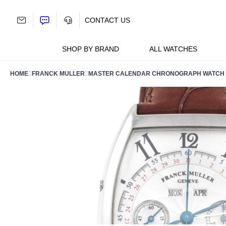
Skip
to
CONTACT US
content
SHOP BY BRAND
ALL WATCHES
HOME
FRANCK MULLER
MASTER CALENDAR CHRONOGRAPH WATCH 