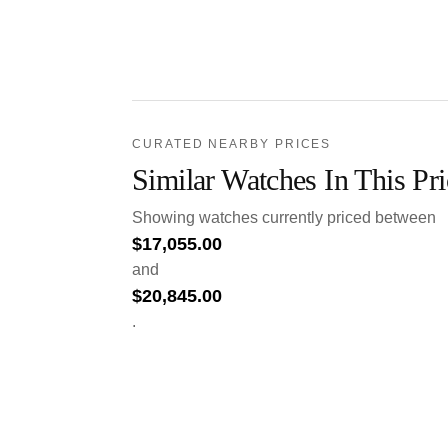
CURATED NEARBY PRICES
Similar Watches In This Pr
Showing watches currently priced between
$
17,055.00
and
$
20,845.00
.