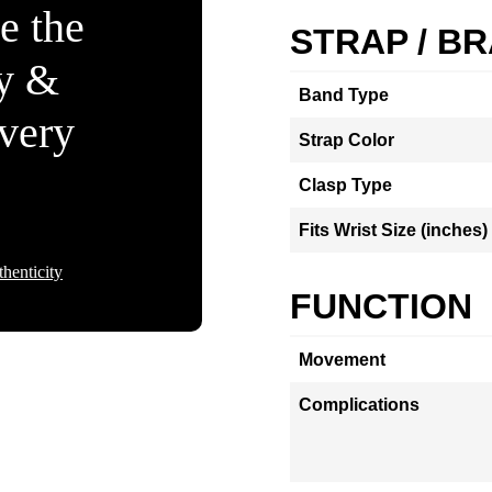
e the
STRAP / B
ty &
Band Type
Every
Strap Color
Clasp Type
Fits Wrist Size (inches)
henticity
FUNCTION
Movement
Complications