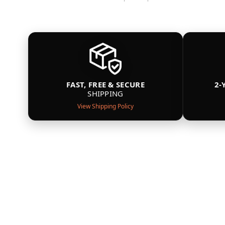
FAST, FREE & SECURE
2-
SHIPPING
View Shipping Policy