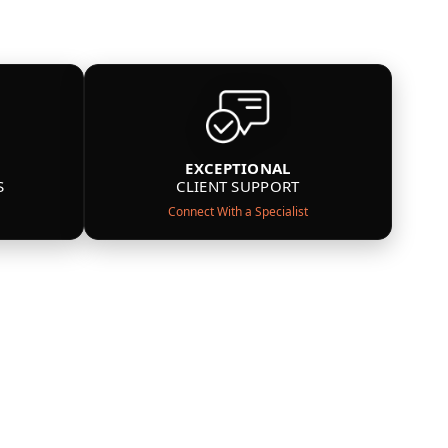
EXCEPTIONAL
S
CLIENT SUPPORT
Connect With a Specialist