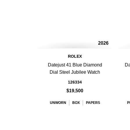
2026
ROLEX
Datejust 41 Blue Diamond
Da
Dial Steel Jubilee Watch
126334
$19,500
UNWORN
BOX
PAPERS
P