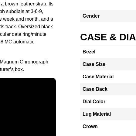
a brown leather strap. Its
ph subdials at 3-6-9,
Gender
the week and month, and a
ds track. Oversized black
cular date ring/minute
CASE & DI
188 MC automatic
Bezel
ar Magnum Chronograph
Case Size
urer’s box.
Case Material
Case Back
Dial Color
Lug Material
Crown