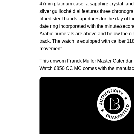
47mm platinum case, a sapphire crystal, and 
silver guilloché dial features three chronogra
blued steel hands, apertures for the day of 
date ring incorporated with the minute/secon
Arabic numerals are above and below the cir
track. The watch is equipped with caliber 1
movement.
This unworn Franck Muller Master Calend
Watch 6850 CC MC comes with the manufact