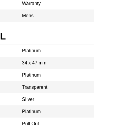
Warranty
Mens
AL
Platinum
34 x 47 mm
Platinum
Transparent
Silver
Platinum
Pull Out