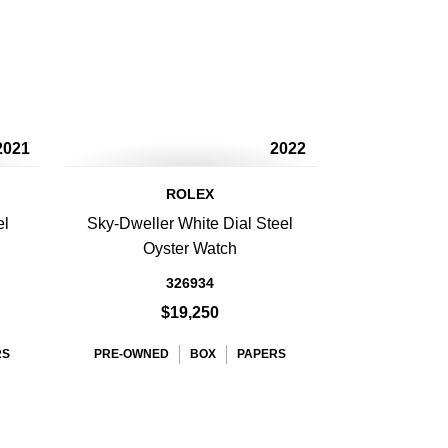
2021
2022
ROLEX
el
Sky-Dweller White Dial Steel
Oyster Watch
326934
$19,250
RS
PRE-OWNED
BOX
PAPERS