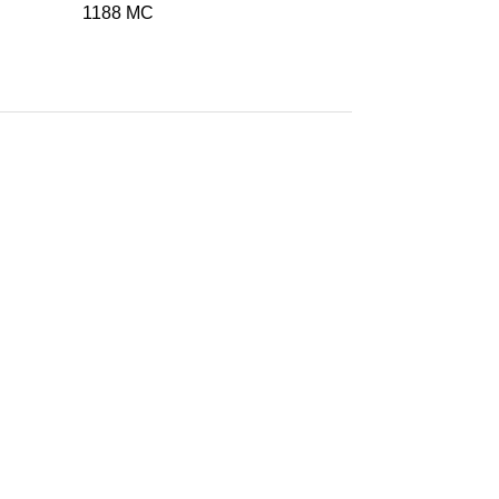
1188 MC