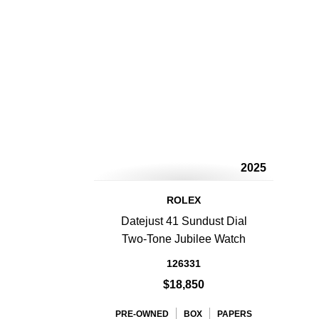
2025
ROLEX
Datejust 41 Sundust Dial
Two-Tone Jubilee Watch
126331
$18,850
PRE-OWNED
BOX
PAPERS