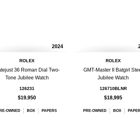
2024
ROLEX
ROLEX
tejust 36 Roman Dial Two-
GMT-Master II Batgirl Ste
Tone Jubilee Watch
Jubilee Watch
126231
126710BLNR
$19,950
$18,995
RE-OWNED
BOX
PAPERS
PRE-OWNED
BOX
PAPE