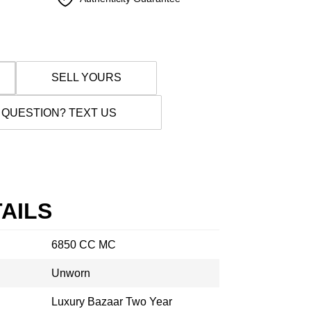
SELL YOURS
 QUESTION? TEXT US
AILS
6850 CC MC
Unworn
Luxury Bazaar Two Year