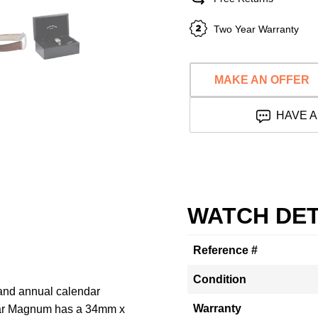
Two Year Warranty
MAKE AN OFFER
HAVE A
WATCH DET
Reference #
Condition
 and annual calendar
Warranty
dar Magnum has a 34mm x