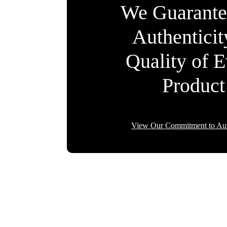
We Guarante
Authentici
Quality of 
Product
View Our Commitment to Aut