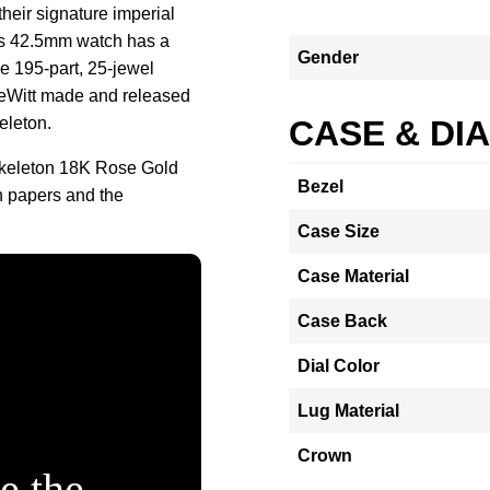
heir signature imperial
is 42.5mm watch has a
Gender
he 195-part, 25-jewel
eWitt made and released
eleton.
CASE & DI
Skeleton 18K Rose Gold
Bezel
h papers and the
Case Size
Case Material
Case Back
Dial Color
Lug Material
Crown
e the