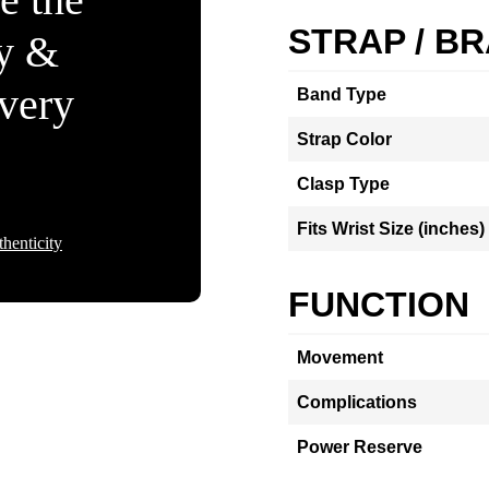
STRAP / B
ty &
Every
Band Type
Strap Color
Clasp Type
Fits Wrist Size (inches)
henticity
FUNCTION
Movement
Complications
Power Reserve