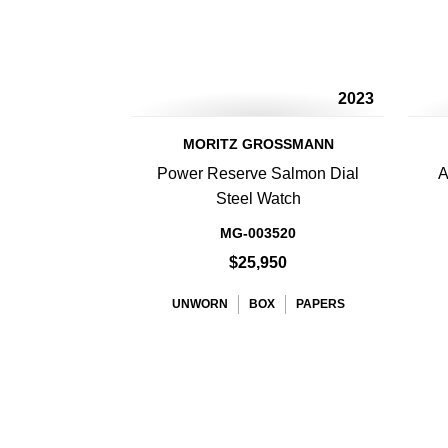
2023
MORITZ GROSSMANN
Power Reserve Salmon Dial
A
Steel Watch
MG-003520
$25,950
UNWORN
BOX
PAPERS