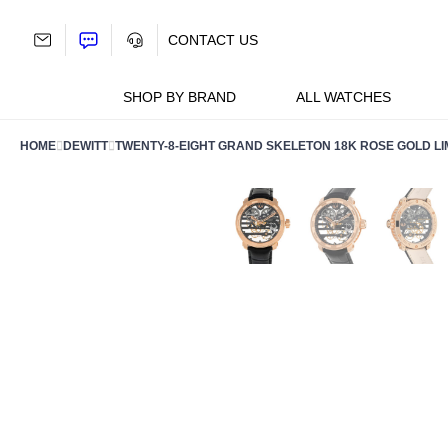
Skip
to
CONTACT US
content
SHOP BY BRAND
ALL WATCHES
HOME
DEWITT
TWENTY-8-EIGHT GRAND SKELETON 18K ROSE GOLD LIM