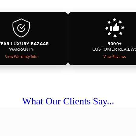
YEAR LUXURY BAZAAR
9000+
WARRANTY
CUSTOMER REVIEW
View Warranty Info
View Reviews
What Our Clients Say...