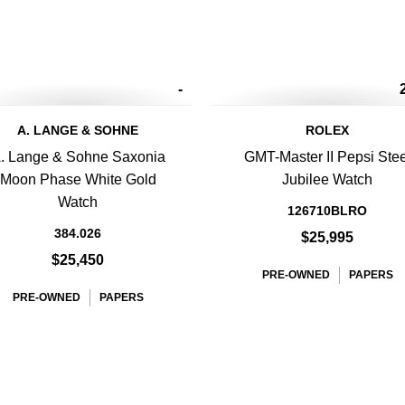
-
A. LANGE & SOHNE
ROLEX
. Lange & Sohne Saxonia
GMT-Master II Pepsi Stee
Moon Phase White Gold
Jubilee Watch
Watch
126710BLRO
384.026
$25,995
$25,450
PRE-OWNED
PAPERS
PRE-OWNED
PAPERS