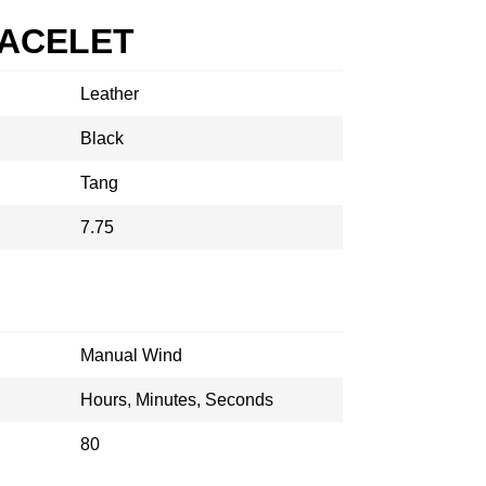
RACELET
Leather
Black
Tang
7.75
Manual Wind
Hours, Minutes, Seconds
80