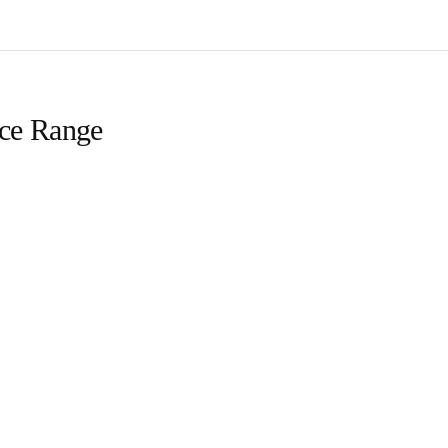
ice Range