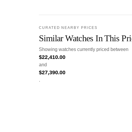
CURATED NEARBY PRICES
Similar Watches In This Pr
Showing watches currently priced between
$
22,410.00
and
$
27,390.00
.