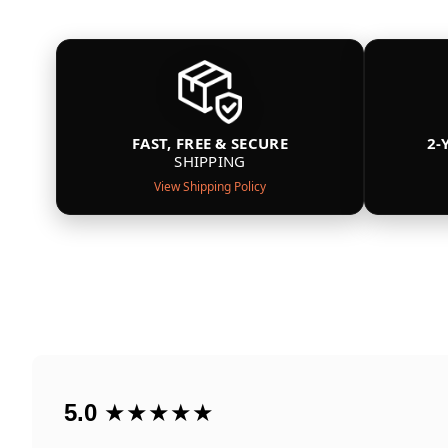
FAST, FREE & SECURE
2-
SHIPPING
View Shipping Policy
5.0
★★★★★