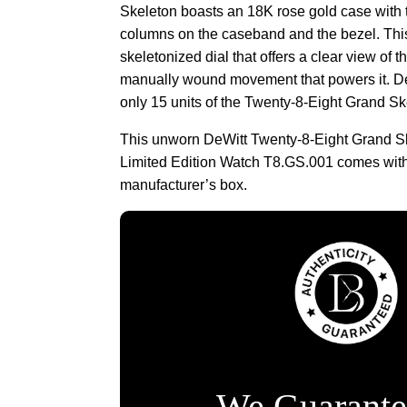
Skeleton boasts an 18K rose gold case with t
columns on the caseband and the bezel. Th
skeletonized dial that offers a clear view of t
manually wound movement that powers it. D
only 15 units of the Twenty-8-Eight Grand Sk
This unworn DeWitt Twenty-8-Eight Grand 
Limited Edition Watch T8.GS.001 comes wit
manufacturer’s box.
We Guarante