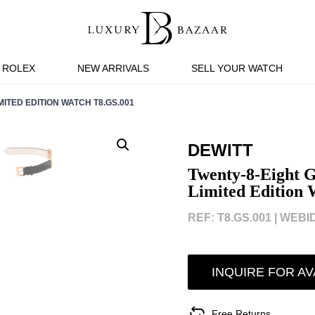
ROLEX
NEW ARRIVALS
SELL YOUR WATCH
ITED EDITION WATCH T8.GS.001
DEWITT
Twenty-8-Eight 
Limited Edition
REF: T8.GS.001 |
WEBID
INQUIRE FOR AV
Free Returns