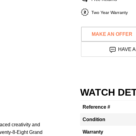
Two Year Warranty
MAKE AN OFFER
HAVE A
WATCH DET
Reference #
Condition
raced creativity and
Warranty
Twenty-8-Eight Grand