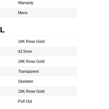
Warranty
Mens
AL
18K Rose Gold
42.5mm
18K Rose Gold
Transparent
Skeleton
18K Rose Gold
Pull Out