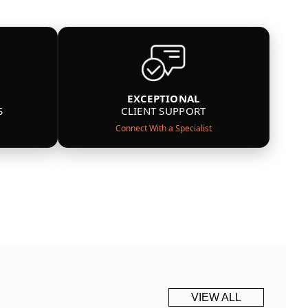
EXCEPTIONAL
S
CLIENT SUPPORT
Connect With a Specialist
VIEW ALL