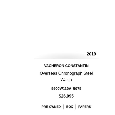
2019
VACHERON CONSTANTIN
Overseas Chronograph Steel
Watch
5500V/110A-B075
$26,995
PRE-OWNED
BOX
PAPERS