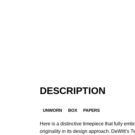
DESCRIPTION
UNWORN
BOX
PAPERS
Here is a distinctive timepiece that fully emb
originality in its design approach. DeWitt’s 