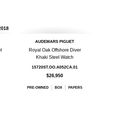
2018
AUDEMARS PIGUET
l
Royal Oak Offshore Diver
Khaki Steel Watch
15720ST.OO.A052CA.01
$26,950
PRE-OWNED
BOX
PAPERS