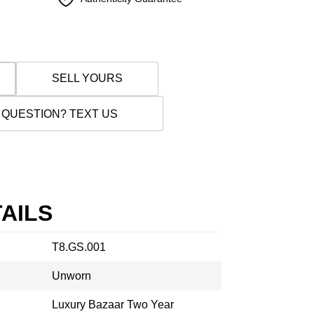
SELL YOURS
 QUESTION? TEXT US
AILS
T8.GS.001
Unworn
Luxury Bazaar Two Year