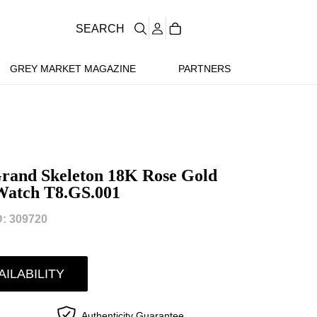
SEARCH
GREY MARKET MAGAZINE
PARTNERS
Grand Skeleton 18K Rose Gold
 Watch T8.GS.001
: 309720
AILABILITY
Authenticity Guarantee