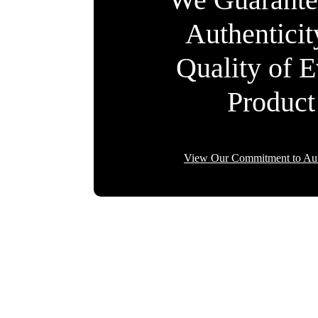
Authentici
Quality of 
Product
View Our Commitment to Aut