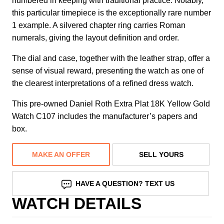
numbered in keeping with traditional practice. Notably,
this particular timepiece is the exceptionally rare number
1 example. A silvered chapter ring carries Roman
numerals, giving the layout definition and order.
The dial and case, together with the leather strap, offer a
sense of visual reward, presenting the watch as one of
the clearest interpretations of a refined dress watch.
This pre-owned Daniel Roth Extra Plat 18K Yellow Gold
Watch C107 includes the manufacturer’s papers and
box.
MAKE AN OFFER
SELL YOURS
HAVE A QUESTION? TEXT US
WATCH DETAILS