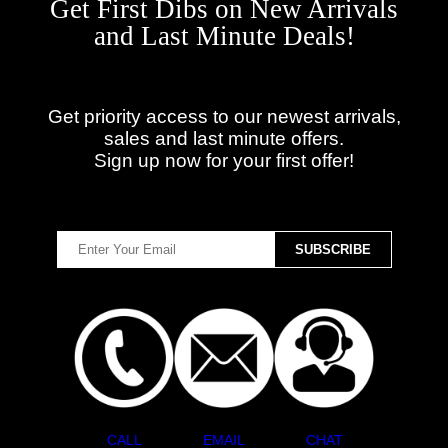
Get First Dibs on New Arrivals
and Last Minute Deals!
Get priority access to our newest arrivals,
sales and last minute offers.
Sign up now for your first offer!
CALL
EMAIL
CHAT