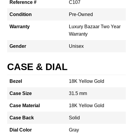
Reference #
C107
Condition
Pre-Owned
Warranty
Luxury Bazaar Two Year
Warranty
Gender
Unisex
CASE & DIAL
Bezel
18K Yellow Gold
Case Size
31.5 mm
Case Material
18K Yellow Gold
Case Back
Solid
Dial Color
Gray