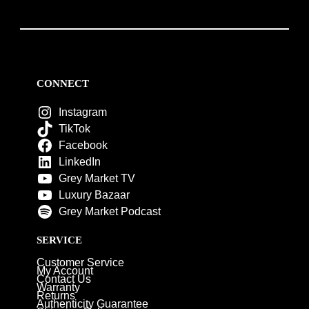
CONNECT
Instagram
TikTok
Facebook
LinkedIn
Grey Market TV
Luxury Bazaar
Grey Market Podcast
SERVICE
Customer Service
My Account
Contact Us
Warranty
Returns
Authenticity Guarantee