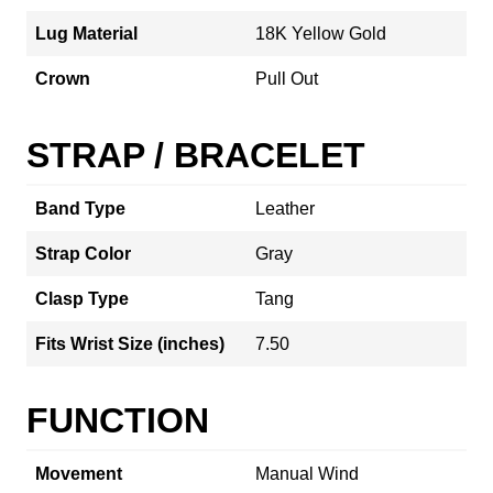
Lug Material
18K Yellow Gold
Crown
Pull Out
STRAP / BRACELET
Band Type
Leather
Strap Color
Gray
Clasp Type
Tang
Fits Wrist Size (inches)
7.50
FUNCTION
Movement
Manual Wind