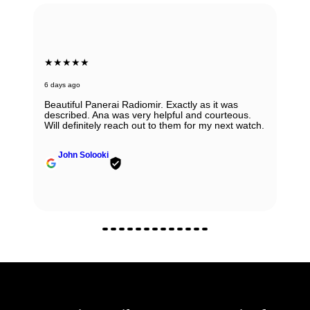
★★★★★
6 days ago
Beautiful Panerai Radiomir. Exactly as it was
described. Ana was very helpful and courteous.
Will definitely reach out to them for my next watch.
John Solooki