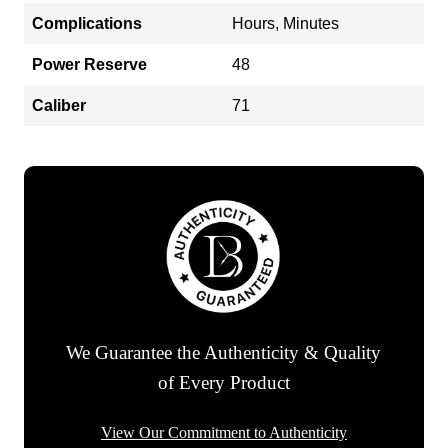
Complications
Hours, Minutes
Power Reserve
48
Caliber
71
We Guarantee the Authenticity & Quality
of Every Product
View Our Commitment to Authenticity