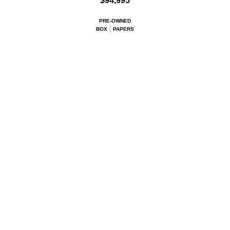
$94,995
PRE-OWNED
BOX
PAPERS