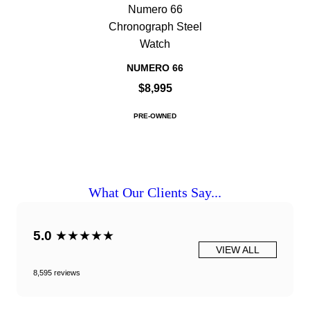
Numero 66
Chronograph Steel
Watch
NUMERO 66
$8,995
PRE-OWNED
What Our Clients Say...
5.0
★★★★★
VIEW ALL
8,595 reviews