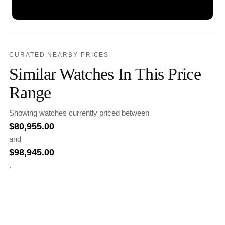
CURATED NEARBY PRICES
Similar Watches In This Price
Range
Showing watches currently priced between
$
80,955.00
and
$
98,945.00
.