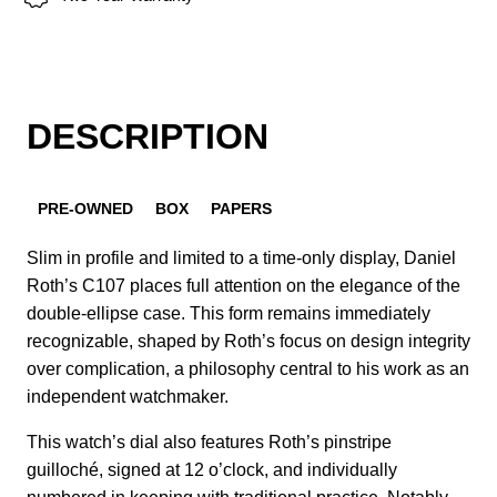
DESCRIPTION
PRE-OWNED
BOX
PAPERS
Slim in profile and limited to a time-only display, Daniel
Roth’s C107 places full attention on the elegance of the
double-ellipse case. This form remains immediately
recognizable, shaped by Roth’s focus on design integrity
over complication, a philosophy central to his work as an
independent watchmaker.
This watch’s dial also features Roth’s pinstripe
guilloché, signed at 12 o’clock, and individually