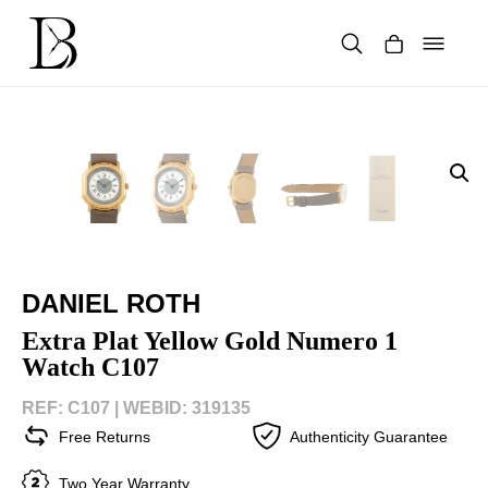
Skip
to
content
Products
search
DANIEL ROTH
Extra Plat Yellow Gold Numero 1
Watch C107
REF: C107 |
WEBID: 319135
Free Returns
Authenticity Guarantee
Two Year Warranty