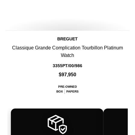
BREGUET
Classique Grande Complication Tourbillon Platinum
Watch
3355PT/00/986
$97,950
PRE-OWNED
BOX
PAPERS