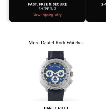
FAST, FREE & SECURE
2-YE
SHIPPING
View Shipping Policy
More Daniel Roth Watches
DANIEL ROTH