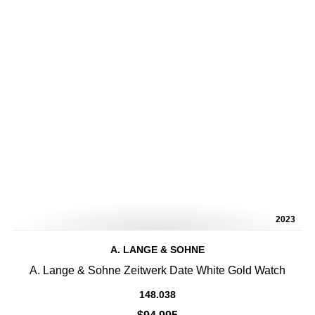
2023
A. LANGE & SOHNE
A. Lange & Sohne Zeitwerk Date White Gold Watch
148.038