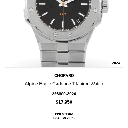
2024
CHOPARD
Alpine Eagle Cadence Titanium Watch
298600-3020
$17,950
PRE-OWNED
BOX
PAPERS