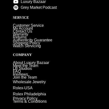
Luxury Bazaar
Grey Market Podcast
SERVICE
Customer Service
My Account
Contact Us
Warranty
Returns
Authenticity Guarantee
Shipping Policy
Watch Servicing
COMPANY
About Luxury Bazaar
Meet the Team
LB Studios
FAQ
Reviews
Join the Team
Wholesale Jewelry
Rolex-USA
Rolex Philadelphia
Privacy Policy
Terms & Conditions