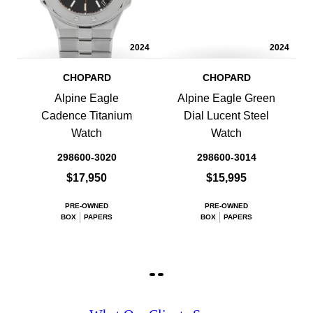
2024
2024
CHOPARD
CHOPARD
Alpine Eagle
Alpine Eagle Green
Cadence Titanium
Dial Lucent Steel
Watch
Watch
298600-3020
298600-3014
$17,950
$15,995
PRE-OWNED
PRE-OWNED
BOX
PAPERS
BOX
PAPERS