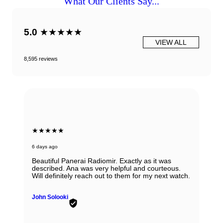
What Our Clients Say...
5.0
★★★★★
VIEW ALL
8,595 reviews
★★★★★
6 days ago
Beautiful Panerai Radiomir. Exactly as it was
described. Ana was very helpful and courteous.
Will definitely reach out to them for my next watch.
John Solooki