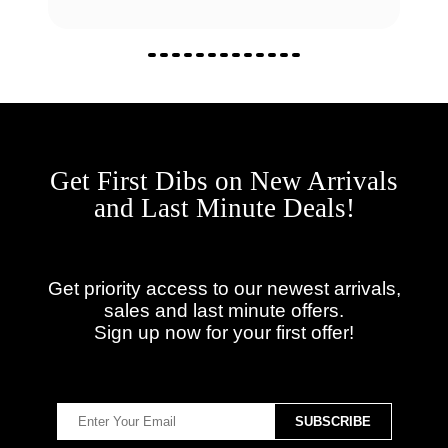
Get First Dibs on New Arrivals
and Last Minute Deals!
Get priority access to our newest arrivals,
sales and last minute offers.
Sign up now for your first offer!