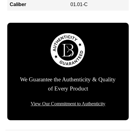
Caliber
01.01-C
We Guarantee the Authenticity & Quality
of Every Product
View Our Commitment to Authenticity