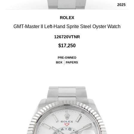
2025
ROLEX
GMT-Master II Left-Hand Sprite Steel Oyster Watch
126720VTNR
$17,250
PRE-OWNED
BOX
PAPERS