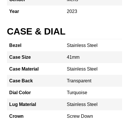
Year
2023
CASE & DIAL
Bezel
Stainless Steel
Case Size
41mm
Case Material
Stainless Steel
Case Back
Transparent
Dial Color
Turquoise
Lug Material
Stainless Steel
Crown
Screw Down