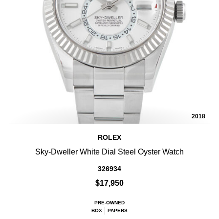
2018
ROLEX
Sky-Dweller White Dial Steel Oyster Watch
326934
$17,950
PRE-OWNED
BOX
PAPERS