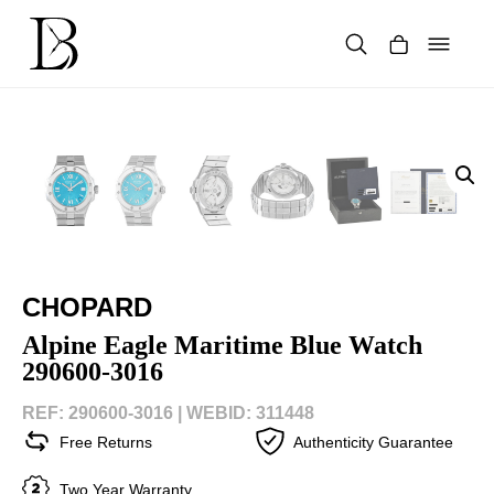
Skip
to
content
Products
search
CHOPARD
Alpine Eagle Maritime Blue Watch
290600-3016
REF: 290600-3016 |
WEBID: 311448
Free Returns
Authenticity Guarantee
Two Year Warranty