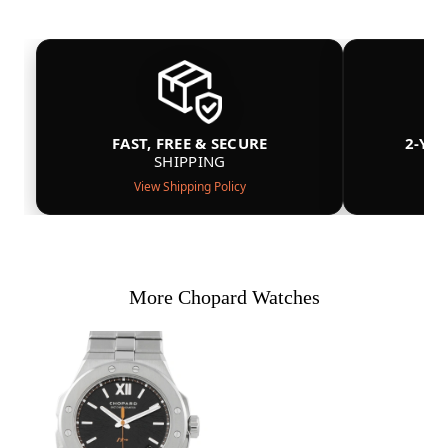
FAST, FREE & SECURE
2-YE
SHIPPING
View Shipping Policy
More Chopard Watches