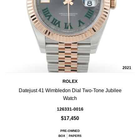
2021
ROLEX
Datejust 41 Wimbledon Dial Two-Tone Jubilee
Watch
126331-0016
$17,450
PRE-OWNED
BOX
PAPERS