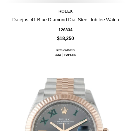
ROLEX
Datejust 41 Blue Diamond Dial Steel Jubilee Watch
126334
$18,250
PRE-OWNED
BOX
PAPERS