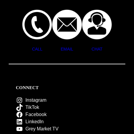
CALL
EMAIL
CHAT
CONNECT
Instagram
TikTok
Facebook
LinkedIn
Grey Market TV