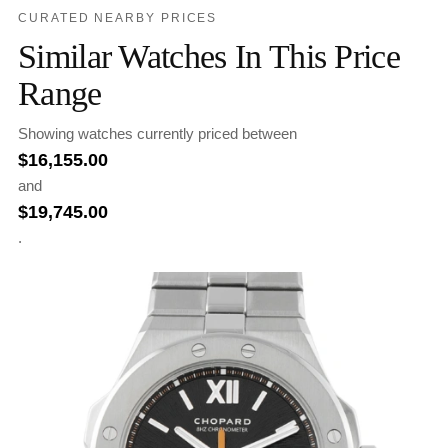
CURATED NEARBY PRICES
Similar Watches In This Price
Range
Showing watches currently priced between
$
16,155.00
and
$
19,745.00
.