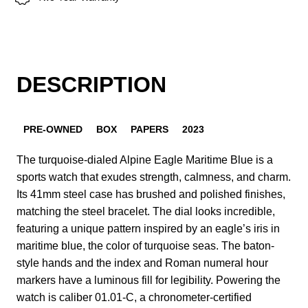
DESCRIPTION
PRE-OWNED
BOX
PAPERS
2023
The turquoise-dialed Alpine Eagle Maritime Blue is a
sports watch that exudes strength, calmness, and charm.
Its 41mm steel case has brushed and polished finishes,
matching the steel bracelet. The dial looks incredible,
featuring a unique pattern inspired by an eagle’s iris in
maritime blue, the color of turquoise seas. The baton-
style hands and the index and Roman numeral hour
markers have a luminous fill for legibility. Powering the
watch is caliber 01.01-C, a chronometer-certified