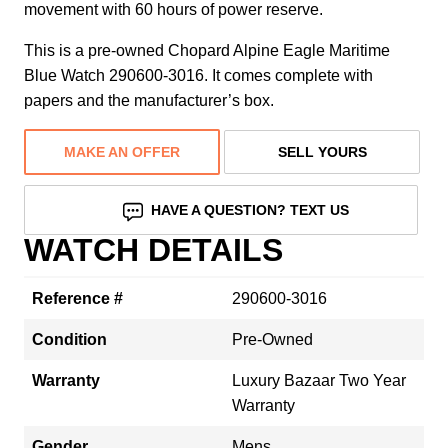
movement with 60 hours of power reserve.
This is a pre-owned Chopard Alpine Eagle Maritime
Blue Watch 290600-3016. It comes complete with
papers and the manufacturer’s box.
MAKE AN OFFER
SELL YOURS
HAVE A QUESTION? TEXT US
WATCH DETAILS
Reference #
290600-3016
Condition
Pre-Owned
Warranty
Luxury Bazaar Two Year
Warranty
Gender
Mens