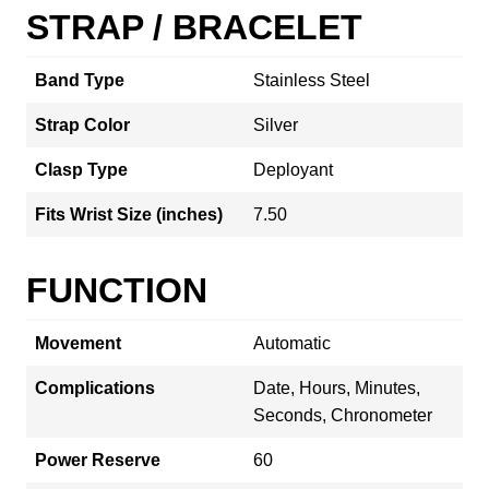
STRAP / BRACELET
Band Type
Stainless Steel
Strap Color
Silver
Clasp Type
Deployant
Fits Wrist Size (inches)
7.50
FUNCTION
Movement
Automatic
Complications
Date, Hours, Minutes,
Seconds, Chronometer
Power Reserve
60