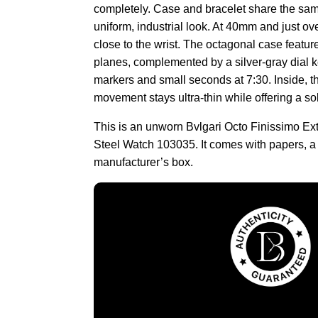
completely. Case and bracelet share the same 
uniform, industrial look. At 40mm and just over
close to the wrist. The octagonal case featur
planes, complemented by a silver-gray dial k
markers and small seconds at 7:30. Inside, t
movement stays ultra-thin while offering a so
This is an unworn Bvlgari Octo Finissimo Ex
Steel Watch 103035. It comes with papers, a
manufacturer’s box.