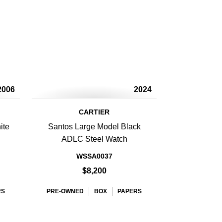
2006
2024
CARTIER
ite
Santos Large Model Black
ADLC Steel Watch
WSSA0037
$8,200
RS
PRE-OWNED
BOX
PAPERS