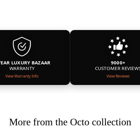
YEAR LUXURY BAZAAR
9000+
WARRANTY
CUSTOMER REVIEW
View Warranty Info
View Reviews
More from the Octo collection