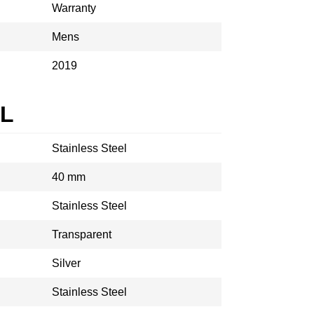
Warranty
Mens
2019
AL
Stainless Steel
40 mm
Stainless Steel
Transparent
Silver
Stainless Steel