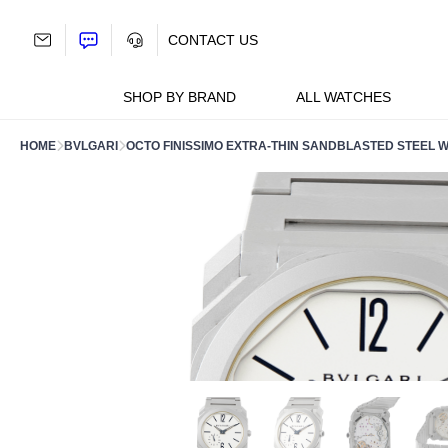
Skip
to
CONTACT US
content
SHOP BY BRAND
ALL WATCHES
HOME
BVLGARI
OCTO FINISSIMO EXTRA-THIN SANDBLASTED STEEL W