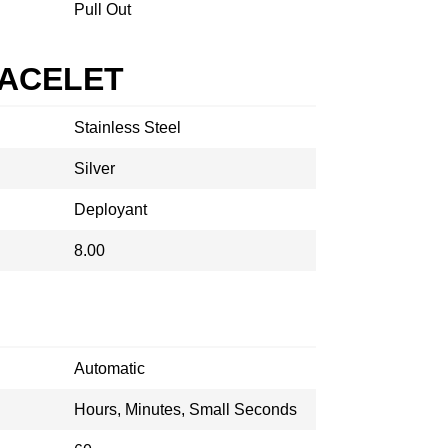
Pull Out
RACELET
Stainless Steel
Silver
Deployant
8.00
Automatic
Hours, Minutes, Small Seconds