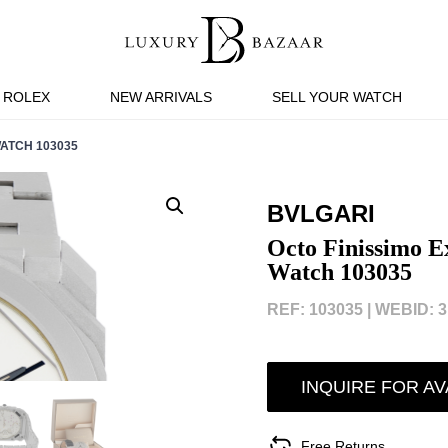
ROLEX
NEW ARRIVALS
SELL YOUR WATCH
ATCH 103035
BVLGARI
Octo Finissimo E
Watch 103035
REF: 103035 |
WEBID: 3
INQUIRE FOR AV
Free Returns