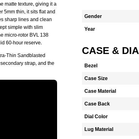
matte texture, giving it a
 5mm thin, it sits flat and
Gender
es sharp lines and clean
ept simple with slim
Year
he micro-rotor BVL 138
lid 60-hour reserve.
CASE & DI
tra-Thin Sandblasted
 secondary strap, and the
Bezel
Case Size
Case Material
Case Back
Dial Color
Lug Material