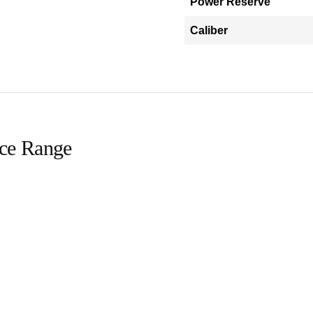
Power Reserve
Caliber
ice Range