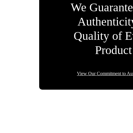
We Guarante
Authentici
Quality of 
Product
View Our Commitment to Aut