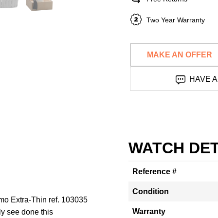
Two Year Warranty
MAKE AN OFFER
HAVE A
WATCH DET
Reference #
Condition
imo Extra-Thin ref. 103035
Warranty
ly see done this