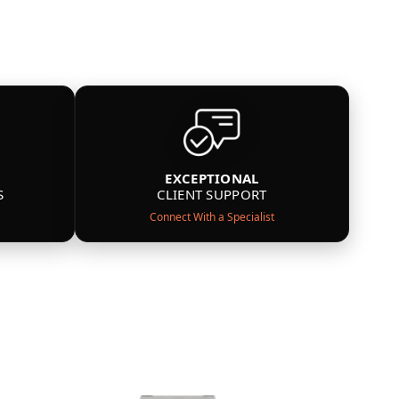
EXCEPTIONAL
S
CLIENT SUPPORT
Connect With a Specialist