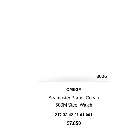
2026
OMEGA
Seamaster Planet Ocean
600M Steel Watch
217.32.42.21.01.001
$7,850