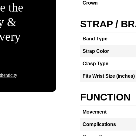
Crown
e the
ty &
STRAP / B
Every
Band Type
Strap Color
Clasp Type
henticity
Fits Wrist Size (inches)
FUNCTION
Movement
Complications