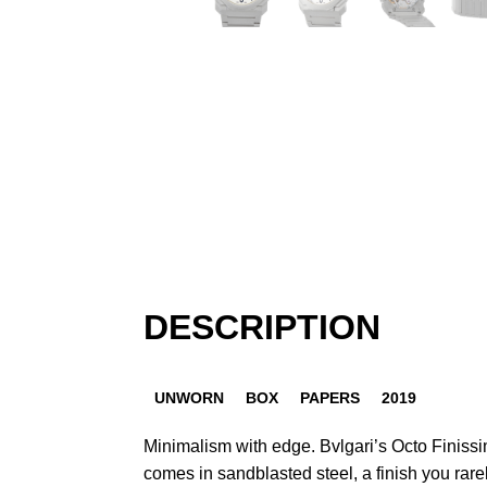
DESCRIPTION
UNWORN
BOX
PAPERS
2019
Minimalism with edge. Bvlgari’s Octo Finiss
comes in sandblasted steel, a finish you rare