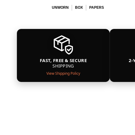
UNWORN
BOX
PAPERS
FAST, FREE & SECURE
2-
SHIPPING
View Shipping Policy