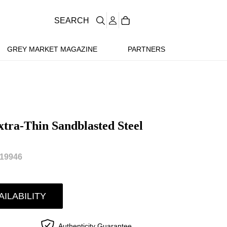
SEARCH
GREY MARKET MAGAZINE
PARTNERS
xtra-Thin Sandblasted Steel
19946
AILABILITY
Authenticity Guarantee