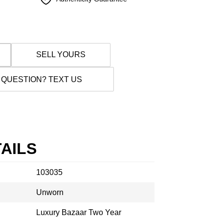
SELL YOURS
 QUESTION? TEXT US
AILS
103035
Unworn
Luxury Bazaar Two Year