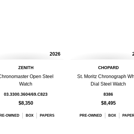
2026
ZENITH
CHOPARD
Chronomaster Open Steel
St. Moritz Chronograph Wh
Watch
Dial Steel Watch
03.3300.3604/69.C823
8386
$8,350
$8,495
RE-OWNED
BOX
PAPERS
PRE-OWNED
BOX
PAPE