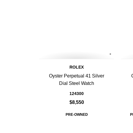
-
ROLEX
Oyster Perpetual 41 Silver
Dial Steel Watch
124300
$8,550
PRE-OWNED
P