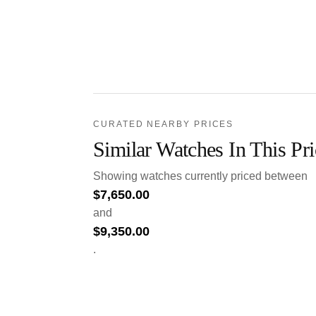
CURATED NEARBY PRICES
Similar Watches In This Pr
Showing watches currently priced between
$
7,650.00
and
$
9,350.00
.