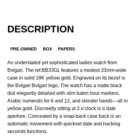
DESCRIPTION
PRE-OWNED
BOX
PAPERS
An understated yet sophisticated ladies watch from
Bvlgari. The ref.BB33GL features a modest 33mm-wide
case in solid 18K yellow gold. Engraved on its bezel is
the Bvlgari Bvlgari logo. The watch has a matte black
dial elegantly detailed with slim baton hour markers,
Arabic numerals for 6 and 12, and slender hands—all in
yellow gold. Discreetly sitting at 3 o’clock is a date
aperture. Concealed by a snap-back case back is an
automatic movement with quickset date and hacking
seconds functions.