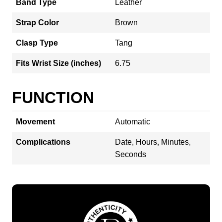
Band Type
Leather
Strap Color
Brown
Clasp Type
Tang
Fits Wrist Size (inches)
6.75
FUNCTION
Movement
Automatic
Complications
Date, Hours, Minutes,
Seconds