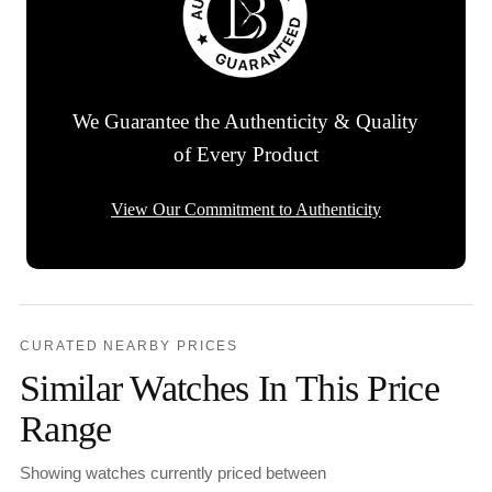
We Guarantee the Authenticity & Quality
of Every Product
View Our Commitment to Authenticity
CURATED NEARBY PRICES
Similar Watches In This Price
Range
Showing watches currently priced between