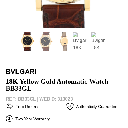
BVLGARI
18K Yellow Gold Automatic Watch
BB33GL
REF: BB33GL |
WEBID: 313023
Free Returns
Authenticity Guarantee
Two Year Warranty