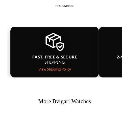
PRE-OWNED
FAST, FREE & SECURE
2-YE
SHIPPING
View Shipping Policy
More Bvlgari Watches