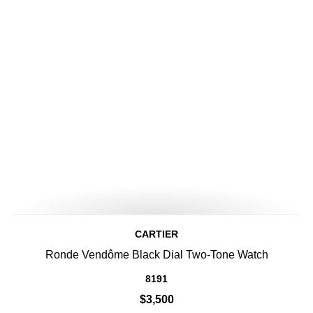
CARTIER
Ronde Vendôme Black Dial Two-Tone Watch
8191
$3,500