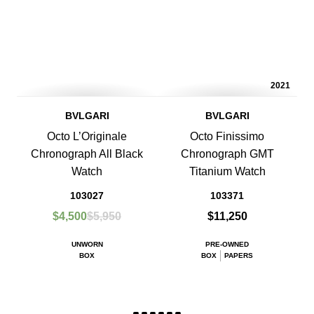
2021
BVLGARI
BVLGARI
Octo L’Originale
Octo Finissimo
Chronograph All Black
Chronograph GMT
Watch
Titanium Watch
103027
103371
$4,500
$5,950
$11,250
UNWORN
PRE-OWNED
BOX
BOX
PAPERS