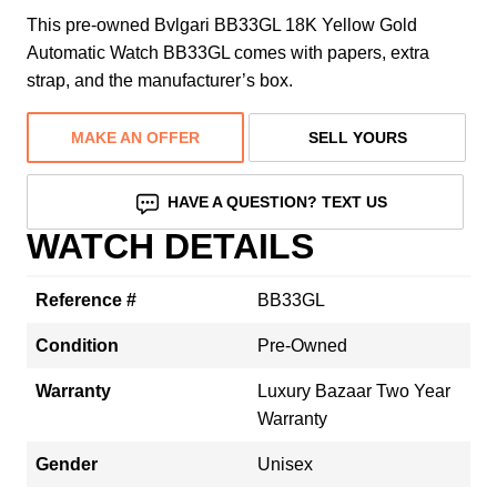
This pre-owned Bvlgari BB33GL 18K Yellow Gold
Automatic Watch BB33GL comes with papers, extra
strap, and the manufacturer’s box.
MAKE AN OFFER
SELL YOURS
HAVE A QUESTION? TEXT US
WATCH DETAILS
Reference #
BB33GL
Condition
Pre-Owned
Warranty
Luxury Bazaar Two Year
Warranty
Gender
Unisex