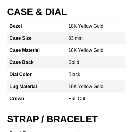
CASE & DIAL
Bezel
18K Yellow Gold
Case Size
33 mm
Case Material
18K Yellow Gold
Case Back
Solid
Dial Color
Black
Lug Material
18K Yellow Gold
Crown
Pull Out
STRAP / BRACELET