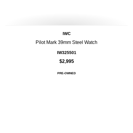
IWC
Pilot Mark 39mm Steel Watch
IW325501
$2,995
PRE-OWNED