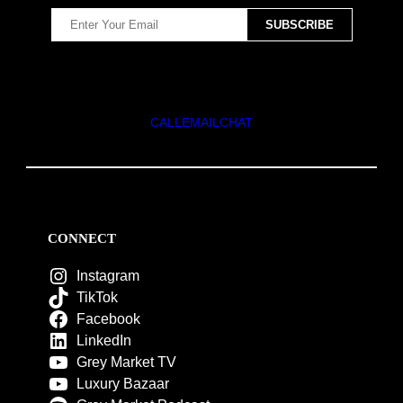
CALL
EMAIL
CHAT
CONNECT
Instagram
TikTok
Facebook
LinkedIn
Grey Market TV
Luxury Bazaar