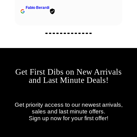
Fabio Berardi
Get First Dibs on New Arrivals
and Last Minute Deals!
Get priority access to our newest arrivals,
sales and last minute offers.
Sign up now for your first offer!