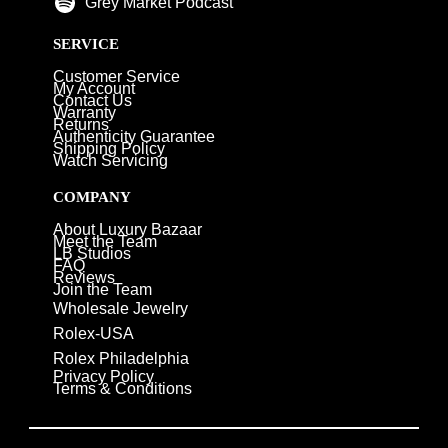
Grey Market Podcast
SERVICE
Customer Service
My Account
Contact Us
Warranty
Returns
Authenticity Guarantee
Shipping Policy
Watch Servicing
COMPANY
About Luxury Bazaar
Meet the Team
LB Studios
FAQ
Reviews
Join the Team
Wholesale Jewelry
Rolex-USA
Rolex Philadelphia
Privacy Policy
Terms & Conditions