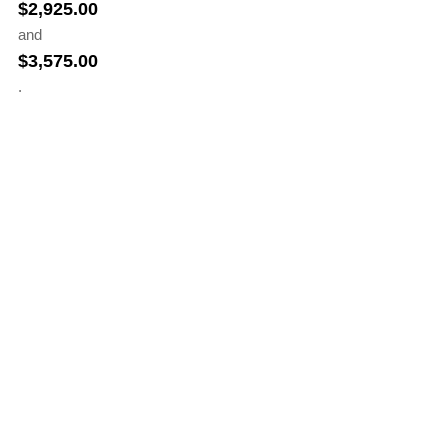
$
2,925.00
and
$
3,575.00
.