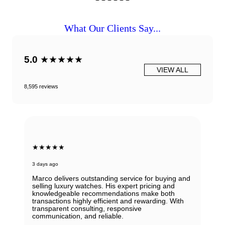
What Our Clients Say...
5.0
★★★★★
VIEW ALL
8,595 reviews
★★★★★
3 days ago
Marco delivers outstanding service for buying and
selling luxury watches. His expert pricing and
knowledgeable recommendations make both
transactions highly efficient and rewarding. With
transparent consulting, responsive
communication, and reliable.