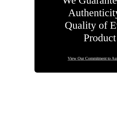
We Guarante
Authentici
Quality of 
Product
View Our Commitment to Aut