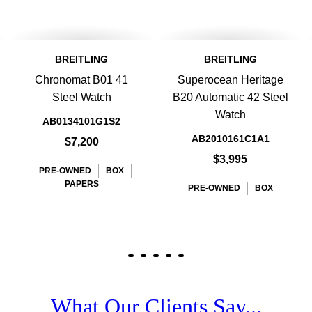
BREITLING
BREITLING
Chronomat B01 41
Superocean Heritage
Steel Watch
B20 Automatic 42 Steel
Watch
AB0134101G1S2
AB2010161C1A1
$7,200
$3,995
PRE-OWNED
BOX
PAPERS
PRE-OWNED
BOX
What Our Clients Say...