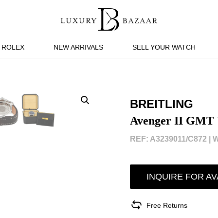
ROLEX
NEW ARRIVALS
SELL YOUR WATCH
BREITLING
Avenger II GMT
REF: A3239011/C872 |
W
INQUIRE FOR AV
Free Returns