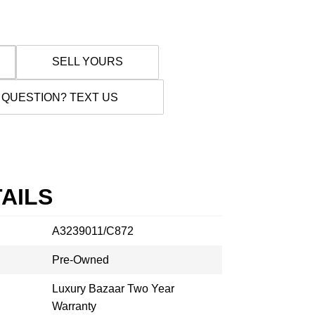
SELL YOURS
 QUESTION? TEXT US
AILS
A3239011/C872
Pre-Owned
Luxury Bazaar Two Year
Warranty