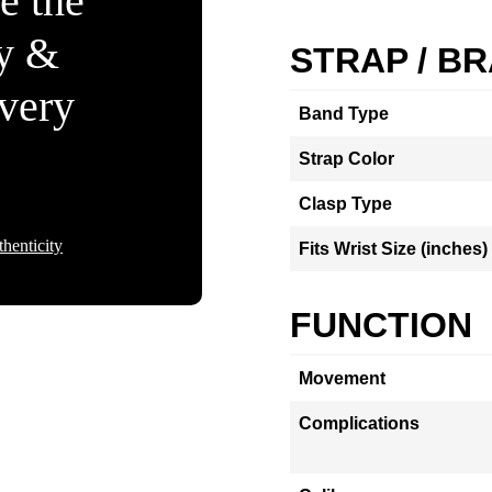
e the
ty &
STRAP / B
Every
Band Type
Strap Color
Clasp Type
henticity
Fits Wrist Size (inches)
FUNCTION
Movement
Complications