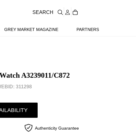
SEARCH
GREY MARKET MAGAZINE
PARTNERS
 Watch A3239011/C872
EBID: 311298
AILABILITY
Authenticity Guarantee