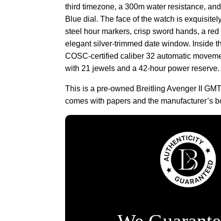
third timezone, a 300m water resistance, and
Blue dial. The face of the watch is exquisite
steel hour markers, crisp sword hands, a re
elegant silver-trimmed date window. Inside t
COSC-certified caliber 32 automatic moveme
with 21 jewels and a 42-hour power reserve.
This is a pre-owned Breitling Avenger II G
comes with papers and the manufacturer’s b