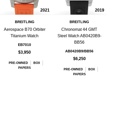
2021
2019
BREITLING
BREITLING
Aerospace B70 Orbiter
Chronomat 44 GMT
Titanium Watch
Steel Watch AB0420B9-
BB56
EB7010
AB0420B9/BB56
$3,950
$6,250
PRE-OWNED
BOX
PAPERS
PRE-OWNED
BOX
PAPERS