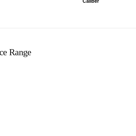
Caliber
ice Range