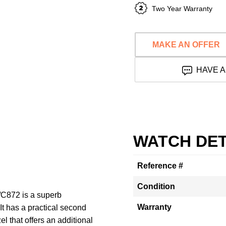
Two Year Warranty
MAKE AN OFFER
HAVE A
WATCH DET
Reference #
Condition
C872 is a superb
Warranty
It has a practical second
el that offers an additional