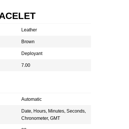
RACELET
Leather
Brown
Deployant
7.00
Automatic
Date, Hours, Minutes, Seconds,
Chronometer, GMT