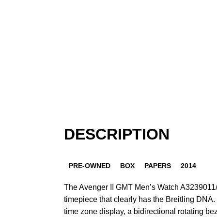
DESCRIPTION
PRE-OWNED
BOX
PAPERS
2014
The Avenger II GMT Men’s Watch A3239011/
timepiece that clearly has the Breitling DNA. 
time zone display, a bidirectional rotating bez