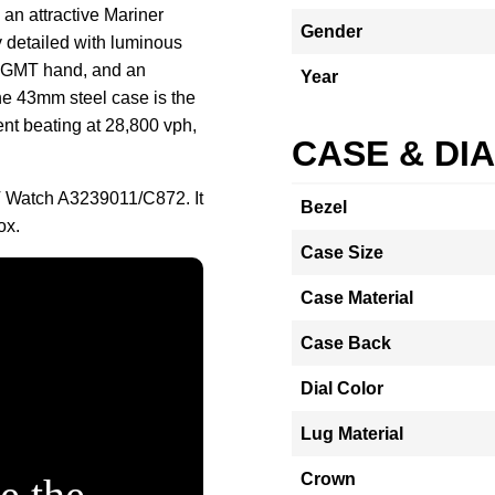
 an attractive Mariner
Gender
ly detailed with luminous
d GMT hand, and an
Year
he 43mm steel case is the
nt beating at 28,800 vph,
CASE & DI
MT Watch A3239011/C872. It
Bezel
ox.
Case Size
Case Material
Case Back
Dial Color
Lug Material
Crown