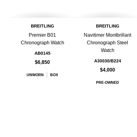
BREITLING
BREITLING
Premier B01
Navitimer Montbrillant
Chronograph Watch
Chronograph Steel
Watch
AB0145
A30030/B224
$6,850
$4,000
UNWORN
BOX
PRE-OWNED