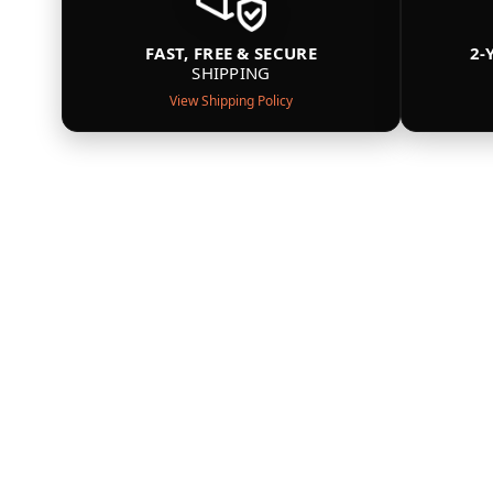
FAST, FREE & SECURE
2-
SHIPPING
View Shipping Policy