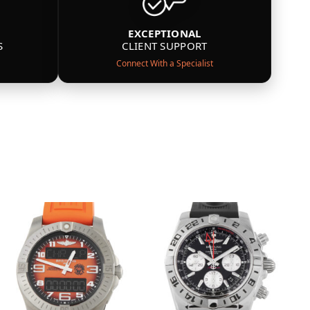
EXCEPTIONAL
S
CLIENT SUPPORT
Connect With a Specialist