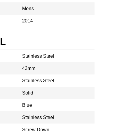
Mens
2014
AL
Stainless Steel
43mm
Stainless Steel
Solid
Blue
Stainless Steel
Screw Down