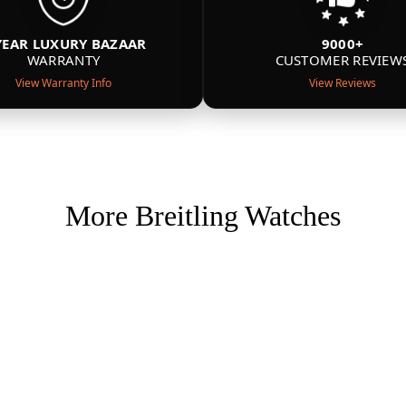
YEAR LUXURY BAZAAR
9000+
WARRANTY
CUSTOMER REVIEW
View Warranty Info
View Reviews
More Breitling Watches