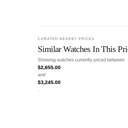
CURATED NEARBY PRICES
Similar Watches In This Pr
Showing watches currently priced between
$
2,655.00
and
$
3,245.00
.