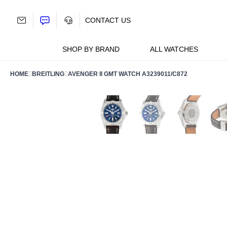
Skip
to
CONTACT US
content
SHOP BY BRAND
ALL WATCHES
HOME
BREITLING
AVENGER II GMT WATCH A3239011/C872