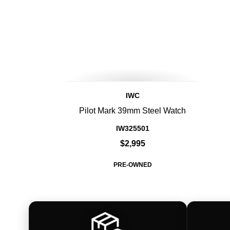
IWC
Pilot Mark 39mm Steel Watch
IW325501
$2,995
PRE-OWNED