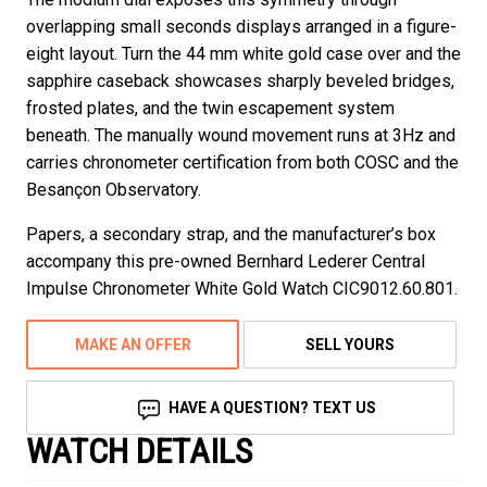
overlapping small seconds displays arranged in a figure-
eight layout. Turn the 44 mm white gold case over and the
sapphire caseback showcases sharply beveled bridges,
frosted plates, and the twin escapement system
beneath. The manually wound movement runs at 3Hz and
carries chronometer certification from both COSC and the
Besançon Observatory.
Papers, a secondary strap, and the manufacturer’s box
accompany this pre-owned Bernhard Lederer Central
Impulse Chronometer White Gold Watch CIC9012.60.801.
MAKE AN OFFER
SELL YOURS
HAVE A QUESTION? TEXT US
WATCH DETAILS