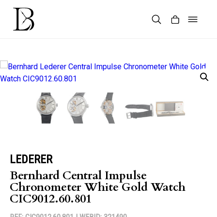
Skip
to
content
Products
search
LEDERER
Bernhard Central Impulse
Chronometer White Gold Watch
CIC9012.60.801