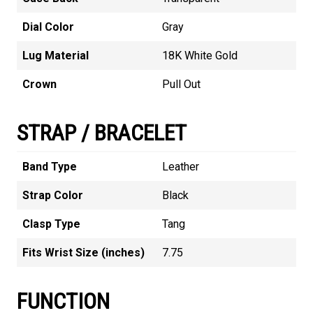
Dial Color
Gray
Lug Material
18K White Gold
Crown
Pull Out
STRAP / BRACELET
Band Type
Leather
Strap Color
Black
Clasp Type
Tang
Fits Wrist Size (inches)
7.75
FUNCTION