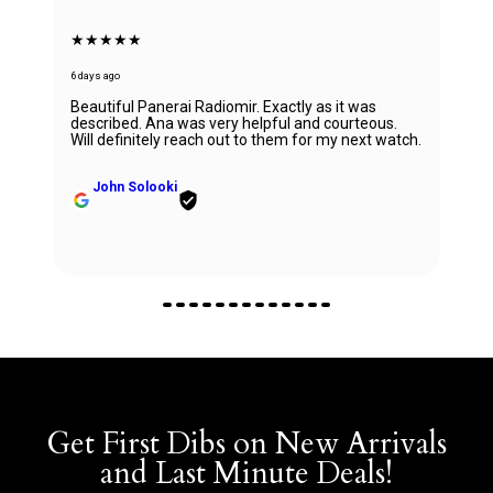
★★★★★
6 days ago
Beautiful Panerai Radiomir. Exactly as it was
described. Ana was very helpful and courteous.
Will definitely reach out to them for my next watch.
John Solooki
Get First Dibs on New Arrivals
and Last Minute Deals!