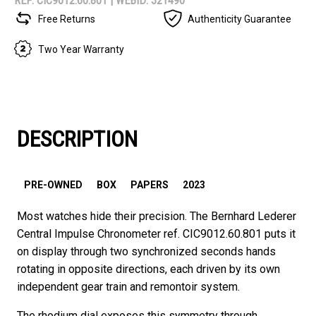
REF: CIC9012.60.801 |
WEBID: 321490
Free Returns
Authenticity Guarantee
Two Year Warranty
DESCRIPTION
PRE-OWNED
BOX
PAPERS
2023
Most watches hide their precision. The Bernhard Lederer
Central Impulse Chronometer ref. CIC9012.60.801 puts it
on display through two synchronized seconds hands
rotating in opposite directions, each driven by its own
independent gear train and remontoir system.
The rhodium dial exposes this symmetry through