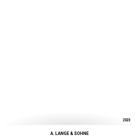
2023
A. LANGE & SOHNE