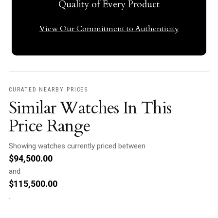
Quality of Every Product
View Our Commitment to Authenticity
CURATED NEARBY PRICES
Similar Watches In This
Price Range
Showing watches currently priced between
$
94,500.00
and
$
115,500.00
.