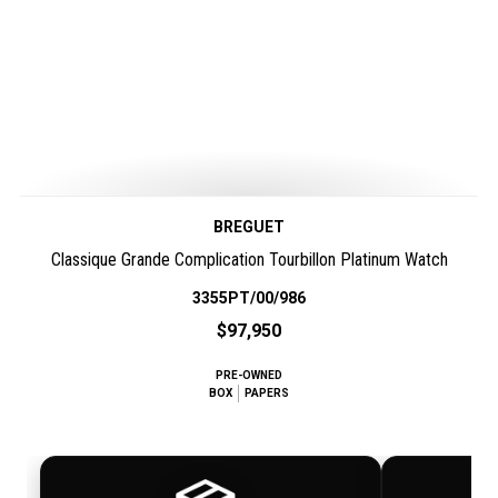
BREGUET
Classique Grande Complication Tourbillon Platinum Watch
3355PT/00/986
$97,950
PRE-OWNED
BOX
PAPERS