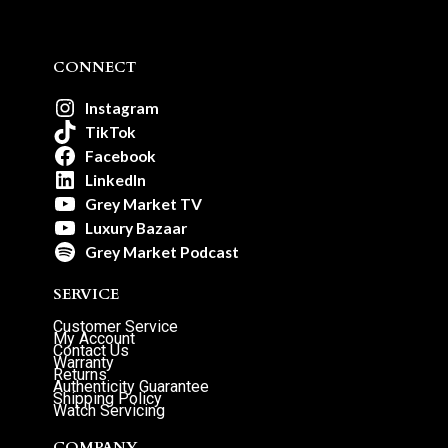
CONNECT
Instagram
TikTok
Facebook
LinkedIn
Grey Market TV
Luxury Bazaar
Grey Market Podcast
SERVICE
Customer Service
My Account
Contact Us
Warranty
Returns
Authenticity Guarantee
Shipping Policy
Watch Servicing
COMPANY