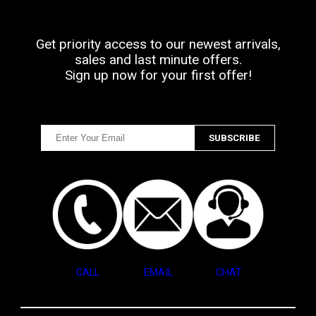
Get priority access to our newest arrivals,
sales and last minute offers.
Sign up now for your first offer!
CALL
EMAIL
CHAT