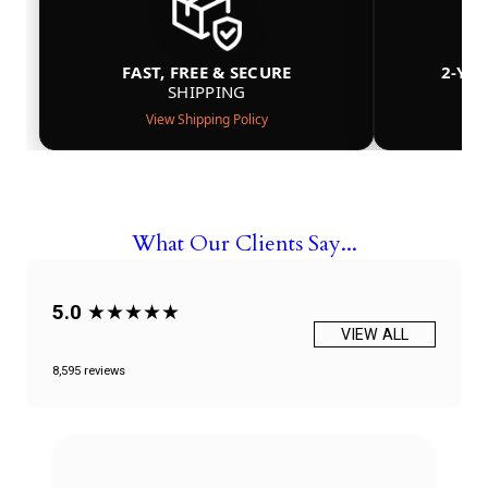
FAST, FREE & SECURE
2-YE
SHIPPING
View Shipping Policy
What Our Clients Say...
5.0
★★★★★
VIEW ALL
8,595 reviews