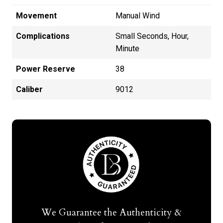
Movement
Manual Wind
Complications
Small Seconds, Hour,
Minute
Power Reserve
38
Caliber
9012
We Guarantee the Authenticity &