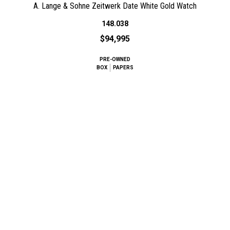
A. Lange & Sohne Zeitwerk Date White Gold Watch
148.038
$94,995
PRE-OWNED
BOX
PAPERS