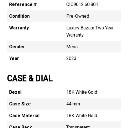
Reference #
CIC9012.60.801
Condition
Pre-Owned
Warranty
Luxury Bazaar Two Year
Warranty
Gender
Mens
Year
2023
CASE & DIAL
Bezel
18K White Gold
Case Size
44 mm
Case Material
18K White Gold
Case Back
Transparent