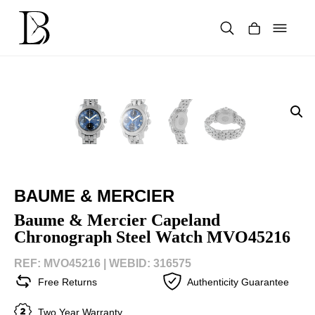
Skip
to
content
Products
search
BAUME & MERCIER
Baume & Mercier Capeland
Chronograph Steel Watch MVO45216
REF: MVO45216 |
WEBID: 316575
Free Returns
Authenticity Guarantee
Two Year Warranty