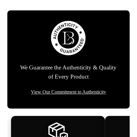
We Guarantee the Authenticity & Quality
of Every Product
View Our Commitment to Authenticity