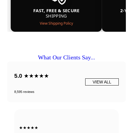
FAST, FREE & SECURE
2-YE
SHIPPING
View Shipping Policy
What Our Clients Say...
5.0
★★★★★
VIEW ALL
8,595 reviews
★★★★★