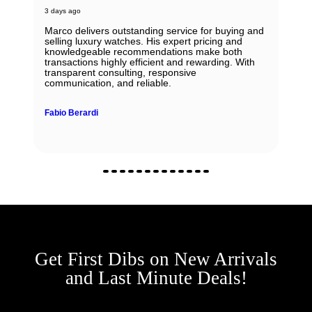
3 days ago
Marco delivers outstanding service for buying and
selling luxury watches. His expert pricing and
knowledgeable recommendations make both
transactions highly efficient and rewarding. With
transparent consulting, responsive
communication, and reliable.
Fabio Berardi
Get First Dibs on New Arrivals
and Last Minute Deals!