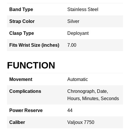
Band Type
Stainless Steel
Strap Color
Silver
Clasp Type
Deployant
Fits Wrist Size (inches)
7.00
FUNCTION
Movement
Automatic
Complications
Chronograph, Date,
Hours, Minutes, Seconds
Power Reserve
44
Caliber
Valjoux 7750