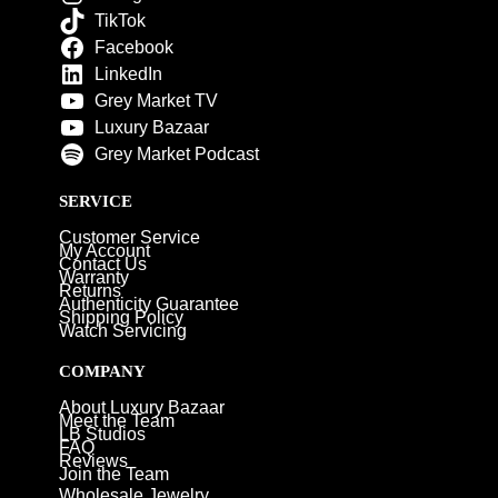
TikTok
Facebook
LinkedIn
Grey Market TV
Luxury Bazaar
Grey Market Podcast
SERVICE
Customer Service
My Account
Contact Us
Warranty
Returns
Authenticity Guarantee
Shipping Policy
Watch Servicing
COMPANY
About Luxury Bazaar
Meet the Team
LB Studios
FAQ
Reviews
Join the Team
Wholesale Jewelry