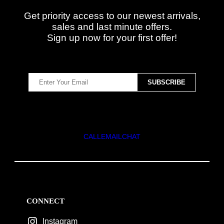
Get priority access to our newest arrivals,
sales and last minute offers.
Sign up now for your first offer!
CALL
EMAIL
CHAT
CONNECT
Instagram