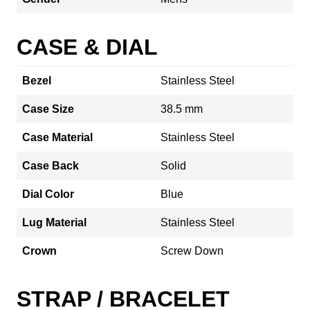
CASE & DIAL
Bezel
Stainless Steel
Case Size
38.5 mm
Case Material
Stainless Steel
Case Back
Solid
Dial Color
Blue
Lug Material
Stainless Steel
Crown
Screw Down
STRAP / BRACELET