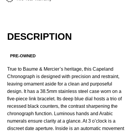
DESCRIPTION
PRE-OWNED
True to Baume & Mercier’s heritage, this Capeland
Chronograph is designed with precision and restraint,
leaving ornament aside for a clean and purposeful
design. It has a 38.5mm stainless steel case worn on a
five-piece link bracelet. Its deep blue dial hosts a trio of
recessed black counters, the contrast sharpening the
chronograph function. Luminous hands and Arabic
numerals ensure clarity at a glance. At 3 o’clock is a
discreet date aperture. Inside is an automatic movement