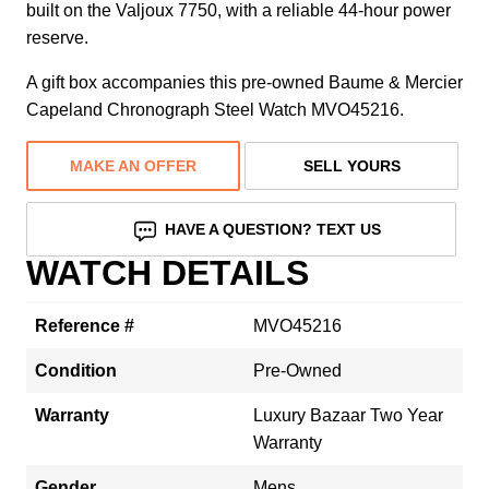
built on the Valjoux 7750, with a reliable 44-hour power
reserve.
A gift box accompanies this pre-owned Baume & Mercier
Capeland Chronograph Steel Watch MVO45216.
MAKE AN OFFER
SELL YOURS
HAVE A QUESTION? TEXT US
WATCH DETAILS
Reference #
MVO45216
Condition
Pre-Owned
Warranty
Luxury Bazaar Two Year
Warranty
Gender
Mens