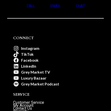
CALL
EMAIL
CHAT
CONNECT
Instagram
TikTok
Facebook
LinkedIn
Grey Market TV
Luxury Bazaar
Grey Market Podcast
SERVICE
Customer Service
My Account
Contact Us