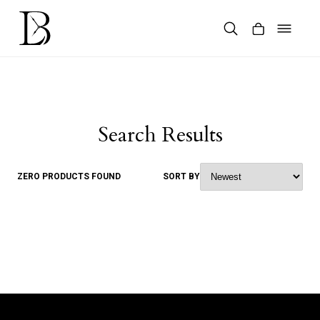
Skip
to
content
Products
search
Search Results
ZERO PRODUCTS FOUND
SORT BY