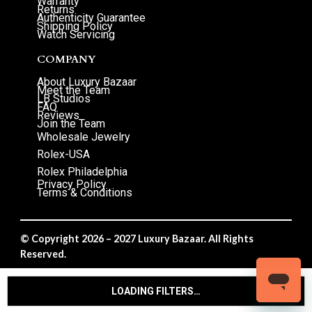
Warranty
Returns
Authenticity Guarantee
Shipping Policy
Watch Servicing
COMPANY
About Luxury Bazaar
Meet the Team
LB Studios
FAQ
Reviews
Join the Team
Wholesale Jewelry
Rolex-USA
Rolex Philadelphia
Privacy Policy
Terms & Conditions
© Copyright 2026 – 2027 Luxury Bazaar. All Rights
Reserved.
Privacy Policy
/
Terms & Conditions
LOADING FILTERS…