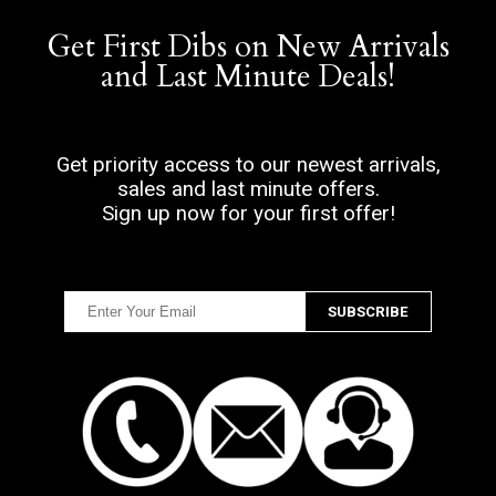
Get First Dibs on New Arrivals
and Last Minute Deals!
Get priority access to our newest arrivals,
sales and last minute offers.
Sign up now for your first offer!