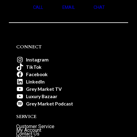
CALL
EMAIL
CHAT
CONNECT
Instagram
TikTok
Facebook
LinkedIn
Grey Market TV
Luxury Bazaar
Grey Market Podcast
SERVICE
Customer Service
My Account
Contact Us