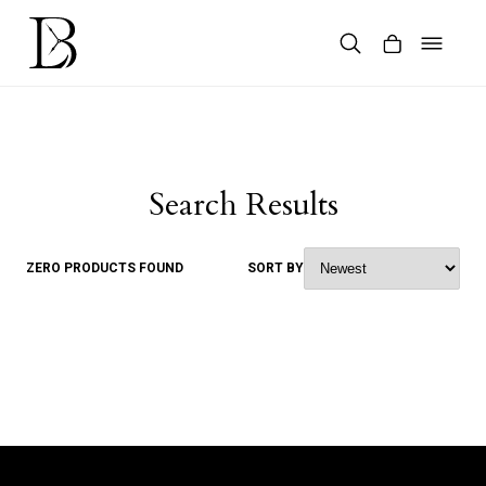
Skip
to
content
Products
search
Search Results
ZERO PRODUCTS FOUND
SORT BY