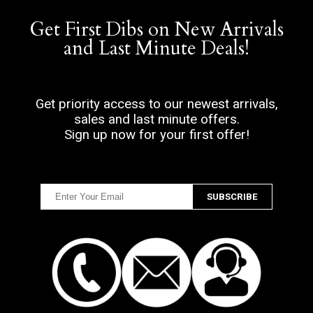
Get First Dibs on New Arrivals
and Last Minute Deals!
Get priority access to our newest arrivals,
sales and last minute offers.
Sign up now for your first offer!