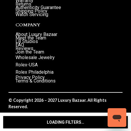
Warranty
Returns
Authenticity Guarantee
Shipping Policy
Watch Servicing
COMPANY
About Luxury Bazaar
Meet the Team
LB Studios
FAQ
Reviews
Join the Team
Wholesale Jewelry
Rolex-USA
Rolex Philadelphia
Privacy Policy
Terms & Conditions
© Copyright 2026 – 2027 Luxury Bazaar. All Rights
Reserved.
Privacy Policy
/
Terms & Conditions
LOADING FILTERS…