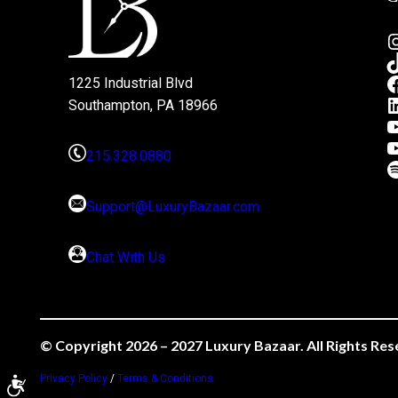
1225 Industrial Blvd
Southampton, PA 18966
215.328.0880
Support@LuxuryBazaar.com
Chat With Us
© Copyright 2026 – 2027 Luxury Bazaar. All Rights Res
Privacy Policy
/
Terms & Conditions