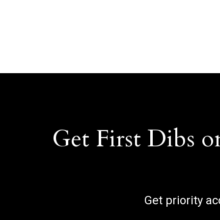
Get First Dibs o
Get priority a