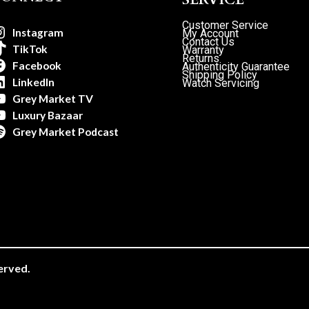
Customer Service
Instagram
My Account
Contact Us
TikTok
Warranty
Returns
Facebook
Authenticity Guarantee
Shipping Policy
LinkedIn
Watch Servicing
Grey Market TV
Luxury Bazaar
Grey Market Podcast
erved.