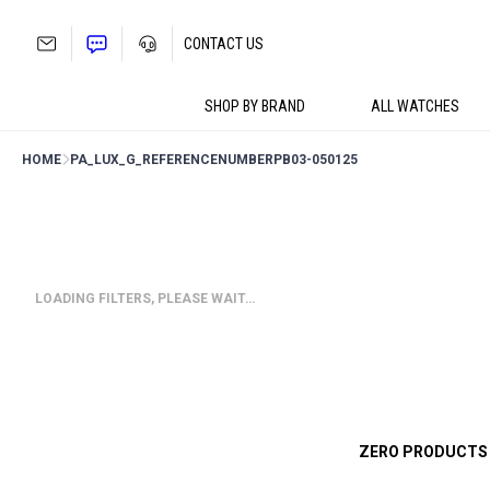
Skip
to
CONTACT US
content
SHOP BY BRAND
ALL WATCHES
HOME
PA_LUX_G_REFERENCENUMBER
PB03-050125
LOADING FILTERS, PLEASE WAIT…
ZERO PRODUCTS