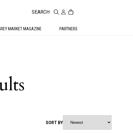
SEARCH
GREY MARKET MAGAZINE
PARTNERS
ults
SORT BY