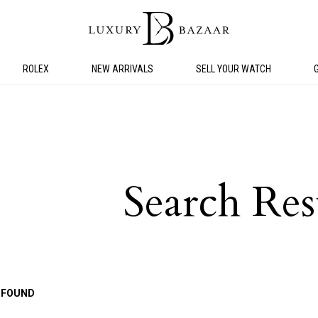
ROLEX
NEW ARRIVALS
SELL YOUR WATCH
Search Res
 FOUND