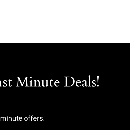
ast Minute Deals!
 minute offers.