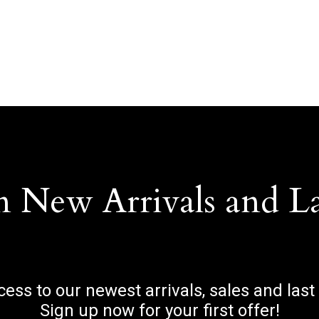
n New Arrivals and L
ccess to our newest arrivals, sales and last
Sign up now for your first offer!