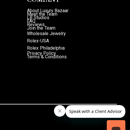
About Luxury Bazaar
Meet the Team
LB Studios
FAQ
Reviews
Join the Team
Wholesale Jewelry
Rolex-USA
Rolex Philadelphia
Privacy Policy
Terms & Conditions