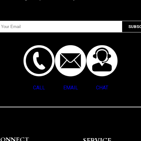
CALL
EMAIL
CHAT
CONNECT
SERVICE