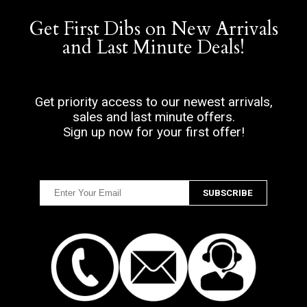
Get First Dibs on New Arrivals
and Last Minute Deals!
Get priority access to our newest arrivals,
sales and last minute offers.
Sign up now for your first offer!