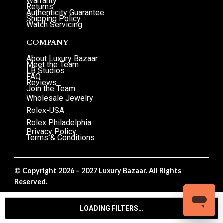
Warranty
Returns
Authenticity Guarantee
Shipping Policy
Watch Servicing
COMPANY
About Luxury Bazaar
Meet the Team
LB Studios
FAQ
Reviews
Join the Team
Wholesale Jewelry
Rolex-USA
Rolex Philadelphia
Privacy Policy
Terms & Conditions
© Copyright 2026 – 2027 Luxury Bazaar. All Rights
Reserved.
Privacy Policy
/
Terms & Conditions
LOADING FILTERS…