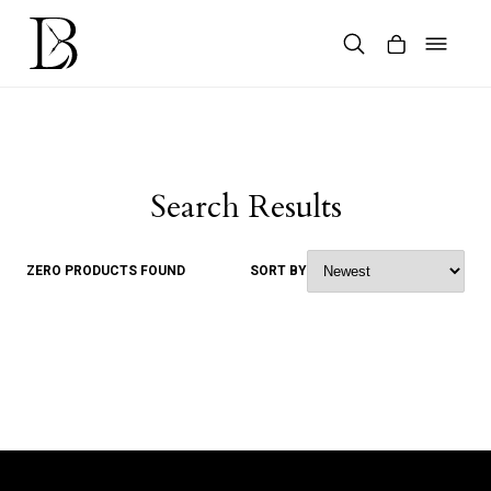
Skip
to
content
Products
search
Search Results
ZERO PRODUCTS FOUND
SORT BY