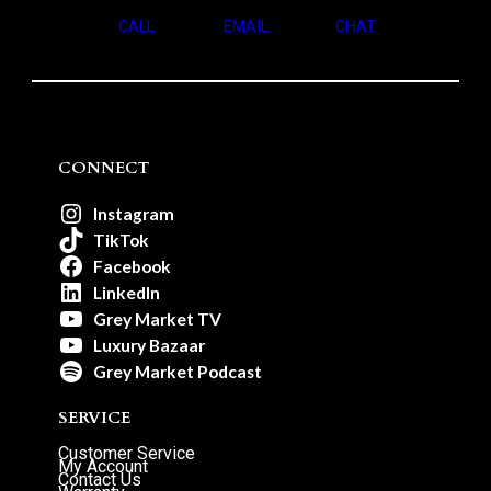
CALL
EMAIL
CHAT
CONNECT
Instagram
TikTok
Facebook
LinkedIn
Grey Market TV
Luxury Bazaar
Grey Market Podcast
SERVICE
Customer Service
My Account
Contact Us