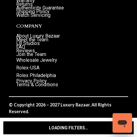
Warranty
Returns
Authenticity Guarantee
Shipping Policy
Watch Servicing
COMPANY
About Luxury Bazaar
Meet the Team
LB Studios
FAQ
Reviews
Join the Team
Wholesale Jewelry
Rolex-USA
Rolex Philadelphia
Privacy Policy
Terms & Conditions
© Copyright 2026 – 2027 Luxury Bazaar. All Rights
Reserved.
Privacy Policy
/
Terms & Conditions
LOADING FILTERS…