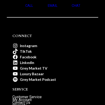
CALL
EMAIL
CHAT
CONNECT
Instagram
TikTok
Facebook
LinkedIn
Grey Market TV
Luxury Bazaar
Grey Market Podcast
SERVICE
Customer Service
My Account
Contact Us