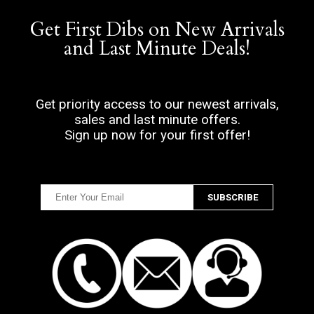
Get First Dibs on New Arrivals
and Last Minute Deals!
Get priority access to our newest arrivals,
sales and last minute offers.
Sign up now for your first offer!