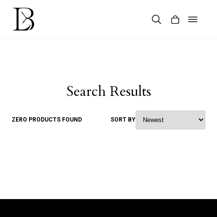
Skip
to
content
Products
search
Search Results
ZERO PRODUCTS FOUND
SORT BY