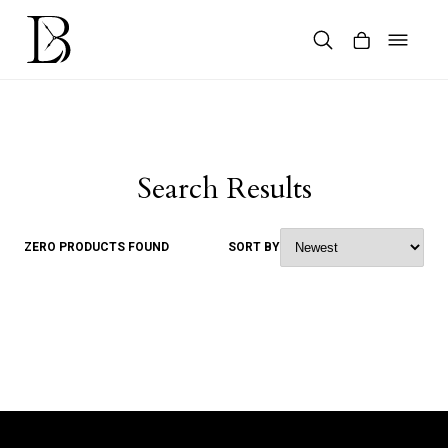
Skip
to
content
Products
search
Search Results
ZERO PRODUCTS FOUND
SORT BY