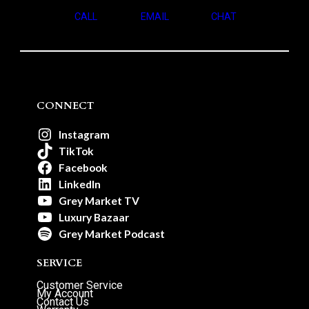
CALL
EMAIL
CHAT
CONNECT
Instagram
TikTok
Facebook
LinkedIn
Grey Market TV
Luxury Bazaar
Grey Market Podcast
SERVICE
Customer Service
My Account
Contact Us