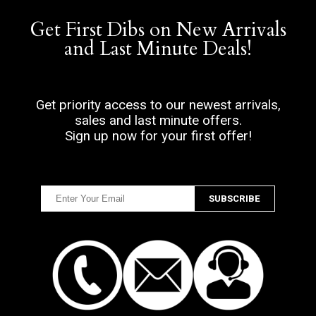
Get First Dibs on New Arrivals
and Last Minute Deals!
Get priority access to our newest arrivals,
sales and last minute offers.
Sign up now for your first offer!