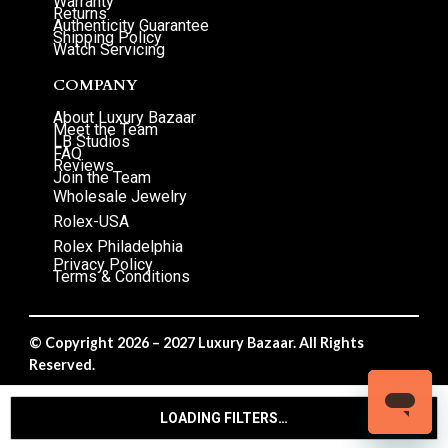
Warranty
Returns
Authenticity Guarantee
Shipping Policy
Watch Servicing
COMPANY
About Luxury Bazaar
Meet the Team
LB Studios
FAQ
Reviews
Join the Team
Wholesale Jewelry
Rolex-USA
Rolex Philadelphia
Privacy Policy
Terms & Conditions
© Copyright 2026 – 2027 Luxury Bazaar. All Rights
Reserved.
Privacy Policy
/
Terms & Conditions
LOADING FILTERS…