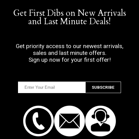
Get First Dibs on New Arrivals
and Last Minute Deals!
Get priority access to our newest arrivals,
sales and last minute offers.
Sign up now for your first offer!