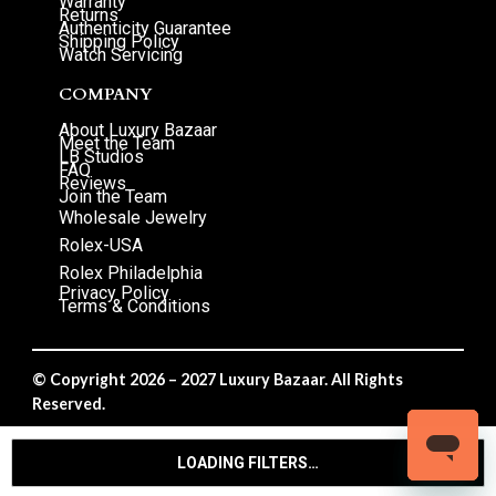
Warranty
Returns
Authenticity Guarantee
Shipping Policy
Watch Servicing
COMPANY
About Luxury Bazaar
Meet the Team
LB Studios
FAQ
Reviews
Join the Team
Wholesale Jewelry
Rolex-USA
Rolex Philadelphia
Privacy Policy
Terms & Conditions
© Copyright 2026 – 2027 Luxury Bazaar. All Rights
Reserved.
Privacy Policy
/
Terms & Conditions
LOADING FILTERS…