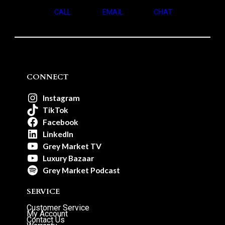
CALL
EMAIL
CHAT
CONNECT
Instagram
TikTok
Facebook
LinkedIn
Grey Market TV
Luxury Bazaar
Grey Market Podcast
SERVICE
Customer Service
My Account
Contact Us