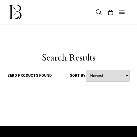
Skip
to
content
Products
search
Search Results
ZERO PRODUCTS FOUND
SORT BY