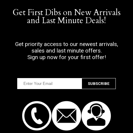
Get First Dibs on New Arrivals
and Last Minute Deals!
Get priority access to our newest arrivals,
sales and last minute offers.
Sign up now for your first offer!