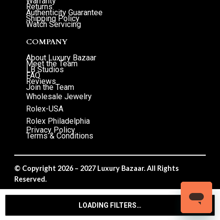
Warranty
Returns
Authenticity Guarantee
Shipping Policy
Watch Servicing
COMPANY
About Luxury Bazaar
Meet the Team
LB Studios
FAQ
Reviews
Join the Team
Wholesale Jewelry
Rolex-USA
Rolex Philadelphia
Privacy Policy
Terms & Conditions
© Copyright 2026 – 2027 Luxury Bazaar. All Rights
Reserved.
Privacy Policy
/
Terms & Conditions
LOADING FILTERS…