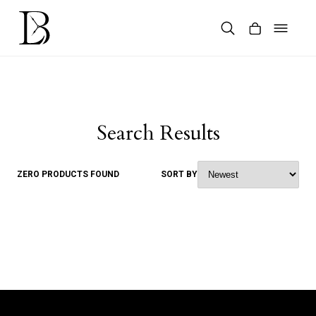
Skip
to
content
Products
search
Search Results
ZERO PRODUCTS FOUND
SORT BY