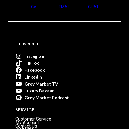
CALL
EMAIL
CHAT
CONNECT
Instagram
TikTok
Facebook
LinkedIn
Grey Market TV
Luxury Bazaar
Grey Market Podcast
SERVICE
Customer Service
My Account
Contact Us