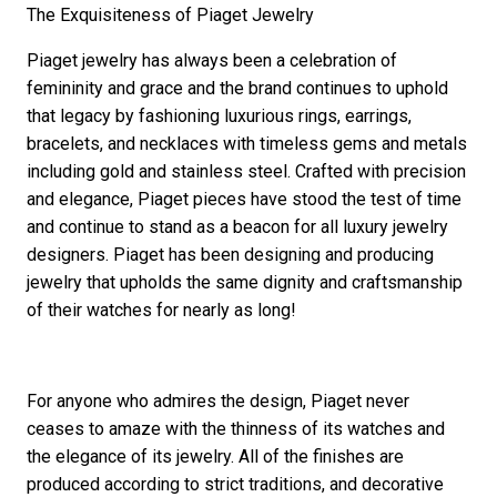
The Exquisiteness of Piaget Jewelry
Piaget jewelry has always been a celebration of
femininity and grace and the brand continues to uphold
that legacy by fashioning luxurious rings, earrings,
bracelets, and necklaces with timeless gems and metals
including gold and stainless steel. Crafted with precision
and elegance, Piaget pieces have stood the test of time
and continue to stand as a beacon for all luxury jewelry
designers. Piaget has been designing and producing
jewelry that upholds the same dignity and craftsmanship
of their watches for nearly as long!
For anyone who admires the design, Piaget never
ceases to amaze with the thinness of its watches and
the elegance of its jewelry. All of the finishes are
produced according to strict traditions, and decorative