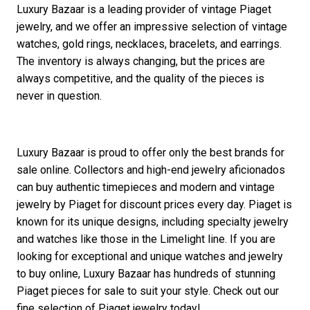
Luxury Bazaar is a leading provider of vintage Piaget
jewelry, and we offer an impressive selection of vintage
watches, gold rings, necklaces, bracelets, and earrings.
The inventory is always changing, but the prices are
always competitive, and the quality of the pieces is
never in question.
Luxury Bazaar is proud to offer only the best brands for
sale online. Collectors and high-end jewelry aficionados
can buy authentic timepieces and modern and vintage
jewelry by Piaget for discount prices every day. Piaget is
known for its unique designs, including specialty jewelry
and watches like those in the Limelight line. If you are
looking for exceptional and unique watches and jewelry
to buy online, Luxury Bazaar has hundreds of stunning
Piaget pieces for sale to suit your style. Check out our
fine selection of Piaget jewelry today!