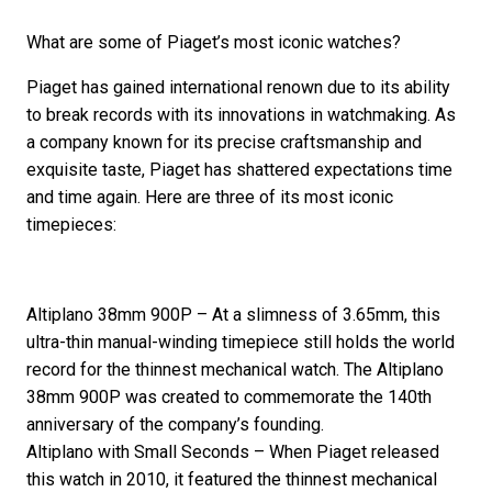
What are some of Piaget’s most iconic watches?
Piaget has gained international renown due to its ability
to break records with its innovations in watchmaking. As
a company known for its precise craftsmanship and
exquisite taste, Piaget has shattered expectations time
and time again. Here are three of its most iconic
timepieces:
Altiplano 38mm 900P – At a slimness of 3.65mm, this
ultra-thin manual-winding timepiece still holds the world
record for the thinnest mechanical watch. The Altiplano
38mm 900P was created to commemorate the 140th
anniversary of the company’s founding.
Altiplano with Small Seconds – When Piaget released
this watch in 2010, it featured the thinnest mechanical