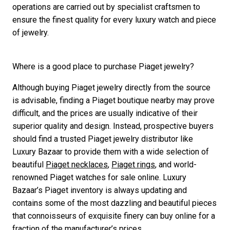
operations are carried out by specialist craftsmen to
ensure the finest quality for every luxury watch and piece
of jewelry.
Where is a good place to purchase Piaget jewelry?
Although buying Piaget jewelry directly from the source
is advisable, finding a Piaget boutique nearby may prove
difficult, and the prices are usually indicative of their
superior quality and design. Instead, prospective buyers
should find a trusted Piaget jewelry distributor like
Luxury Bazaar to provide them with a wide selection of
beautiful
Piaget necklaces
,
Piaget rings
, and world-
renowned Piaget watches for sale online. Luxury
Bazaar’s Piaget inventory is always updating and
contains some of the most dazzling and beautiful pieces
that connoisseurs of exquisite finery can buy online for a
fraction of the manufacturer’s prices.