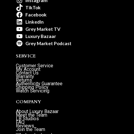
Instagram
TikTok
Facebook
LinkedIn
Grey Market TV
Luxury Bazaar
Grey Market Podcast
SERVICE
Customer Service
My Account
Contact Us
Warranty
Returns
Authenticity Guarantee
Shipping Policy
Watch Servicing
COMPANY
About Luxury Bazaar
Meet the Team
LB Studios
FAQ
Reviews
Join the Team