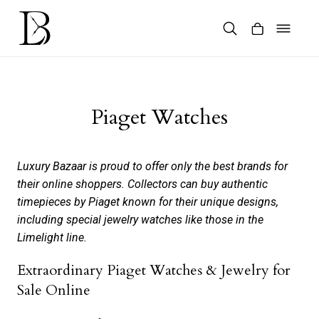
Skip
to
content
Products
search
Piaget Watches
Luxury Bazaar is proud to offer only the best brands for
their online shoppers. Collectors can buy authentic
timepieces by Piaget known for their unique designs,
including special jewelry watches like those in the
Limelight line.
Extraordinary Piaget Watches & Jewelry for
Sale Online