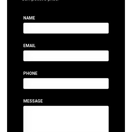
NAME
EMAIL
PHONE
MESSAGE