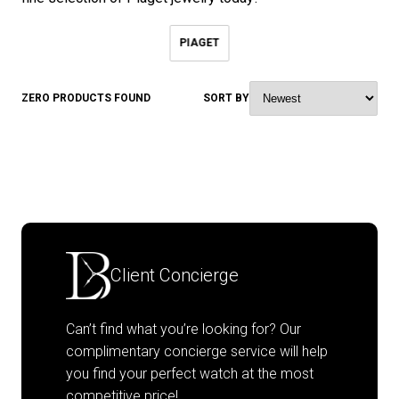
PIAGET
ZERO PRODUCTS FOUND
SORT BY
Client Concierge
Can’t find what you’re looking for? Our
complimentary concierge service will help
you find your perfect watch at the most
competitive price!