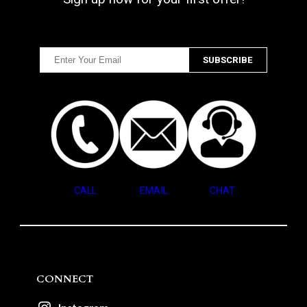
CALL
EMAIL
CHAT
CONNECT