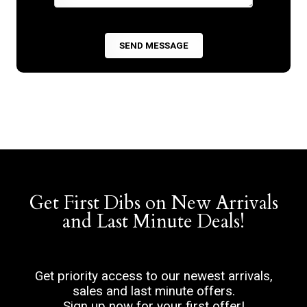
Get First Dibs on New Arrivals
and Last Minute Deals!
Get priority access to our newest arrivals,
sales and last minute offers.
Sign up now for your first offer!