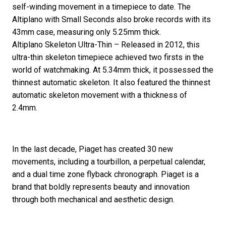
self-winding movement in a timepiece to date. The
Altiplano with Small Seconds also broke records with its
43mm case, measuring only 5.25mm thick.
Altiplano Skeleton Ultra-Thin – Released in 2012, this
ultra-thin skeleton timepiece achieved two firsts in the
world of watchmaking. At 5.34mm thick, it possessed the
thinnest automatic skeleton. It also featured the thinnest
automatic skeleton movement with a thickness of
2.4mm.
In the last decade, Piaget has created 30 new
movements, including a tourbillon, a perpetual calendar,
and a dual time zone flyback chronograph. Piaget is a
brand that boldly represents beauty and innovation
through both mechanical and aesthetic design.