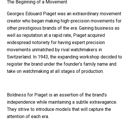
The Beginning of a Movement
Georges Edouard Piaget was an extraordinary movement
creator who began making high-precision movements for
other prestigious brands of the era. Gaining business as
well as reputation at a rapid rate, Piaget acquired
widespread notoriety for having expert precision
movements unmatched by rival watchmakers in
Switzerland. In 1943, the expanding workshop decided to
register the brand under the founder’s family name and
take on watchmaking at all stages of production.
Boldness for Piaget is an assertion of the brand’s
independence while maintaining a subtle extravagance.
They strive to introduce models that will capture the
attention of each era.