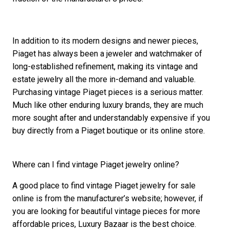
In addition to its modern designs and newer pieces,
Piaget has always been a jeweler and watchmaker of
long-established refinement, making its vintage and
estate jewelry all the more in-demand and valuable.
Purchasing vintage Piaget pieces is a serious matter.
Much like other enduring luxury brands, they are much
more sought after and understandably expensive if you
buy directly from a Piaget boutique or its online store.
Where can I find vintage Piaget jewelry online?
A good place to find vintage Piaget jewelry for sale
online is from the manufacturer’s website; however, if
you are looking for beautiful vintage pieces for more
affordable prices, Luxury Bazaar is the best choice.