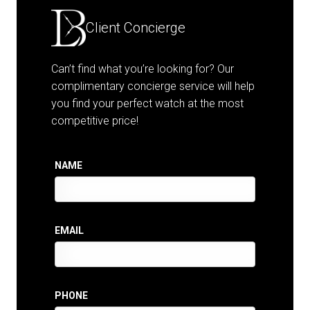
Client Concierge
Can’t find what you’re looking for? Our
complimentary concierge service will help
you find your perfect watch at the most
competitive price!
NAME
EMAIL
PHONE