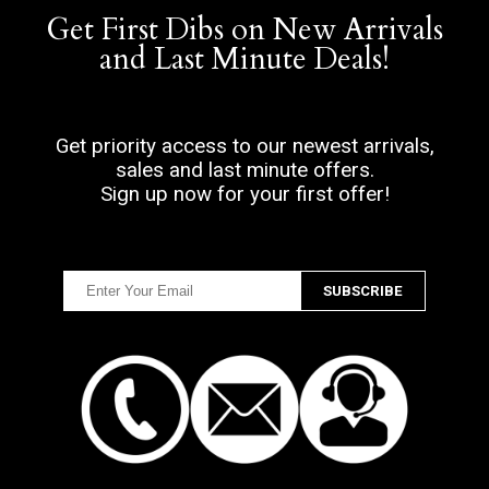
Get First Dibs on New Arrivals
and Last Minute Deals!
Get priority access to our newest arrivals,
sales and last minute offers.
Sign up now for your first offer!