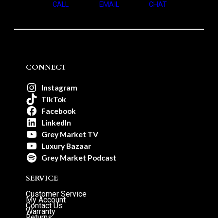
CALL
EMAIL
CHAT
CONNECT
Instagram
TikTok
Facebook
LinkedIn
Grey Market TV
Luxury Bazaar
Grey Market Podcast
SERVICE
Customer Service
My Account
Contact Us
Warranty
Returns