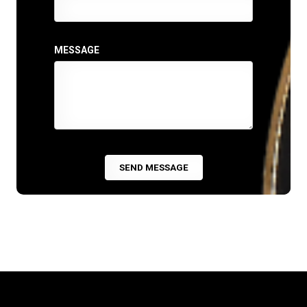
MESSAGE