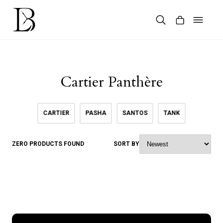
Skip
to
content
Products
search
Cartier Panthère
CARTIER
PASHA
SANTOS
TANK
ZERO PRODUCTS FOUND
SORT BY