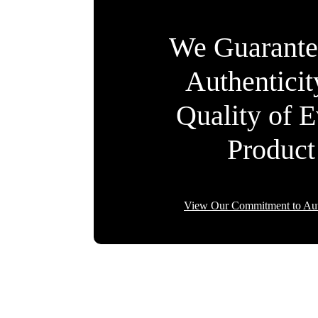
We Guarante
Authentici
Quality of 
Product
View Our Commitment to Aut