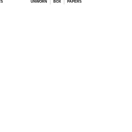
RS
UNWORN
BOX
PAPERS