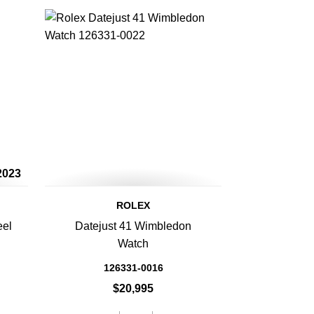
2023
ROLEX
eel
Datejust 41 Wimbledon
Watch
126331-0016
$20,995