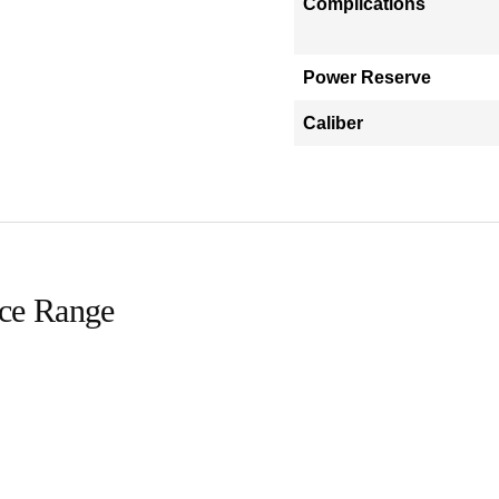
Complications
Power Reserve
Caliber
ice Range