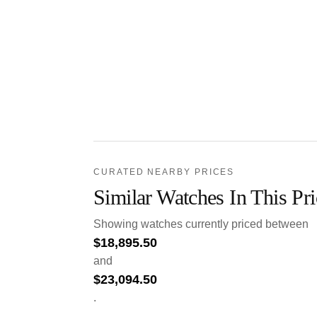
CURATED NEARBY PRICES
Similar Watches In This Pr
Showing watches currently priced between
$
18,895.50
and
$
23,094.50
.