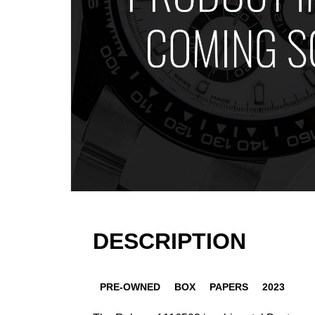
DESCRIPTION
PRE-OWNED
BOX
PAPERS
2023