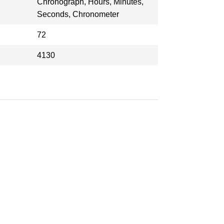
Chronograph, Hours, Minutes,
Seconds, Chronometer
72
4130