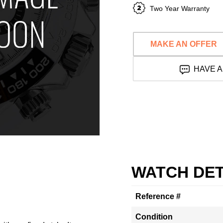
Two Year Warranty
MAKE AN OFFER
HAVE A
WATCH DET
Reference #
Condition