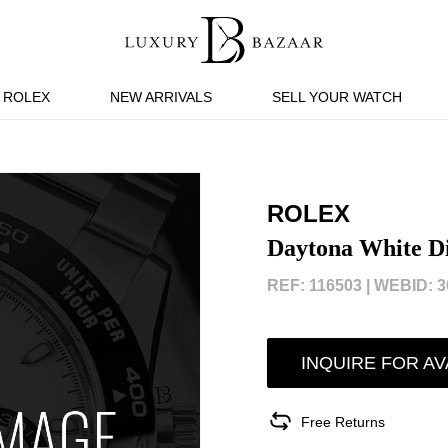
ROLEX
NEW ARRIVALS
SELL YOUR WATCH
ROLEX
Daytona White D
REF: 116503 |
WEBID: 3
INQUIRE FOR AV
Free Returns