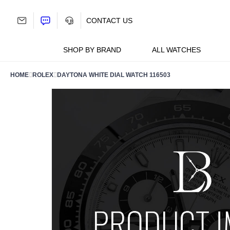
Skip
to
CONTACT US
content
SHOP BY BRAND
ALL WATCHES
HOME
ROLEX
DAYTONA WHITE DIAL WATCH 116503