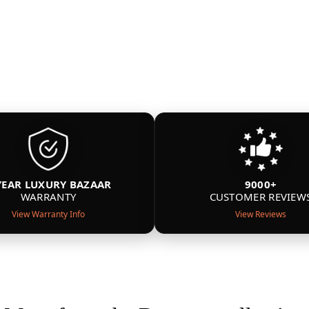
YEAR LUXURY BAZAAR
9000+
WARRANTY
CUSTOMER REVIEW
View Warranty Info
View Reviews