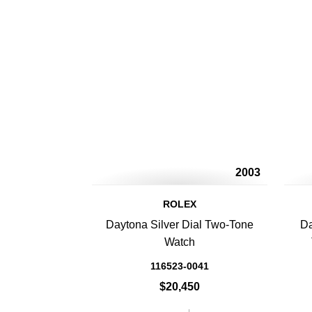
2003
ROLEX
Daytona Silver Dial Two-Tone
Da
Watch
116523-0041
$20,450