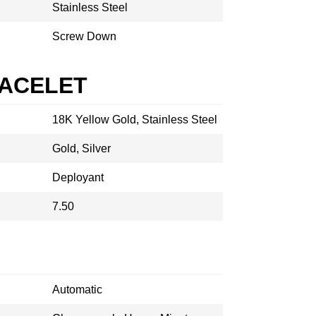
Stainless Steel
Screw Down
RACELET
18K Yellow Gold, Stainless Steel
Gold, Silver
Deployant
7.50
Automatic