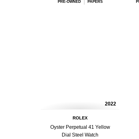
PRE-OWNED
PAPERS
P
2022
ROLEX
Oyster Perpetual 41 Yellow
Dial Steel Watch