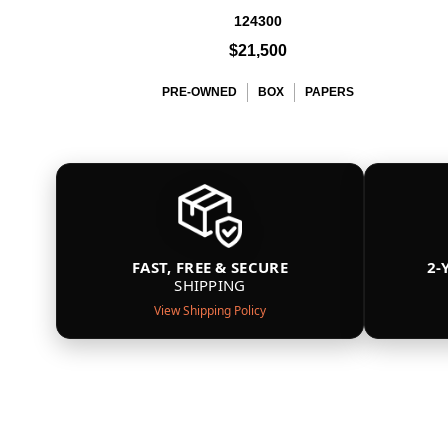
124300
$21,500
PRE-OWNED
BOX
PAPERS
FAST, FREE & SECURE
2-
SHIPPING
View Shipping Policy