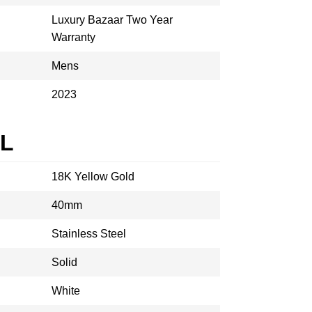
Luxury Bazaar Two Year
Warranty
Mens
2023
AL
18K Yellow Gold
40mm
Stainless Steel
Solid
White