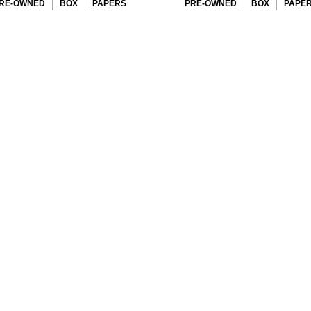
RE-OWNED
BOX
PAPERS
PRE-OWNED
BOX
PAPE