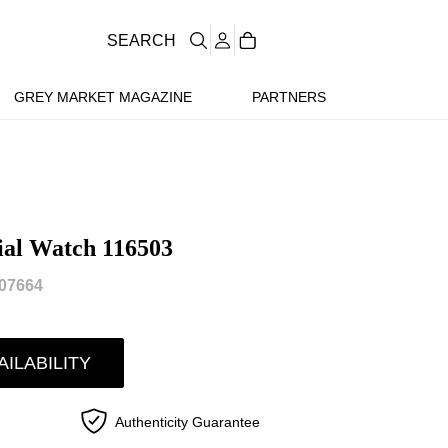
SEARCH
GREY MARKET MAGAZINE
PARTNERS
ial Watch 116503
07664
AILABILITY
Authenticity Guarantee