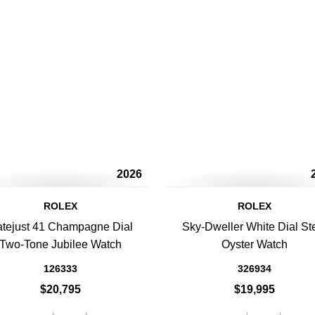
2026
ROLEX
ROLEX
tejust 41 Champagne Dial
Sky-Dweller White Dial St
Two-Tone Jubilee Watch
Oyster Watch
126333
326934
$20,795
$19,995