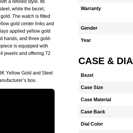
h a refined style. Its
Warranty
teel, while the bezel,
gold. The watch is fitted
llow gold center links and
Gender
plays applied yellow gold
ld hands, and three gold-
Year
epiece is equipped with
4 jewels and offering 72
CASE & DI
8K Yellow Gold and Steel
Bezel
nufacturer’s box.
Case Size
Case Material
Case Back
Dial Color