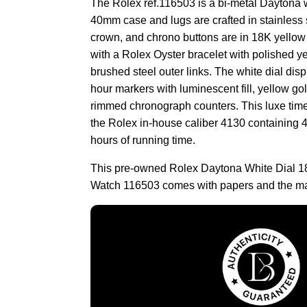
The Rolex ref.116503 is a bi-metal Daytona wit
40mm case and lugs are crafted in stainless s
crown, and chrono buttons are in 18K yellow 
with a Rolex Oyster bracelet with polished ye
brushed steel outer links. The white dial dis
hour markers with luminescent fill, yellow go
rimmed chronograph counters. This luxe tim
the Rolex in-house caliber 4130 containing 4
hours of running time.
This pre-owned Rolex Daytona White Dial 1
Watch 116503 comes with papers and the ma