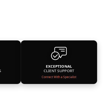
EXCEPTIONAL
S
CLIENT SUPPORT
Connect With a Specialist