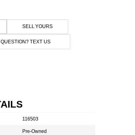
SELL YOURS
 QUESTION? TEXT US
AILS
116503
Pre-Owned