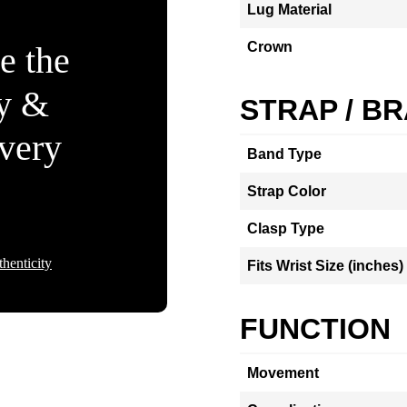
Lug Material
Crown
e the
ty &
STRAP / B
Every
Band Type
Strap Color
Clasp Type
henticity
Fits Wrist Size (inches)
FUNCTION
Movement