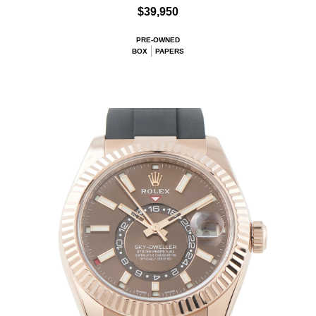
$39,950
PRE-OWNED
BOX
PAPERS