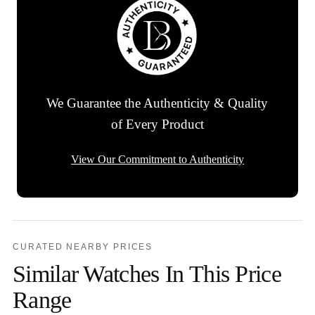
We Guarantee the Authenticity & Quality
of Every Product
View Our Commitment to Authenticity
CURATED NEARBY PRICES
Similar Watches In This Price
Range