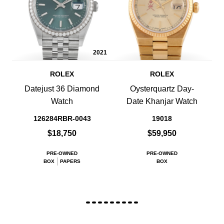
2021
ROLEX
ROLEX
Datejust 36 Diamond
Oysterquartz Day-
Watch
Date Khanjar Watch
126284RBR-0043
19018
$18,750
$59,950
PRE-OWNED
PRE-OWNED
BOX
PAPERS
BOX