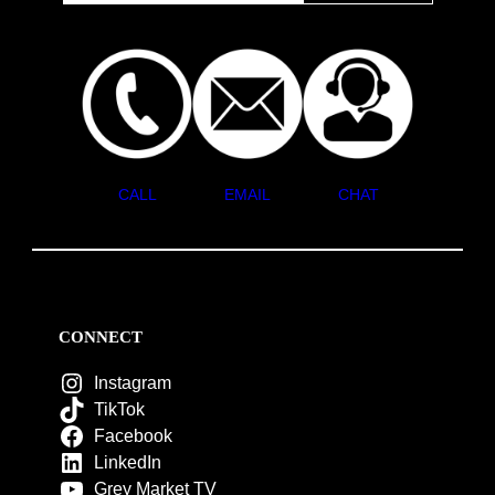
CALL
EMAIL
CHAT
CONNECT
Instagram
TikTok
Facebook
LinkedIn
Grey Market TV