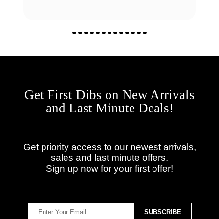
Get First Dibs on New Arrivals
and Last Minute Deals!
Get priority access to our newest arrivals,
sales and last minute offers.
Sign up now for your first offer!