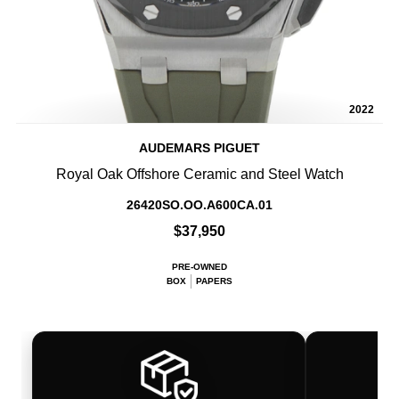
2022
AUDEMARS PIGUET
Royal Oak Offshore Ceramic and Steel Watch
26420SO.OO.A600CA.01
$37,950
PRE-OWNED
BOX
PAPERS