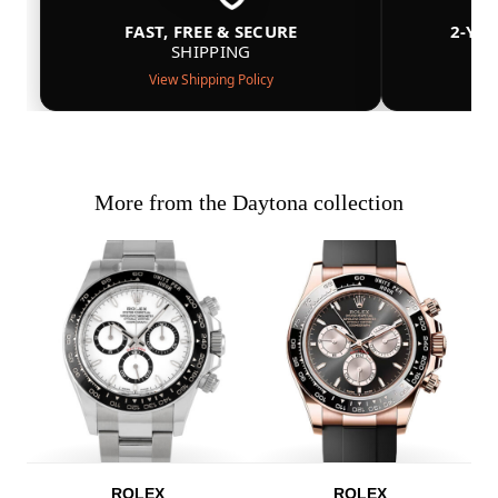
FAST, FREE & SECURE
2-YE
SHIPPING
View Shipping Policy
More from the Daytona collection
ROLEX
ROLEX