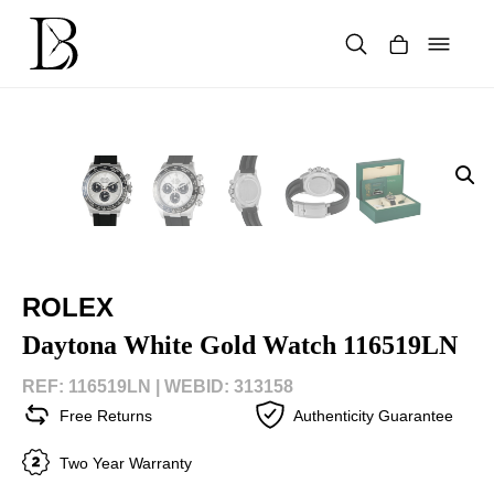
Skip
to
content
Products
search
ROLEX
Daytona White Gold Watch 116519LN
REF: 116519LN |
WEBID: 313158
Free Returns
Authenticity Guarantee
Two Year Warranty