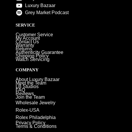
Luxury Bazaar
Grey Market Podcast
SERVICE
Customer Service
My Account
Contact Us
Warranty
Returns
Authenticity Guarantee
Shipping Policy
Watch Servicing
COMPANY
About Luxury Bazaar
Meet the Team
LB Studios
FAQ
Reviews
Join the Team
Wholesale Jewelry
Rolex-USA
Rolex Philadelphia
Privacy Policy
Terms & Conditions