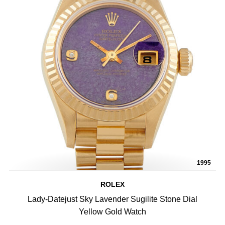
1995
ROLEX
Lady-Datejust Sky Lavender Sugilite Stone Dial
Yellow Gold Watch