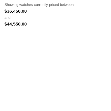
Showing watches currently priced between
$
36,450.00
and
$
44,550.00
.