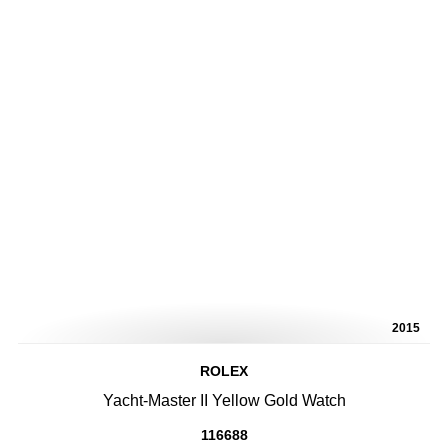
2015
ROLEX
Yacht-Master II Yellow Gold Watch
116688