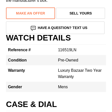
the manufacturer’s box.
MAKE AN OFFER
SELL YOURS
HAVE A QUESTION? TEXT US
WATCH DETAILS
Reference #
116519LN
Condition
Pre-Owned
Warranty
Luxury Bazaar Two Year
Warranty
Gender
Mens
CASE & DIAL