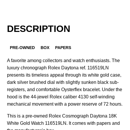
DESCRIPTION
PRE-OWNED
BOX
PAPERS
A favorite among collectors and watch enthusiasts. The
luxury chronograph Rolex Daytona ref. 116519LN
presents its timeless appeal through its white gold case,
dark silver brushed dial with slightly sunken black sub-
registers, and comfortable Oysterflex bracelet. Under the
hood is the 44-jewel Rolex caliber 4130 self-winding
mechanical movement with a power reserve of 72 hours.
This is a pre-owned Rolex Cosmograph Daytona 18K
White Gold Watch 116519LN. It comes with papers and