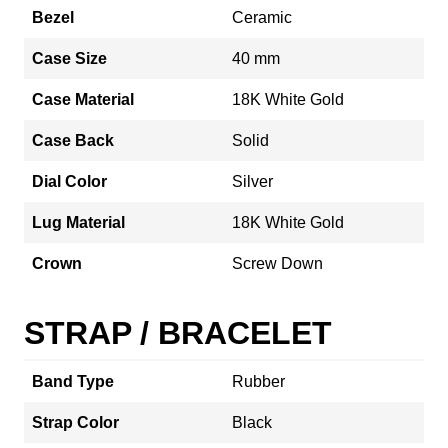
Bezel
Ceramic
Case Size
40 mm
Case Material
18K White Gold
Case Back
Solid
Dial Color
Silver
Lug Material
18K White Gold
Crown
Screw Down
STRAP / BRACELET
Band Type
Rubber
Strap Color
Black