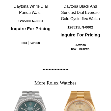
Daytona White Dial
Daytona Black And
Panda Watch
Sundust Dial Everose
Gold Oysterflex Watch
126500LN-0001
126515LN-0002
Inquire For Pricing
Inquire For Pricing
.
BOX
PAPERS
UNWORN
BOX
PAPERS
More Rolex Watches