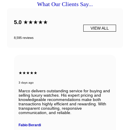
What Our Clients Say...
5.0
★★★★★
VIEW ALL
8,595 reviews
★★★★★
3 days ago
Marco delivers outstanding service for buying and
selling luxury watches. His expert pricing and
knowledgeable recommendations make both
transactions highly efficient and rewarding. With
transparent consulting, responsive
communication, and reliable.
Fabio Berardi