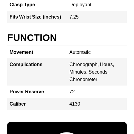
Clasp Type
Deployant
Fits Wrist Size (inches)
7.25
FUNCTION
Movement
Automatic
Complications
Chronograph, Hours,
Minutes, Seconds,
Chronometer
Power Reserve
72
Caliber
4130