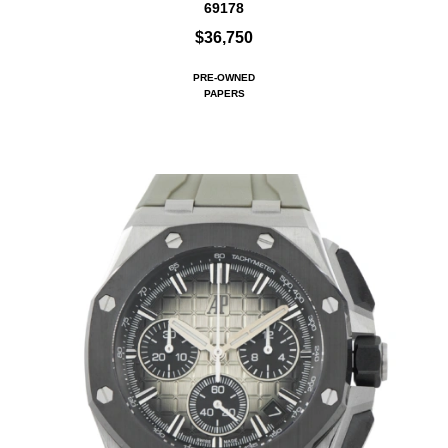
69178
$36,750
PRE-OWNED
PAPERS