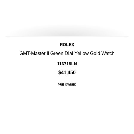
ROLEX
GMT-Master II Green Dial Yellow Gold Watch
116718LN
$41,450
PRE-OWNED