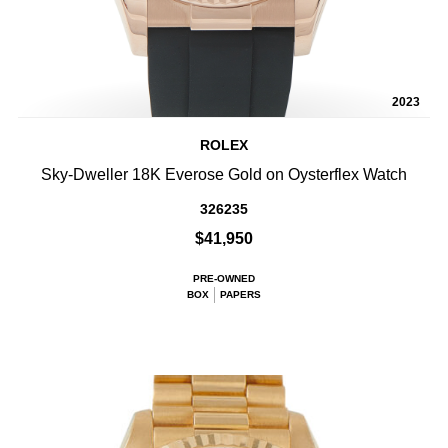
2023
ROLEX
Sky-Dweller 18K Everose Gold on Oysterflex Watch
326235
$41,950
PRE-OWNED
BOX
PAPERS