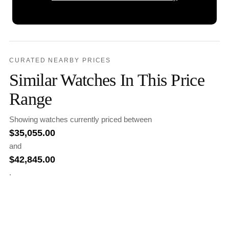
CURATED NEARBY PRICES
Similar Watches In This Price
Range
Showing watches currently priced between
$
35,055.00
and
$
42,845.00
.