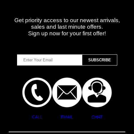
Get priority access to our newest arrivals,
sales and last minute offers.
Sign up now for your first offer!
CALL
EMAIL
CHAT