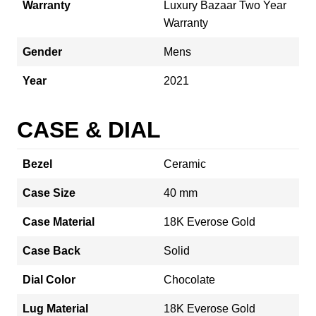
Warranty
Luxury Bazaar Two Year
Warranty
Gender
Mens
Year
2021
CASE & DIAL
Bezel
Ceramic
Case Size
40 mm
Case Material
18K Everose Gold
Case Back
Solid
Dial Color
Chocolate
Lug Material
18K Everose Gold