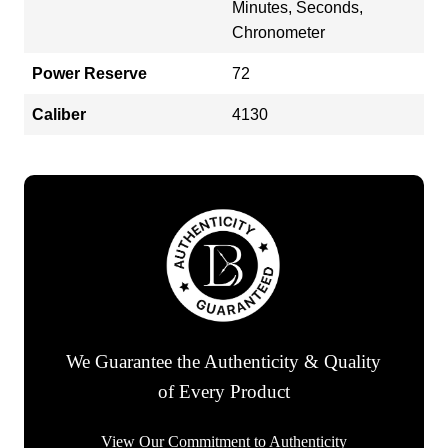
Minutes, Seconds,
Chronometer
Power Reserve
72
Caliber
4130
We Guarantee the Authenticity & Quality
of Every Product
View Our Commitment to Authenticity