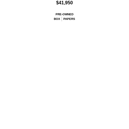
$41,950
PRE-OWNED
BOX
PAPERS