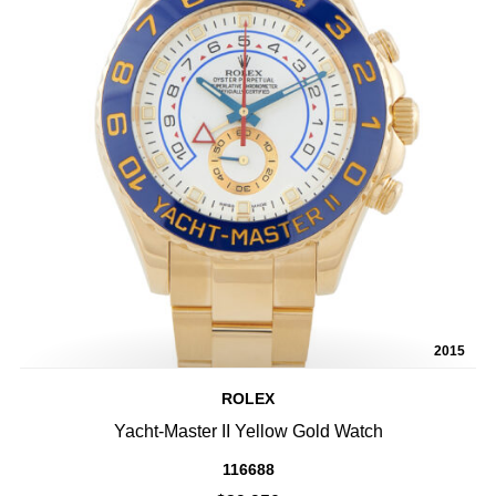
2015
ROLEX
Yacht-Master II Yellow Gold Watch
116688