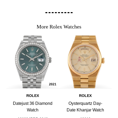
More Rolex Watches
2021
ROLEX
ROLEX
Datejust 36 Diamond
Oysterquartz Day-
Watch
Date Khanjar Watch