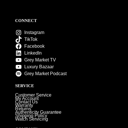
CONNECT
Instagram
TikTok
Facebook
LinkedIn
Grey Market TV
Luxury Bazaar
Grey Market Podcast
SERVICE
Customer Service
My Account
Contact Us
Warranty
Returns
Authenticity Guarantee
Shipping Policy
Watch Servicing