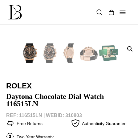
Skip
to
content
Products
search
ROLEX
Daytona Chocolate Dial Watch
116515LN
REF: 116515LN |
WEBID: 310803
Free Returns
Authenticity Guarantee
Two Year Warranty