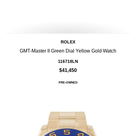
ROLEX
GMT-Master II Green Dial Yellow Gold Watch
116718LN
$41,450
PRE-OWNED