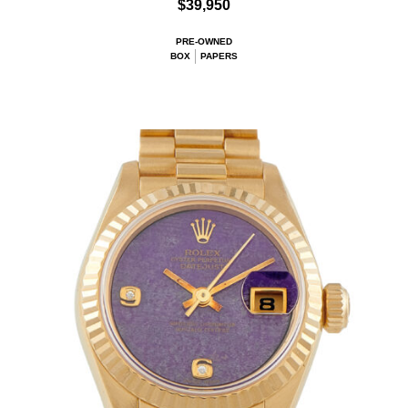
$39,950
PRE-OWNED
BOX
PAPERS