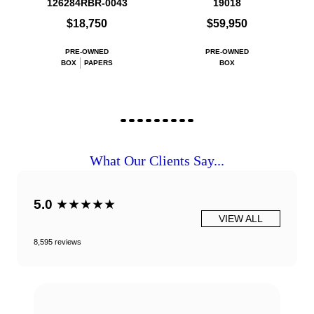
126284RBR-0043
19018
$18,750
$59,950
PRE-OWNED
PRE-OWNED
BOX
PAPERS
BOX
What Our Clients Say...
5.0
★★★★★
VIEW ALL
8,595 reviews