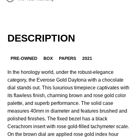
DESCRIPTION
PRE-OWNED
BOX
PAPERS
2021
In the horology world, under the robust-elegance
category, the Everose Gold Daytona with a chocolate
dial stands out. This luxurious timepiece captivates with
its flawless finish, charming brown and rose gold color
palette, and superb performance. The solid case
measures 40mm in diameter and features brushed and
polished finishes. The fixed bezel has a black
Cerachrom insert with rose gold-filled tachymeter scale.
On the brown dial are applied rose gold index hour