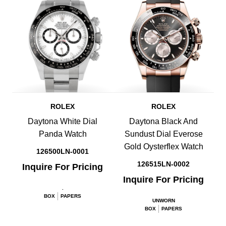
ROLEX
ROLEX
Daytona White Dial
Daytona Black And
Panda Watch
Sundust Dial Everose
Gold Oysterflex Watch
126500LN-0001
126515LN-0002
Inquire For Pricing
Inquire For Pricing
.
BOX
PAPERS
UNWORN
BOX
PAPERS