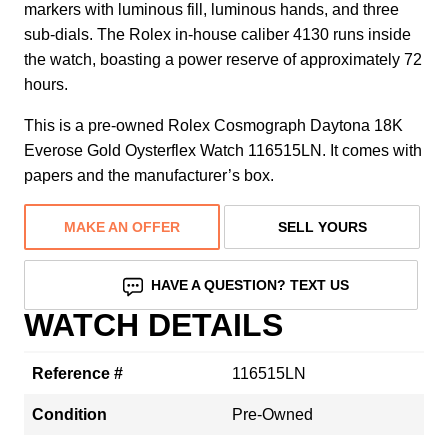
markers with luminous fill, luminous hands, and three
sub-dials. The Rolex in-house caliber 4130 runs inside
the watch, boasting a power reserve of approximately 72
hours.
This is a pre-owned Rolex Cosmograph Daytona 18K
Everose Gold Oysterflex Watch 116515LN. It comes with
papers and the manufacturer’s box.
MAKE AN OFFER
SELL YOURS
HAVE A QUESTION? TEXT US
WATCH DETAILS
Reference #
116515LN
Condition
Pre-Owned