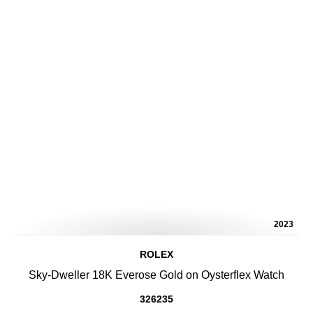
2023
ROLEX
Sky-Dweller 18K Everose Gold on Oysterflex Watch
326235