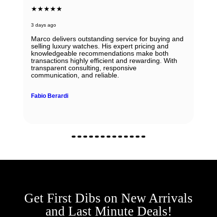
★★★★★
3 days ago
Marco delivers outstanding service for buying and
selling luxury watches. His expert pricing and
knowledgeable recommendations make both
transactions highly efficient and rewarding. With
transparent consulting, responsive
communication, and reliable.
Fabio Berardi
Get First Dibs on New Arrivals
and Last Minute Deals!