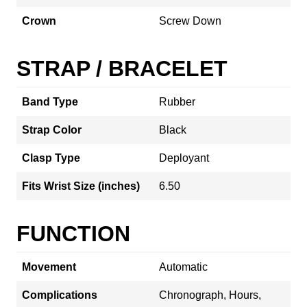
Crown
Screw Down
STRAP / BRACELET
Band Type
Rubber
Strap Color
Black
Clasp Type
Deployant
Fits Wrist Size (inches)
6.50
FUNCTION
Movement
Automatic
Complications
Chronograph, Hours,