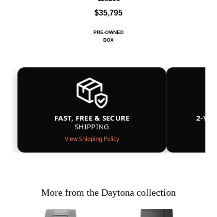
$35,795
PRE-OWNED
BOX
FAST, FREE & SECURE
2-YE
SHIPPING
View Shipping Policy
More from the Daytona collection