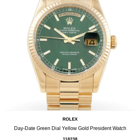
ROLEX
Day-Date Green Dial Yellow Gold President Watch
118238