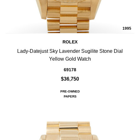
1995
ROLEX
Lady-Datejust Sky Lavender Sugilite Stone Dial
Yellow Gold Watch
69178
$36,750
PRE-OWNED
PAPERS