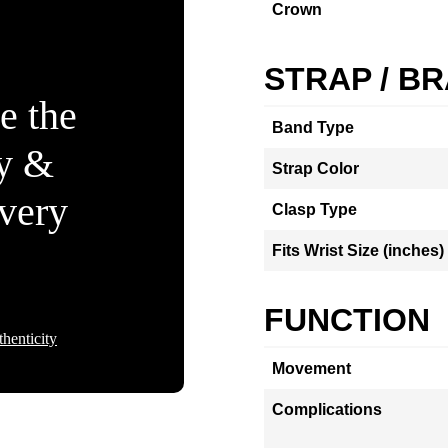
Crown
STRAP / B
e the
Band Type
ty &
Strap Color
Every
Clasp Type
Fits Wrist Size (inches)
FUNCTION
henticity
Movement
Complications