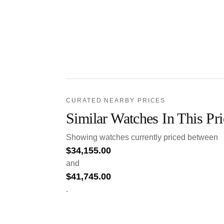
CURATED NEARBY PRICES
Similar Watches In This Pr
Showing watches currently priced between
$
34,155.00
and
$
41,745.00
.