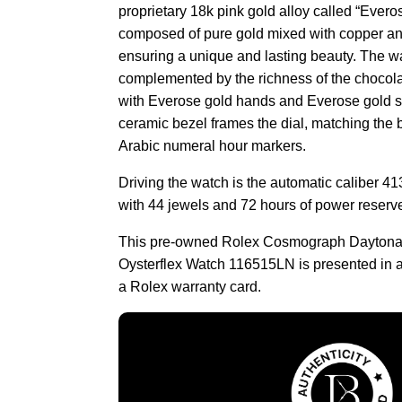
proprietary 18k pink gold alloy called “Evero
composed of pure gold mixed with copper and
ensuring a unique and lasting beauty. The w
complemented by the richness of the chocola
with Everose gold hands and Everose gold su
ceramic bezel frames the dial, matching the 
Arabic numeral hour markers.
Driving the watch is the automatic caliber 4
with 44 jewels and 72 hours of power reserv
This pre-owned Rolex Cosmograph Daytona
Oysterflex Watch 116515LN is presented in a
a Rolex warranty card.