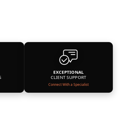
EXCEPTIONAL
S
CLIENT SUPPORT
Connect With a Specialist