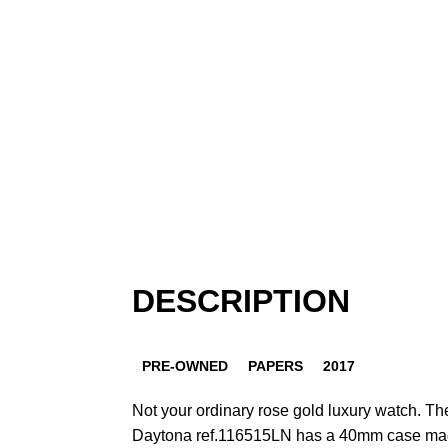
DESCRIPTION
PRE-OWNED
PAPERS
2017
Not your ordinary rose gold luxury watch. 
Daytona ref.116515LN has a 40mm case mad