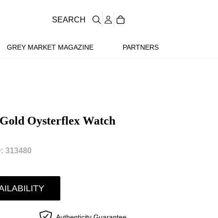
SEARCH
GREY MARKET MAGAZINE
PARTNERS
Gold Oysterflex Watch
: 313480
AILABILITY
Authenticity Guarantee