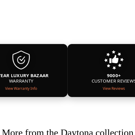
YEAR LUXURY BAZAAR
9000+
WARRANTY
CUSTOMER REVIEW
View Warranty Info
View Reviews
More from the Daytona collection