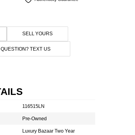
SELL YOURS
 QUESTION? TEXT US
AILS
116515LN
Pre-Owned
Luxury Bazaar Two Year