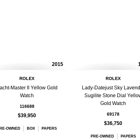
2015
ROLEX
ROLEX
acht-Master II Yellow Gold
Lady-Datejust Sky Lavend
Watch
Sugilite Stone Dial Yello
Gold Watch
116688
69178
$39,950
$36,750
RE-OWNED
BOX
PAPERS
PRE-OWNED
PAPERS