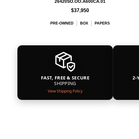
26420SO.OO.A600CA.01
$37,950
PRE-OWNED
BOX
PAPERS
FAST, FREE & SECURE
2-
SHIPPING
View Shipping Policy