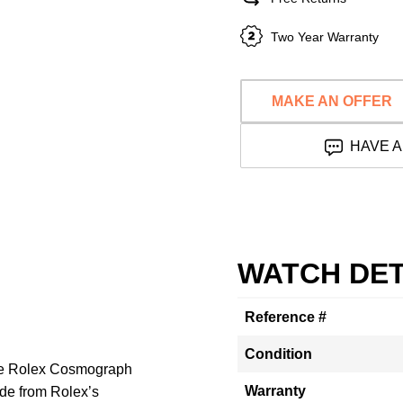
Two Year Warranty
MAKE AN OFFER
HAVE A
WATCH DET
Reference #
Condition
The Rolex Cosmograph
Warranty
e from Rolex’s