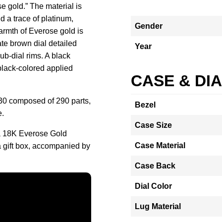
se gold.” The material is
 a trace of platinum,
Gender
armth of Everose gold is
te brown dial detailed
Year
b-dial rims. A black
black-colored applied
CASE & DI
130 composed of 290 parts,
Bezel
e.
Case Size
 18K Everose Gold
Case Material
 gift box, accompanied by
Case Back
Dial Color
Lug Material