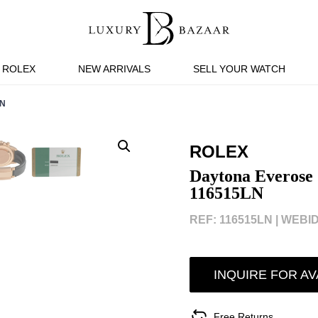
ROLEX
NEW ARRIVALS
SELL YOUR WATCH
LN
ROLEX
Daytona Everose 
116515LN
REF: 116515LN |
WEBID
INQUIRE FOR AV
Free Returns