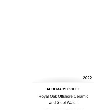
2022
AUDEMARS PIGUET
Royal Oak Offshore Ceramic
and Steel Watch