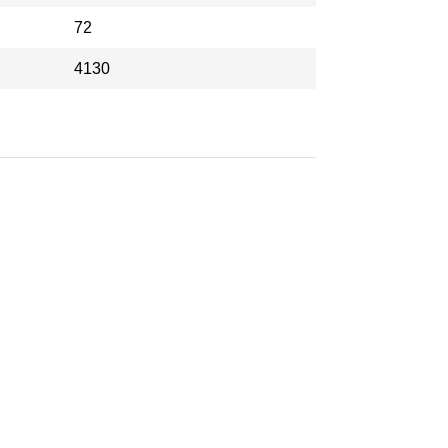
72
4130