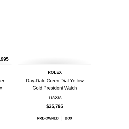
1995
ROLEX
er
Day-Date Green Dial Yellow
w
Gold President Watch
118238
$35,795
PRE-OWNED
BOX