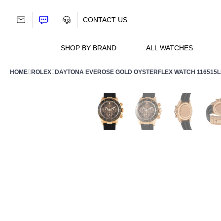
Skip
to
CONTACT US
content
SHOP BY BRAND
ALL WATCHES
HOME
ROLEX
DAYTONA EVEROSE GOLD OYSTERFLEX WATCH 116515