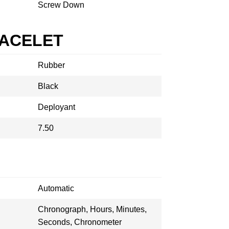
Screw Down
RACELET
Rubber
Black
Deployant
7.50
Automatic
Chronograph, Hours, Minutes,
Seconds, Chronometer