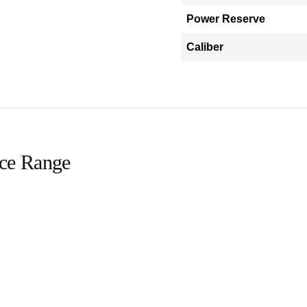
Power Reserve
Caliber
ice Range