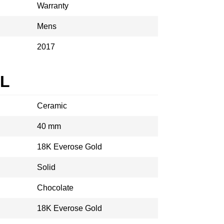
Warranty
Mens
2017
AL
Ceramic
40 mm
18K Everose Gold
Solid
Chocolate
18K Everose Gold