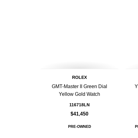
ROLEX
GMT-Master II Green Dial
Y
Yellow Gold Watch
116718LN
$41,450
PRE-OWNED
P