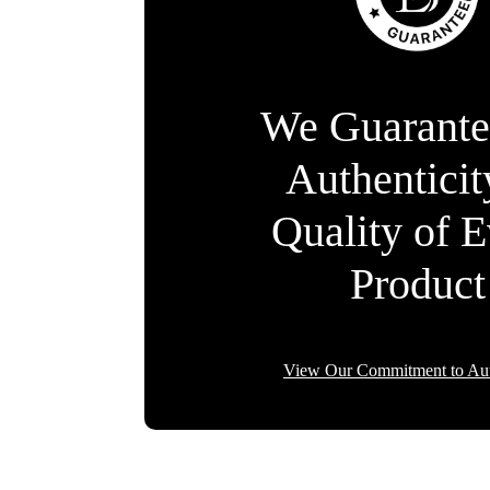
We Guarante
Authentici
Quality of 
Product
View Our Commitment to Aut