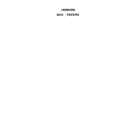
UNWORN
BOX
PAPERS