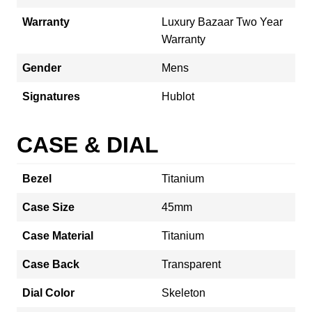
Warranty
Luxury Bazaar Two Year
Warranty
Gender
Mens
Signatures
Hublot
CASE & DIAL
Bezel
Titanium
Case Size
45mm
Case Material
Titanium
Case Back
Transparent
Dial Color
Skeleton