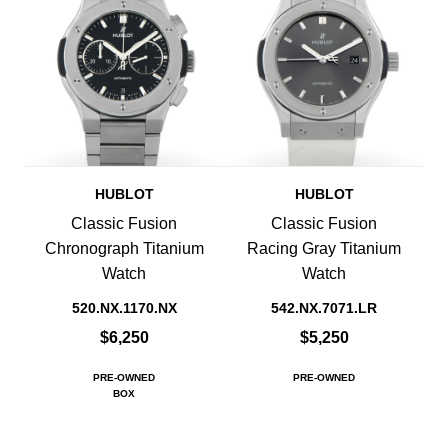
HUBLOT
HUBLOT
Classic Fusion
Classic Fusion
Chronograph Titanium
Racing Gray Titanium
Watch
Watch
520.NX.1170.NX
542.NX.7071.LR
$6,250
$5,250
PRE-OWNED
PRE-OWNED
BOX