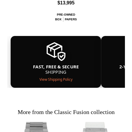
$13,995
PRE-OWNED
BOX
PAPERS
FAST, FREE & SECURE
2-YE
SHIPPING
View Shipping Policy
More from the Classic Fusion collection