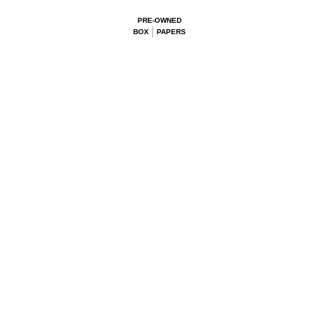
PRE-OWNED
BOX
PAPERS