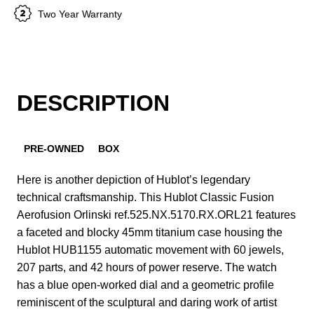
Two Year Warranty
DESCRIPTION
PRE-OWNED
BOX
Here is another depiction of Hublot’s legendary
technical craftsmanship. This Hublot Classic Fusion
Aerofusion Orlinski ref.525.NX.5170.RX.ORL21 features
a faceted and blocky 45mm titanium case housing the
Hublot HUB1155 automatic movement with 60 jewels,
207 parts, and 42 hours of power reserve. The watch
has a blue open-worked dial and a geometric profile
reminiscent of the sculptural and daring work of artist