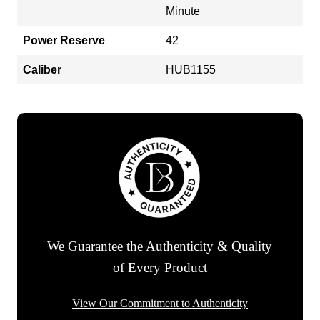
Minute
Power Reserve
42
Caliber
HUB1155
We Guarantee the Authenticity & Quality
of Every Product
View Our Commitment to Authenticity