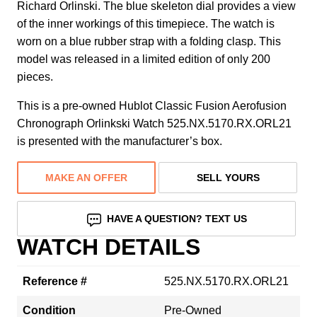
Richard Orlinski. The blue skeleton dial provides a view
of the inner workings of this timepiece. The watch is
worn on a blue rubber strap with a folding clasp. This
model was released in a limited edition of only 200
pieces.
This is a pre-owned Hublot Classic Fusion Aerofusion
Chronograph Orlinkski Watch 525.NX.5170.RX.ORL21
is presented with the manufacturer’s box.
MAKE AN OFFER
SELL YOURS
HAVE A QUESTION? TEXT US
WATCH DETAILS
Reference #
525.NX.5170.RX.ORL21
Condition
Pre-Owned