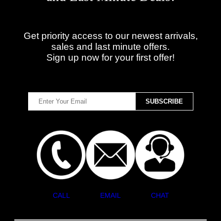
Get priority access to our newest arrivals,
sales and last minute offers.
Sign up now for your first offer!
CALL
EMAIL
CHAT