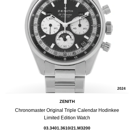
2024
ZENITH
Chronomaster Original Triple Calendar Hodinkee
Limited Edition Watch
03.3401.3610/21.M3200