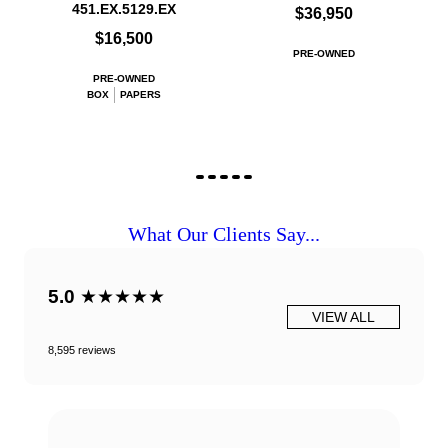
451.EX.5129.EX
$36,950
$16,500
PRE-OWNED
PRE-OWNED
BOX
PAPERS
What Our Clients Say...
5.0
★★★★★
VIEW ALL
8,595 reviews