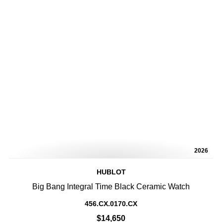
2026
HUBLOT
Big Bang Integral Time Black Ceramic Watch
456.CX.0170.CX
$14,650