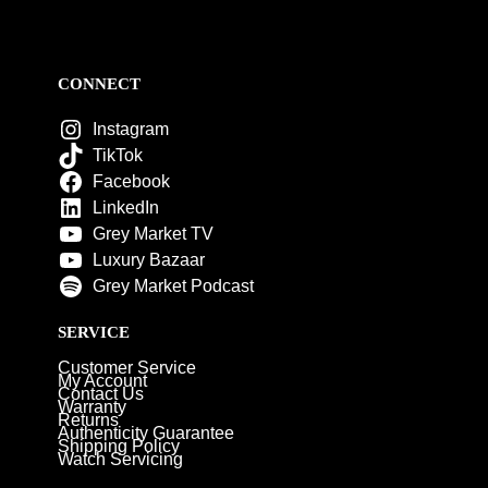
CONNECT
Instagram
TikTok
Facebook
LinkedIn
Grey Market TV
Luxury Bazaar
Grey Market Podcast
SERVICE
Customer Service
My Account
Contact Us
Warranty
Returns
Authenticity Guarantee
Shipping Policy
Watch Servicing