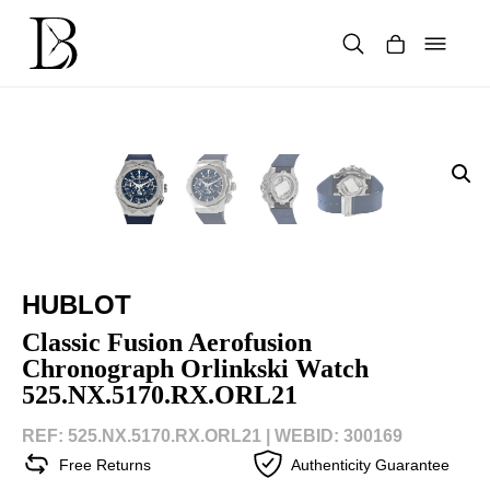
Skip
to
content
Products
search
HUBLOT
Classic Fusion Aerofusion
Chronograph Orlinkski Watch
525.NX.5170.RX.ORL21
REF: 525.NX.5170.RX.ORL21 |
WEBID: 300169
Free Returns
Authenticity Guarantee