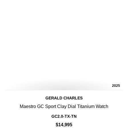
2025
GERALD CHARLES
Maestro GC Sport Clay Dial Titanium Watch
GC2.0-TX-TN
$14,995