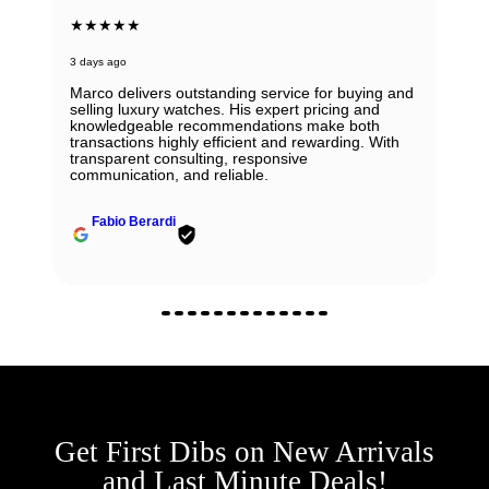
★★★★★
6 days ago
Beautiful Panerai Radiomir. Exactly as it was
described. Ana was very helpful and courteous.
Will definitely reach out to them for my next watch.
John Solooki
Get First Dibs on New Arrivals
and Last Minute Deals!