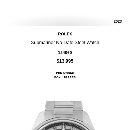
2023
ROLEX
Submariner No-Date Steel Watch
124060
$13,995
PRE-OWNED
BOX
PAPERS