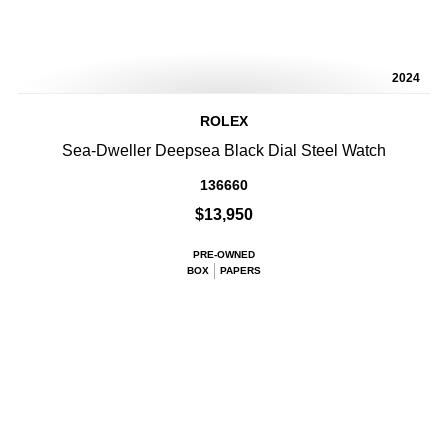
2024
ROLEX
Sea-Dweller Deepsea Black Dial Steel Watch
136660
$13,950
PRE-OWNED
BOX
PAPERS