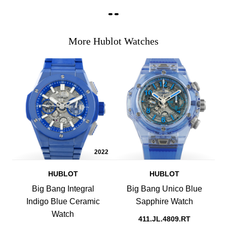
More Hublot Watches
2022
HUBLOT
HUBLOT
Big Bang Integral
Big Bang Unico Blue
Indigo Blue Ceramic
Sapphire Watch
Watch
411.JL.4809.RT