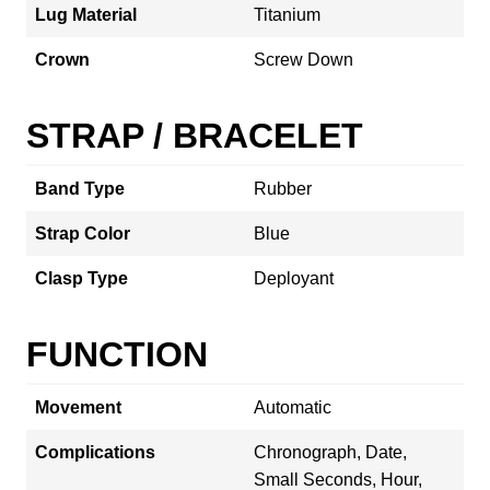
Lug Material
Titanium
Crown
Screw Down
STRAP / BRACELET
Band Type
Rubber
Strap Color
Blue
Clasp Type
Deployant
FUNCTION
Movement
Automatic
Complications
Chronograph, Date,
Small Seconds, Hour,