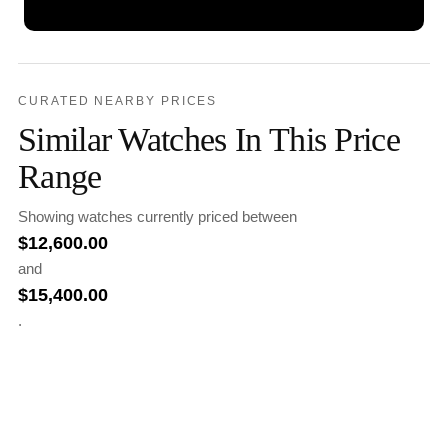
CURATED NEARBY PRICES
Similar Watches In This Price
Range
Showing watches currently priced between
$
12,600.00
and
$
15,400.00
.