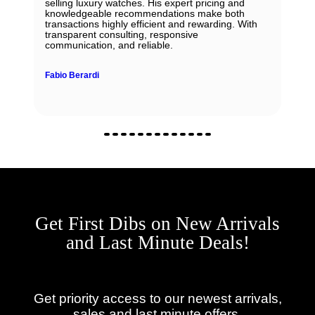
selling luxury watches. His expert pricing and
knowledgeable recommendations make both
transactions highly efficient and rewarding. With
transparent consulting, responsive
communication, and reliable.
Fabio Berardi
Get First Dibs on New Arrivals
and Last Minute Deals!
Get priority access to our newest arrivals,
sales and last minute offers.