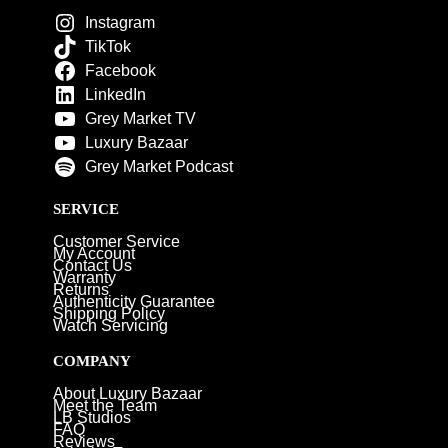
Instagram
TikTok
Facebook
LinkedIn
Grey Market TV
Luxury Bazaar
Grey Market Podcast
SERVICE
Customer Service
My Account
Contact Us
Warranty
Returns
Authenticity Guarantee
Shipping Policy
Watch Servicing
COMPANY
About Luxury Bazaar
Meet the Team
LB Studios
FAQ
Reviews