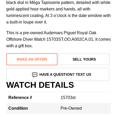
black dial in Méga Tapisserie pattern, detailed with white
gold applied hour markers and hands, all with
luminescent coating. At 3 o’clock is the date window with
a built-in loupe over it.
This is a pre-owned Audemars Piguet Royal Oak
Offshore Diver Watch 15703ST.OO.A002CA.01. It comes
with a gift box.
MAKE AN OFFER
SELL YOURS
HAVE A QUESTION? TEXT US
WATCH DETAILS
Reference #
15703st
Condition
Pre-Owned