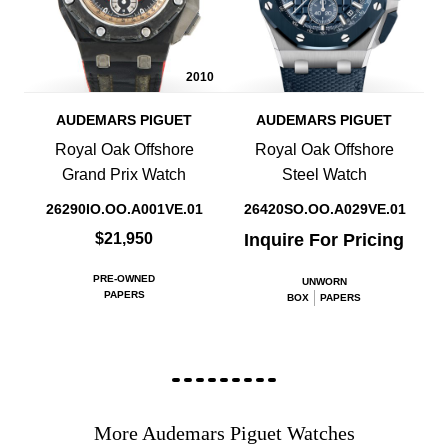
2010
AUDEMARS PIGUET
AUDEMARS PIGUET
Royal Oak Offshore
Royal Oak Offshore
Grand Prix Watch
Steel Watch
26290IO.OO.A001VE.01
26420SO.OO.A029VE.01
$21,950
Inquire For Pricing
PRE-OWNED
UNWORN
PAPERS
BOX
PAPERS
More Audemars Piguet Watches