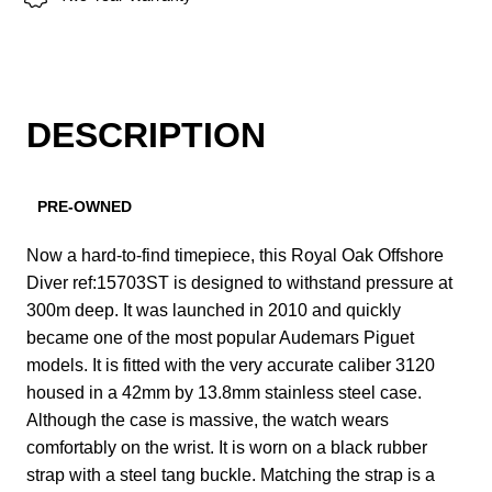
DESCRIPTION
PRE-OWNED
Now a hard-to-find timepiece, this Royal Oak Offshore
Diver ref:15703ST is designed to withstand pressure at
300m deep. It was launched in 2010 and quickly
became one of the most popular Audemars Piguet
models. It is fitted with the very accurate caliber 3120
housed in a 42mm by 13.8mm stainless steel case.
Although the case is massive, the watch wears
comfortably on the wrist. It is worn on a black rubber
strap with a steel tang buckle. Matching the strap is a