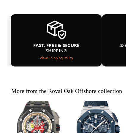
FAST, FREE & SECURE
2-YE
SHIPPING
View Shipping Policy
More from the Royal Oak Offshore collection