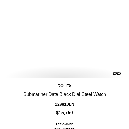
2025
ROLEX
Submariner Date Black Dial Steel Watch
126610LN
$15,750
PRE-OWNED
BOX
PAPERS