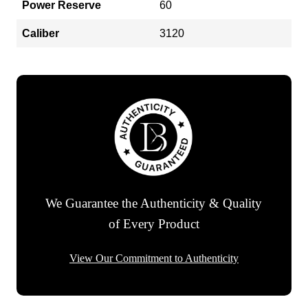
Power Reserve
60
Caliber
3120
We Guarantee the Authenticity & Quality
of Every Product
View Our Commitment to Authenticity