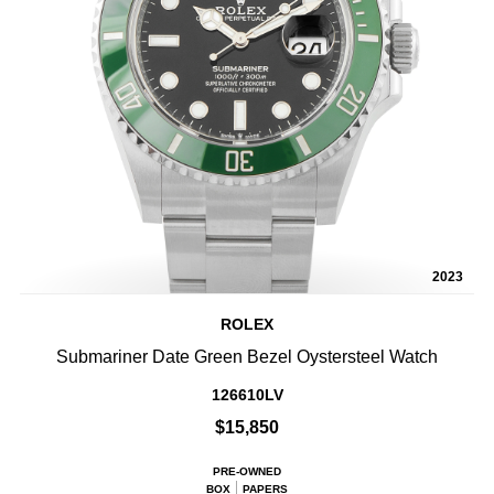
2023
ROLEX
Submariner Date Green Bezel Oystersteel Watch
126610LV
$15,850
PRE-OWNED
BOX
PAPERS