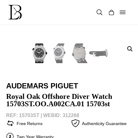
Skip
to
content
Products
search
AUDEMARS PIGUET
Royal Oak Offshore Diver Watch
15703ST.OO.A002CA.01 15703st
REF: 15703ST |
WEBID: 312268
Free Returns
Authenticity Guarantee
Two Year Warranty