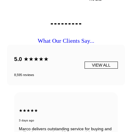
What Our Clients Say...
5.0
★★★★★
VIEW ALL
8,595 reviews
★★★★★
3 days ago
Marco delivers outstanding service for buying and