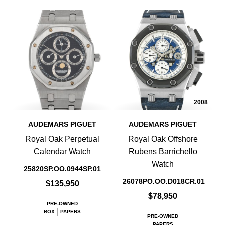
2008
AUDEMARS PIGUET
AUDEMARS PIGUET
Royal Oak Perpetual
Royal Oak Offshore
Calendar Watch
Rubens Barrichello
Watch
25820SP.OO.0944SP.01
26078PO.OO.D018CR.01
$135,950
$78,950
PRE-OWNED
BOX
PAPERS
PRE-OWNED
PAPERS