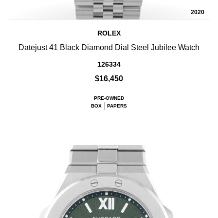
2020
ROLEX
Datejust 41 Black Diamond Dial Steel Jubilee Watch
126334
$16,450
PRE-OWNED
BOX
PAPERS