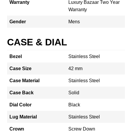
Warranty
Luxury Bazaar Two Year
Warranty
Gender
Mens
CASE & DIAL
Bezel
Stainless Steel
Case Size
42 mm
Case Material
Stainless Steel
Case Back
Solid
Dial Color
Black
Lug Material
Stainless Steel
Crown
Screw Down