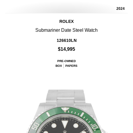
2024
ROLEX
Submariner Date Steel Watch
126610LN
$14,995
PRE-OWNED
BOX
PAPERS