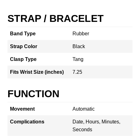
STRAP / BRACELET
Band Type
Rubber
Strap Color
Black
Clasp Type
Tang
Fits Wrist Size (inches)
7.25
FUNCTION
Movement
Automatic
Complications
Date, Hours, Minutes,
Seconds