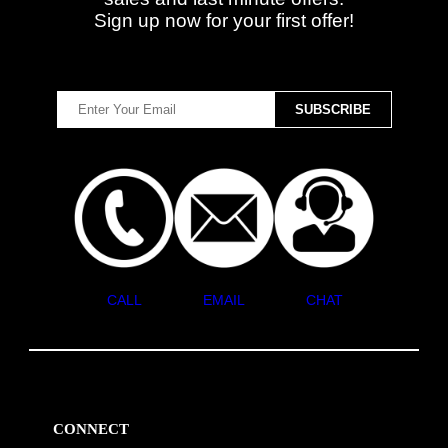
Sign up now for your first offer!
CALL
EMAIL
CHAT
CONNECT