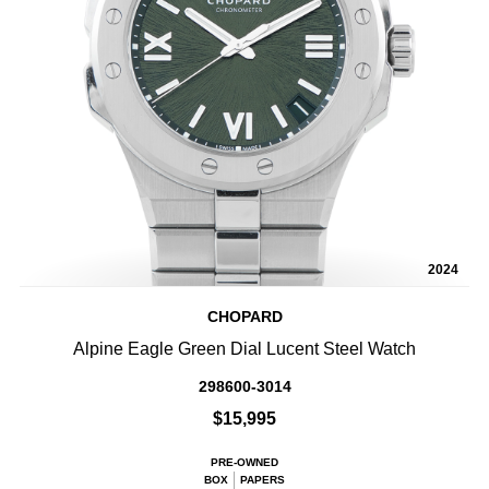
2024
CHOPARD
Alpine Eagle Green Dial Lucent Steel Watch
298600-3014
$15,995
PRE-OWNED
BOX
PAPERS