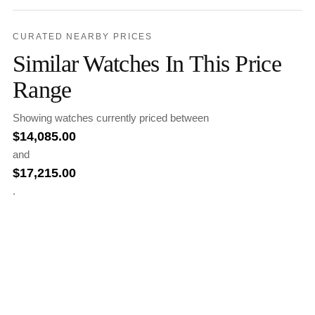
CURATED NEARBY PRICES
Similar Watches In This Price
Range
Showing watches currently priced between
$
14,085.00
and
$
17,215.00
.