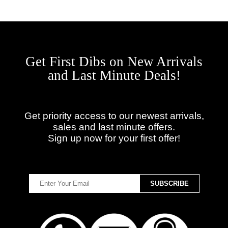
Get First Dibs on New Arrivals
and Last Minute Deals!
Get priority access to our newest arrivals,
sales and last minute offers.
Sign up now for your first offer!