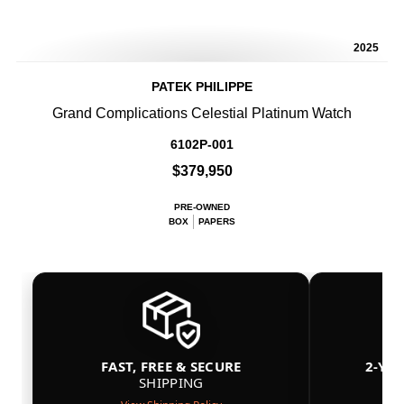
2025
PATEK PHILIPPE
Grand Complications Celestial Platinum Watch
6102P-001
$379,950
PRE-OWNED
BOX
PAPERS
FAST, FREE & SECURE
2-YE
SHIPPING