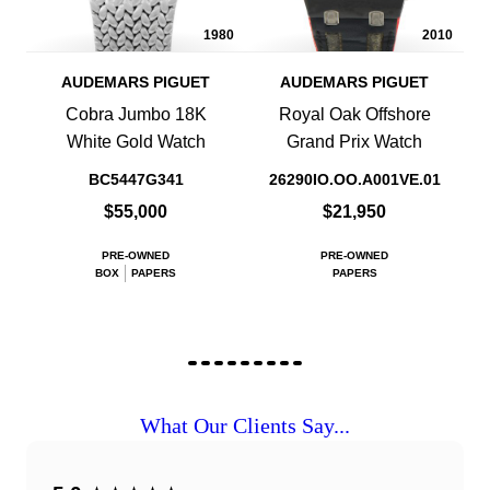
1980
2010
AUDEMARS PIGUET
AUDEMARS PIGUET
Cobra Jumbo 18K
Royal Oak Offshore
White Gold Watch
Grand Prix Watch
BC5447G341
26290IO.OO.A001VE.01
$55,000
$21,950
PRE-OWNED
PRE-OWNED
BOX
PAPERS
PAPERS
What Our Clients Say...