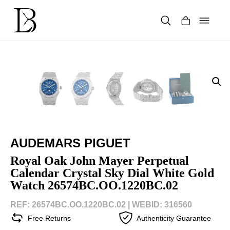
Skip
to
content
Products
search
AUDEMARS PIGUET
Royal Oak John Mayer Perpetual
Calendar Crystal Sky Dial White Gold
Watch 26574BC.OO.1220BC.02
REF: 26574BC.OO.1220BC.02 |
WEBID: 316560
Free Returns
Authenticity Guarantee