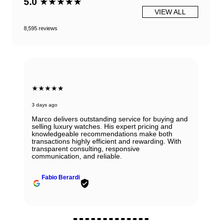
5.0
★★★★★
VIEW ALL
8,595 reviews
★★★★★
3 days ago
Marco delivers outstanding service for buying and
selling luxury watches. His expert pricing and
knowledgeable recommendations make both
transactions highly efficient and rewarding. With
transparent consulting, responsive
communication, and reliable.
Fabio Berardi