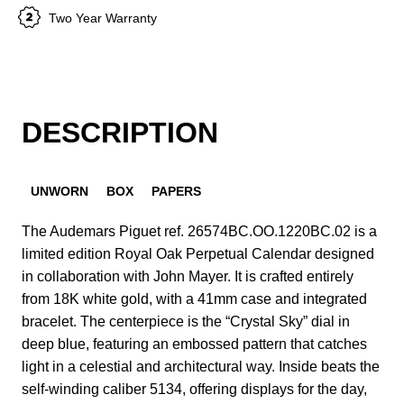
Two Year Warranty
DESCRIPTION
UNWORN
BOX
PAPERS
The Audemars Piguet ref. 26574BC.OO.1220BC.02 is a
limited edition Royal Oak Perpetual Calendar designed
in collaboration with John Mayer. It is crafted entirely
from 18K white gold, with a 41mm case and integrated
bracelet. The centerpiece is the “Crystal Sky” dial in
deep blue, featuring an embossed pattern that catches
light in a celestial and architectural way. Inside beats the
self-winding caliber 5134, offering displays for the day,