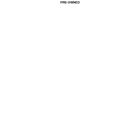
PRE-OWNED