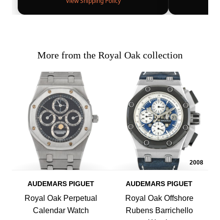
View Shipping Policy
More from the Royal Oak collection
2008
AUDEMARS PIGUET
AUDEMARS PIGUET
Royal Oak Perpetual
Royal Oak Offshore
Calendar Watch
Rubens Barrichello