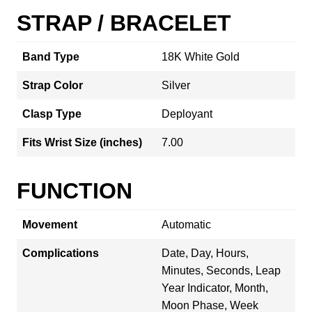
STRAP / BRACELET
Band Type
18K White Gold
Strap Color
Silver
Clasp Type
Deployant
Fits Wrist Size (inches)
7.00
FUNCTION
Movement
Automatic
Complications
Date, Day, Hours,
Minutes, Seconds, Leap
Year Indicator, Month,
Moon Phase, Week