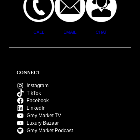
CALL
EMAIL
CHAT
CONNECT
Instagram
TikTok
Facebook
LinkedIn
Grey Market TV
Luxury Bazaar
Grey Market Podcast