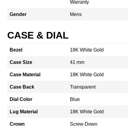
Warranty
Gender
Mens
CASE & DIAL
Bezel
18K White Gold
Case Size
41 mm
Case Material
18K White Gold
Case Back
Transparent
Dial Color
Blue
Lug Material
18K White Gold
Crown
Screw Down