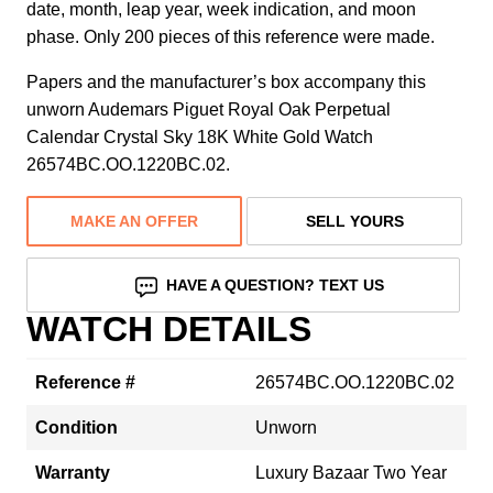
date, month, leap year, week indication, and moon
phase. Only 200 pieces of this reference were made.
Papers and the manufacturer’s box accompany this
unworn Audemars Piguet Royal Oak Perpetual
Calendar Crystal Sky 18K White Gold Watch
26574BC.OO.1220BC.02.
MAKE AN OFFER
SELL YOURS
HAVE A QUESTION? TEXT US
WATCH DETAILS
Reference #
26574BC.OO.1220BC.02
Condition
Unworn
Warranty
Luxury Bazaar Two Year