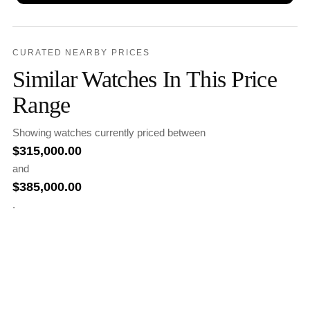
CURATED NEARBY PRICES
Similar Watches In This Price
Range
Showing watches currently priced between
$
315,000.00
and
$
385,000.00
.