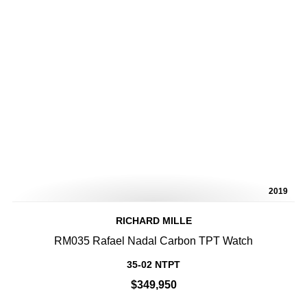
2019
RICHARD MILLE
RM035 Rafael Nadal Carbon TPT Watch
35-02 NTPT
$349,950