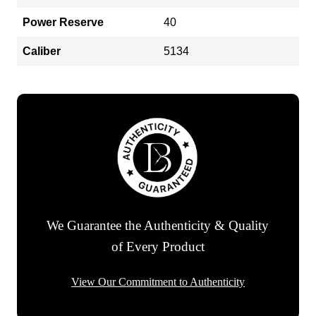
Power Reserve
40
Caliber
5134
We Guarantee the Authenticity & Quality
of Every Product
View Our Commitment to Authenticity