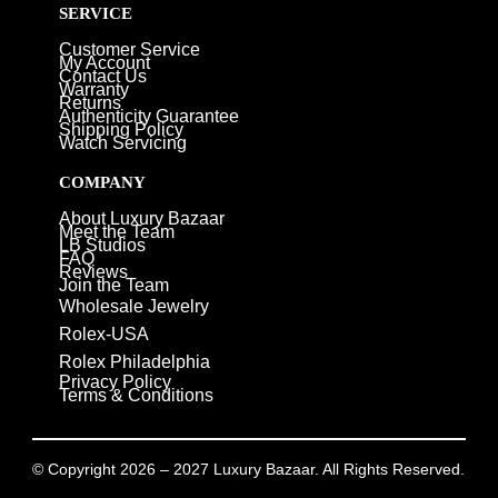
SERVICE
Customer Service
My Account
Contact Us
Warranty
Returns
Authenticity Guarantee
Shipping Policy
Watch Servicing
COMPANY
About Luxury Bazaar
Meet the Team
LB Studios
FAQ
Reviews
Join the Team
Wholesale Jewelry
Rolex-USA
Rolex Philadelphia
Privacy Policy
Terms & Conditions
© Copyright 2026 – 2027 Luxury Bazaar. All Rights Reserved.