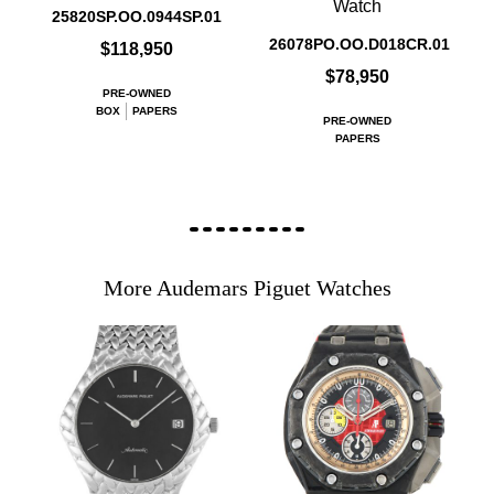
Watch
25820SP.OO.0944SP.01
26078PO.OO.D018CR.01
$118,950
$78,950
PRE-OWNED
BOX
PAPERS
PRE-OWNED
PAPERS
More Audemars Piguet Watches