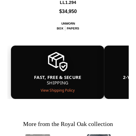
LL1.294
$34,950
UNWORN
BOX
PAPERS
FAST, FREE & SECURE
2-YE
SHIPPING
View Shipping Policy
More from the Royal Oak collection