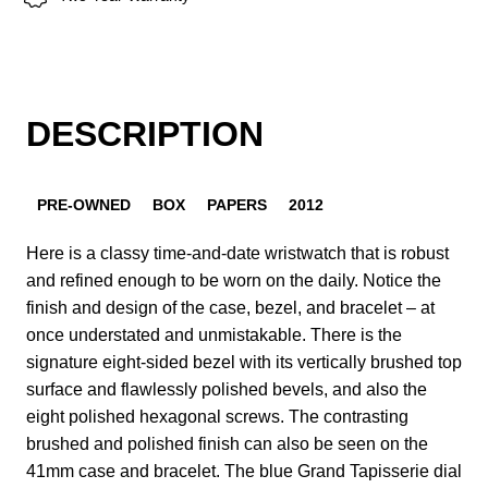
DESCRIPTION
PRE-OWNED
BOX
PAPERS
2012
Here is a classy time-and-date wristwatch that is robust
and refined enough to be worn on the daily. Notice the
finish and design of the case, bezel, and bracelet – at
once understated and unmistakable. There is the
signature eight-sided bezel with its vertically brushed top
surface and flawlessly polished bevels, and also the
eight polished hexagonal screws. The contrasting
brushed and polished finish can also be seen on the
41mm case and bracelet. The blue Grand Tapisserie dial