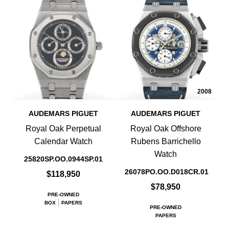
2008
AUDEMARS PIGUET
AUDEMARS PIGUET
Royal Oak Perpetual
Royal Oak Offshore
Calendar Watch
Rubens Barrichello
Watch
25820SP.OO.0944SP.01
26078PO.OO.D018CR.01
$118,950
$78,950
PRE-OWNED
BOX
PAPERS
PRE-OWNED
PAPERS