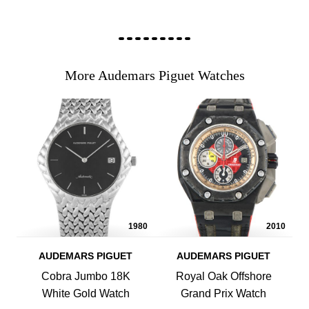
More Audemars Piguet Watches
1980
2010
AUDEMARS PIGUET
AUDEMARS PIGUET
Cobra Jumbo 18K
Royal Oak Offshore
White Gold Watch
Grand Prix Watch