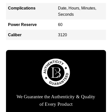
Complications
Date, Hours, Minutes,
Seconds
Power Reserve
60
Caliber
3120
We Guarantee the Authenticity & Quality
of Every Product