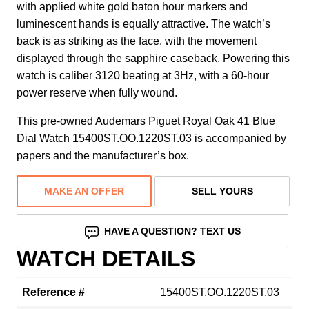
with applied white gold baton hour markers and
luminescent hands is equally attractive. The watch’s
back is as striking as the face, with the movement
displayed through the sapphire caseback. Powering this
watch is caliber 3120 beating at 3Hz, with a 60-hour
power reserve when fully wound.
This pre-owned Audemars Piguet Royal Oak 41 Blue
Dial Watch 15400ST.OO.1220ST.03 is accompanied by
papers and the manufacturer’s box.
MAKE AN OFFER
SELL YOURS
HAVE A QUESTION? TEXT US
WATCH DETAILS
Reference #
15400ST.OO.1220ST.03