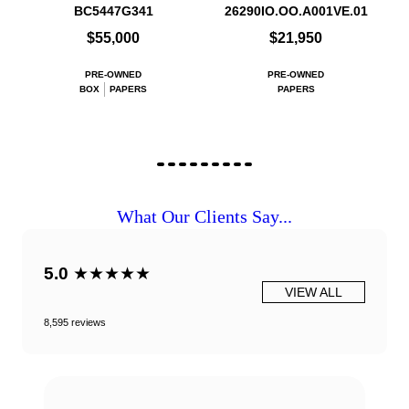
BC5447G341
26290IO.OO.A001VE.01
$55,000
$21,950
PRE-OWNED
PRE-OWNED
BOX
PAPERS
PAPERS
What Our Clients Say...
5.0
★★★★★
VIEW ALL
8,595 reviews