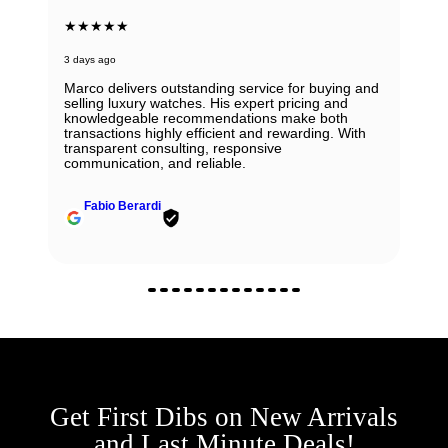
★★★★★
3 days ago
Marco delivers outstanding service for buying and
selling luxury watches. His expert pricing and
knowledgeable recommendations make both
transactions highly efficient and rewarding. With
transparent consulting, responsive
communication, and reliable.
Fabio Berardi
Get First Dibs on New Arrivals
and Last Minute Deals!