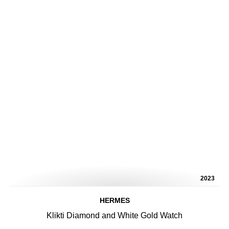
2023
HERMES
Klikti Diamond and White Gold Watch