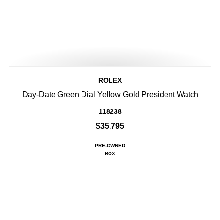
ROLEX
Day-Date Green Dial Yellow Gold President Watch
118238
$35,795
PRE-OWNED
BOX