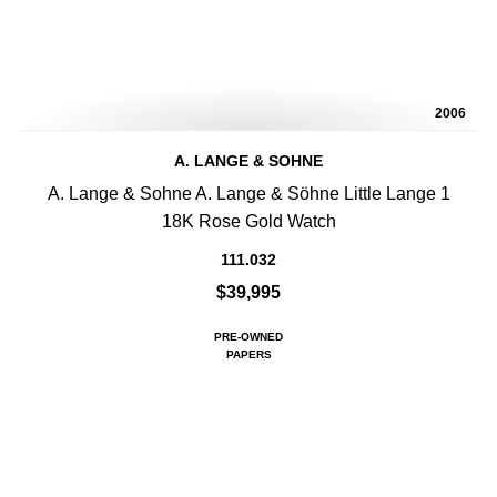
2006
A. LANGE & SOHNE
A. Lange & Sohne A. Lange & Söhne Little Lange 1
18K Rose Gold Watch
111.032
$39,995
PRE-OWNED
PAPERS