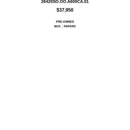
26420SO.OO.A600CA.01
$37,950
PRE-OWNED
BOX
PAPERS