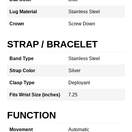
Lug Material
Stainless Steel
Crown
Screw Down
STRAP / BRACELET
Band Type
Stainless Steel
Strap Color
Silver
Clasp Type
Deployant
Fits Wrist Size (inches)
7.25
FUNCTION
Movement
Automatic