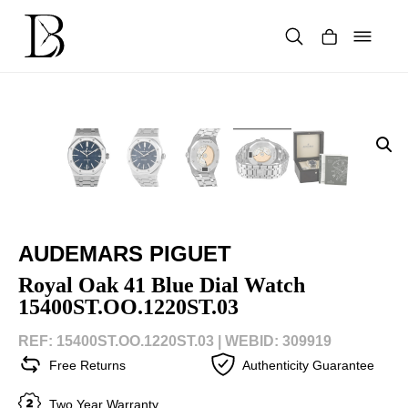
Skip
to
content
Products
search
AUDEMARS PIGUET
Royal Oak 41 Blue Dial Watch
15400ST.OO.1220ST.03
REF: 15400ST.OO.1220ST.03 |
WEBID: 309919
Free Returns
Authenticity Guarantee
Two Year Warranty