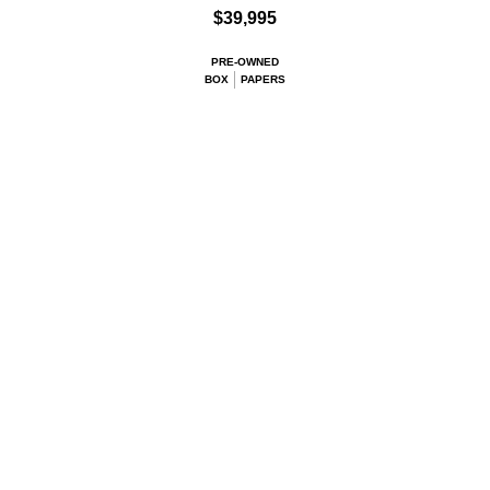
$39,995
PRE-OWNED
BOX
PAPERS