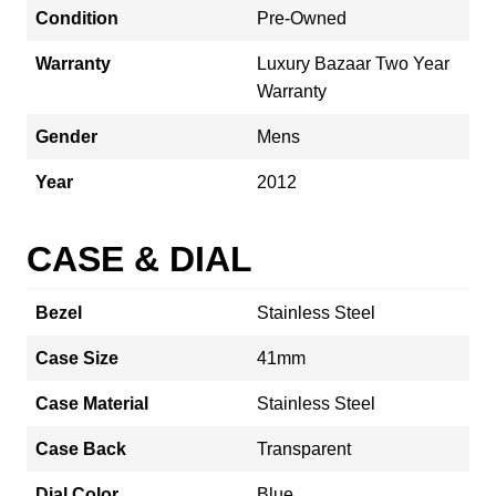
Condition
Pre-Owned
Warranty
Luxury Bazaar Two Year
Warranty
Gender
Mens
Year
2012
CASE & DIAL
Bezel
Stainless Steel
Case Size
41mm
Case Material
Stainless Steel
Case Back
Transparent
Dial Color
Blue