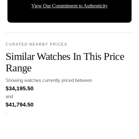
View Our Commitment to Authenticity
CURATED NEARBY PRICES
Similar Watches In This Price
Range
Showing watches currently priced between
$
34,195.50
and
$
41,794.50
.