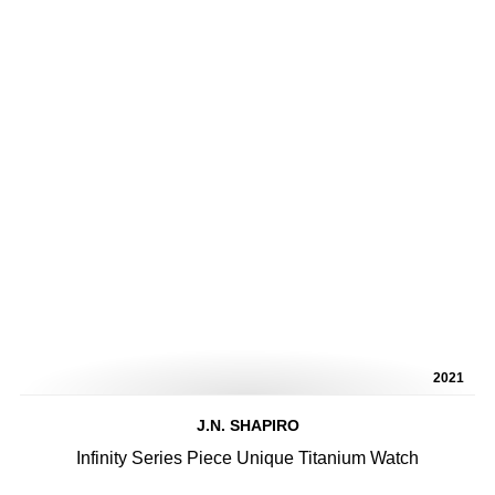
2021
J.N. SHAPIRO
Infinity Series Piece Unique Titanium Watch