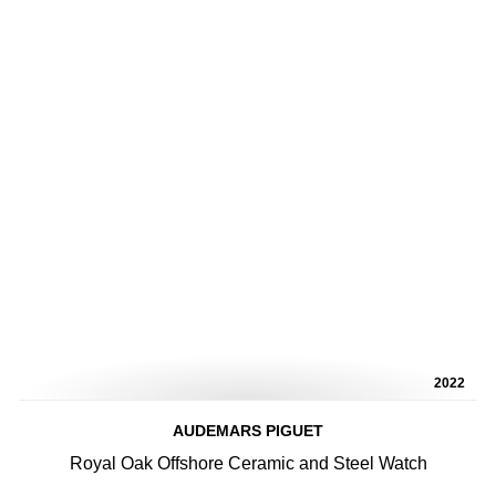
2022
AUDEMARS PIGUET
Royal Oak Offshore Ceramic and Steel Watch