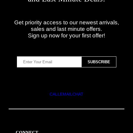
Get priority access to our newest arrivals,
sales and last minute offers.
Sign up now for your first offer!
CALL
EMAIL
CHAT
CONNECT