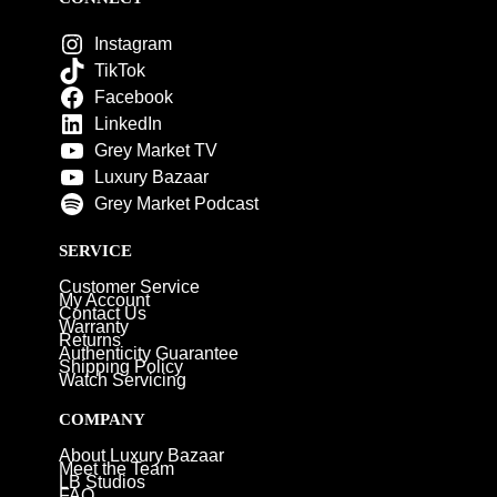
Instagram
TikTok
Facebook
LinkedIn
Grey Market TV
Luxury Bazaar
Grey Market Podcast
SERVICE
Customer Service
My Account
Contact Us
Warranty
Returns
Authenticity Guarantee
Shipping Policy
Watch Servicing
COMPANY
About Luxury Bazaar
Meet the Team
LB Studios
FAQ