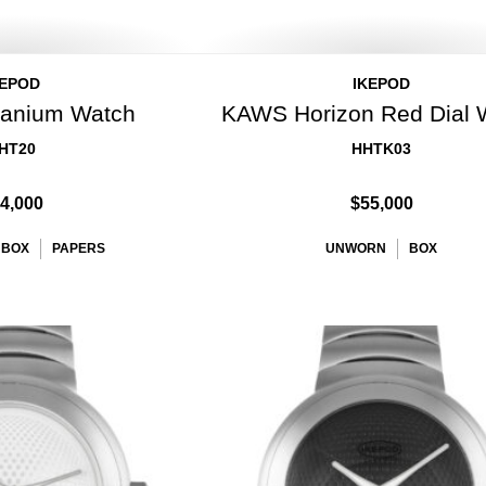
KEPOD
IKEPOD
itanium Watch
KAWS Horizon Red Dial 
HT20
HHTK03
4,000
$55,000
BOX
PAPERS
UNWORN
BOX