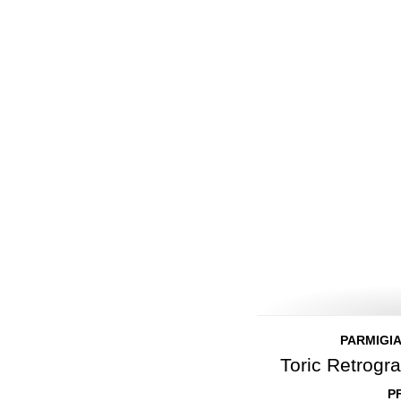
PARMIGIA
Toric Retrog
P