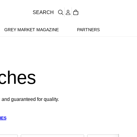
SEARCH
GREY MARKET MAGAZINE
PARTNERS
ches
 and guaranteed for quality.
HES