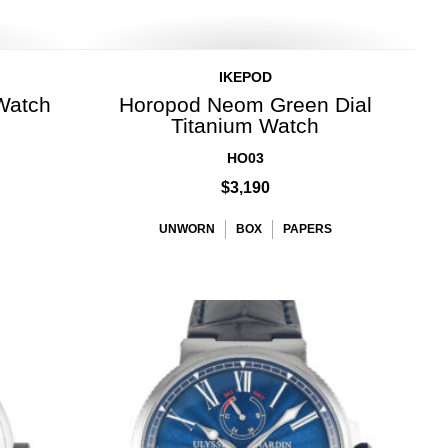
IKEPOD
Watch
Horopod Neom Green Dial
Titanium Watch
HO03
$3,190
UNWORN
BOX
PAPERS