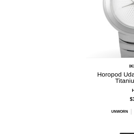
I
Horopod Uda
Titan
$
UNWORN