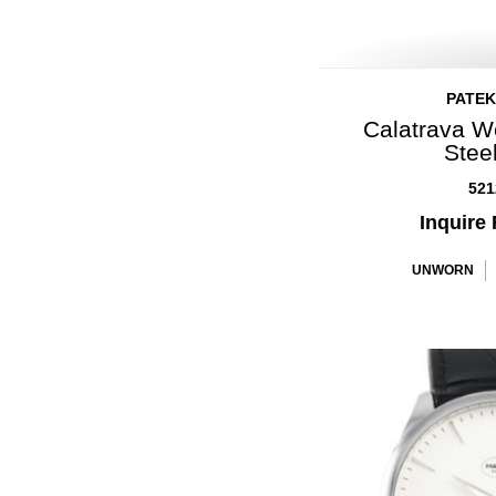
PATEK
Calatrava W
Stee
521
Inquire 
UNWORN