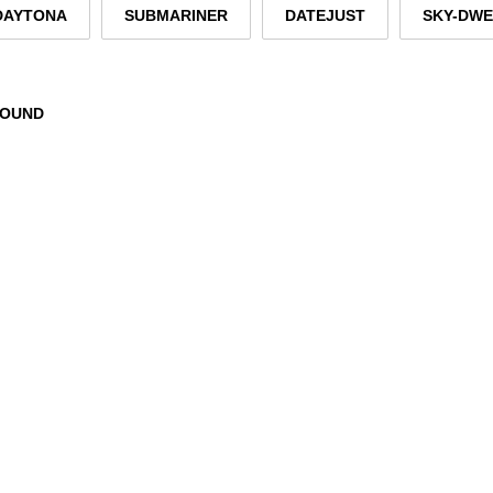
DAYTONA
SUBMARINER
DATEJUST
SKY-DW
FOUND