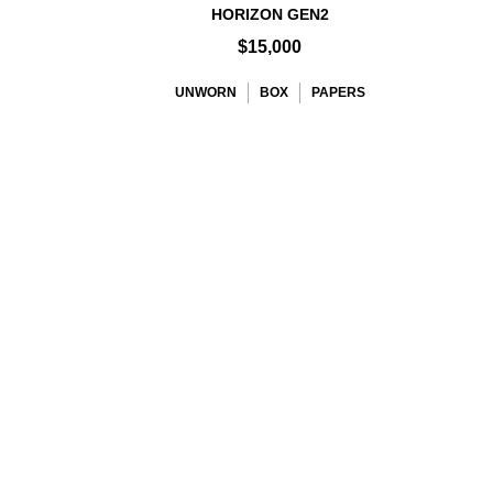
HORIZON GEN2
$15,000
UNWORN
BOX
PAPERS