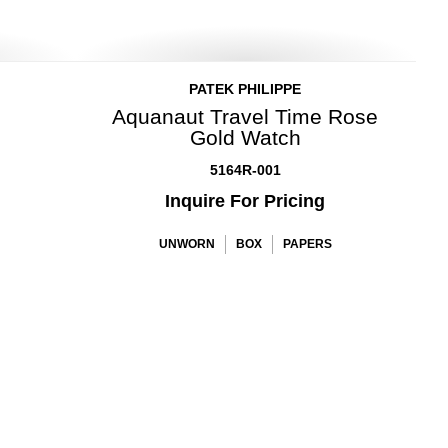
PATEK PHILIPPE
Aquanaut Travel Time Rose
Gold Watch
5164R-001
Inquire For Pricing
UNWORN
BOX
PAPERS