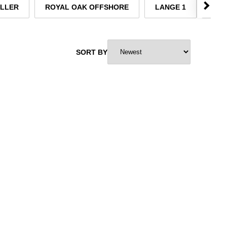
ELLER
ROYAL OAK OFFSHORE
LANGE 1
TUD
SORT BY