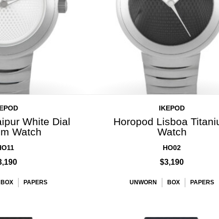
KEPOD
IKEPOD
ipur White Dial
Horopod Lisboa Titan
ium Watch
Watch
HO11
HO02
3,190
$3,190
BOX
PAPERS
UNWORN
BOX
PAPERS