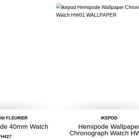
NI FLEURIER
IKEPOD
rade 40mm Watch
Hemipode Wallpape
Chronograph Watch H
FH427