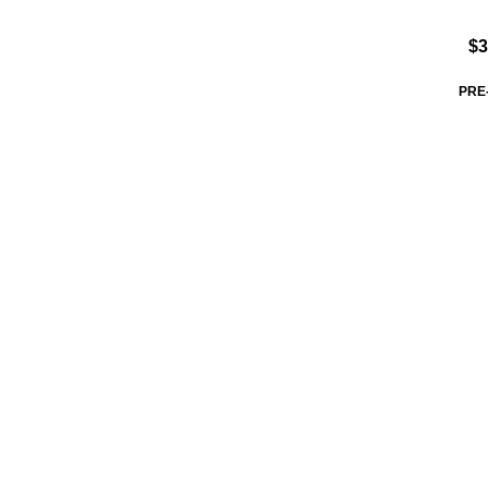
$3
PRE