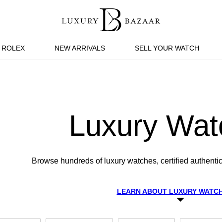
ROLEX
NEW ARRIVALS
SELL YOUR WATCH
Luxury Wat
Browse hundreds of luxury watches, certified authentic
LEARN ABOUT LUXURY WATC