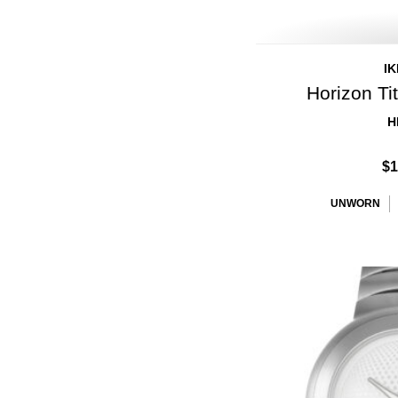
I
Horizon T
H
$1
UNWORN