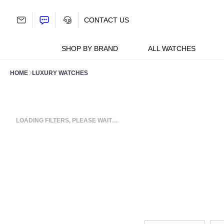
Skip
to
CONTACT US
content
SHOP BY BRAND
ALL WATCHES
HOME
LUXURY WATCHES
LOADING FILTERS, PLEASE WAIT…