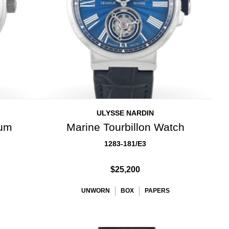
ULYSSE NARDIN
ium
Marine Tourbillon Watch
1283-181/E3
$25,200
UNWORN
BOX
PAPERS