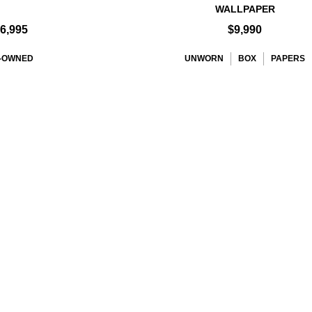
WALLPAPER
6,995
$9,990
-OWNED
UNWORN
BOX
PAPERS