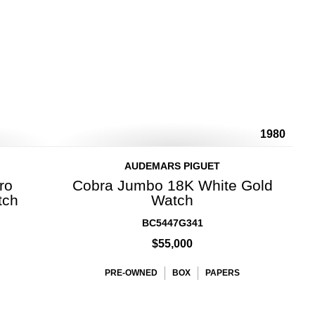
1980
AUDEMARS PIGUET
ro
Cobra Jumbo 18K White Gold
tch
Watch
BC5447G341
$55,000
PRE-OWNED
BOX
PAPERS