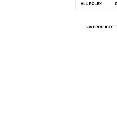
ALL ROLEX
634 PRODUCTS 