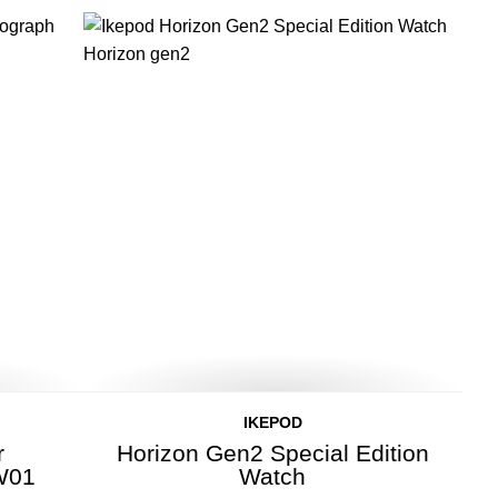
IKEPOD
r
Horizon Gen2 Special Edition
W01
Watch