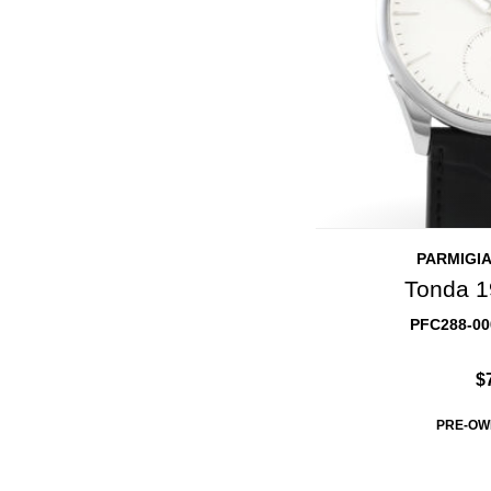
PARMIGIA
Tonda 1
PFC288-00
$
PRE-OW