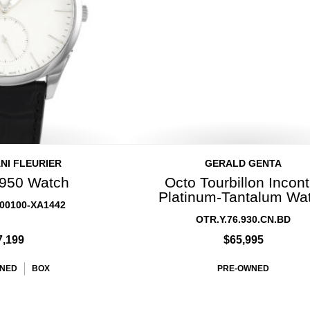
NI FLEURIER
GERALD GENTA
950 Watch
Octo Tourbillon Incont
Platinum-Tantalum Wa
00100-XA1442
OTR.Y.76.930.CN.BD
7,199
$65,995
NED
BOX
PRE-OWNED