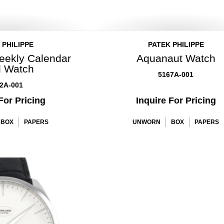
 PHILIPPE
PATEK PHILIPPE
eekly Calendar
Aquanaut Watch
l Watch
5167A-001
2A-001
For Pricing
Inquire For Pricing
BOX
PAPERS
UNWORN
BOX
PAPERS