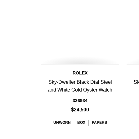
ROLEX
Sky-Dweller Black Dial Steel
Sk
and White Gold Oyster Watch
336934
$24,500
UNWORN
BOX
PAPERS