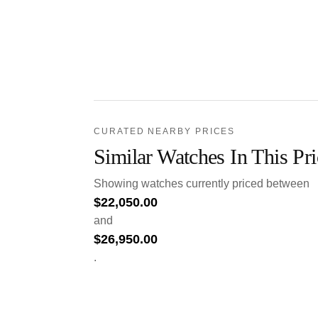
CURATED NEARBY PRICES
Similar Watches In This Pr
Showing watches currently priced between
$
22,050.00
and
$
26,950.00
.