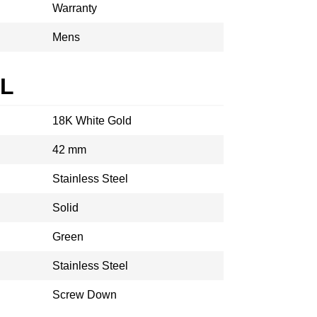
Warranty
Mens
AL
18K White Gold
42 mm
Stainless Steel
Solid
Green
Stainless Steel
Screw Down