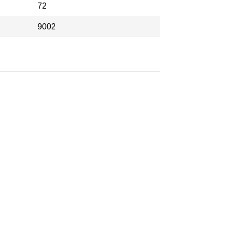
72
9002