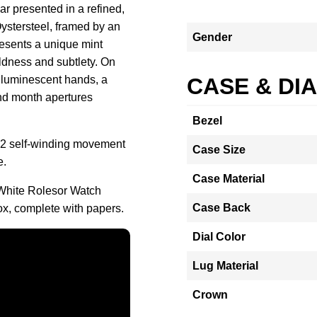
 presented in a refined,
Oystersteel, framed by an
Gender
resents a unique mint
oldness and subtlety. On
, luminescent hands, a
CASE & DI
and month apertures
Bezel
002 self-winding movement
Case Size
e.
Case Material
White Rolesor Watch
Case Back
ox, complete with papers.
Dial Color
Lug Material
Crown