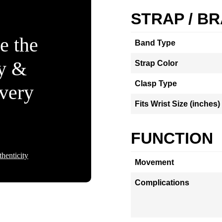
STRAP / B
e the
Band Type
ty &
Strap Color
Clasp Type
Every
Fits Wrist Size (inches)
FUNCTION
henticity
Movement
Complications