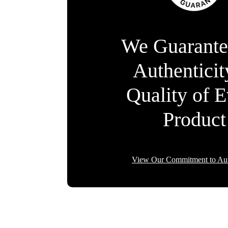
We Guarante
Authentici
Quality of 
Product
View Our Commitment to Aut