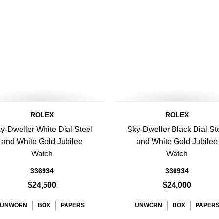
ROLEX
ROLEX
y-Dweller White Dial Steel
Sky-Dweller Black Dial St
and White Gold Jubilee
and White Gold Jubilee
Watch
Watch
336934
336934
$24,500
$24,000
UNWORN
BOX
PAPERS
UNWORN
BOX
PAPER