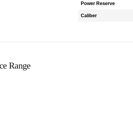
Power Reserve
Caliber
ice Range