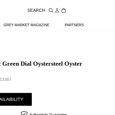
SEARCH
GREY MARKET MAGAZINE
PARTNERS
 Green Dial Oystersteel Oyster
13387
AILABILITY
Authenticity Guarantee