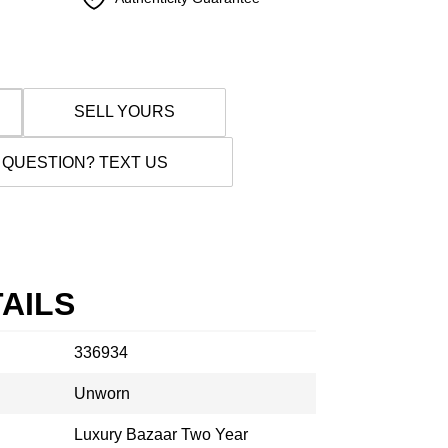
SELL YOURS
 QUESTION? TEXT US
AILS
336934
Unworn
Luxury Bazaar Two Year