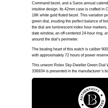
Command bezel, and a Saros annual calendar
intuitive design. Its 42mm case is crafted in 
18K white gold fluted bezel. This variation p
green dial, exuding the perfect balance of b
the dial are luminescent index hour markers
date window, an off-centered 24-hour ring, 
around the dial’s perimeter.
The beating heart of this watch is caliber 9
with approximately 72 hours of power reserv
This unworn Rolex Sky-Dweller Green Dial 
336934 is presented in the manufacturer’s b