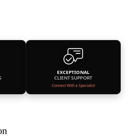
EXCEPTIONAL
S
CLIENT SUPPORT
Connect With a Specialist
on