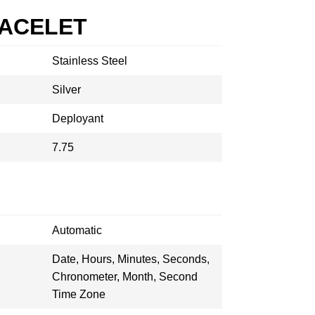
RACELET
Stainless Steel
Silver
Deployant
7.75
Automatic
Date, Hours, Minutes, Seconds,
Chronometer, Month, Second
Time Zone