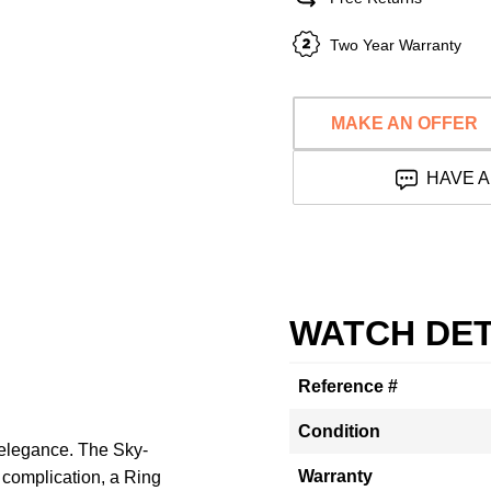
Two Year Warranty
MAKE AN OFFER
HAVE A
WATCH DET
Reference #
Condition
elegance. The Sky-
Warranty
 complication, a Ring