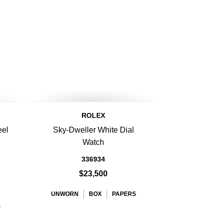
ROLEX
eel
Sky-Dweller White Dial
Watch
336934
$23,500
UNWORN
BOX
PAPERS
S