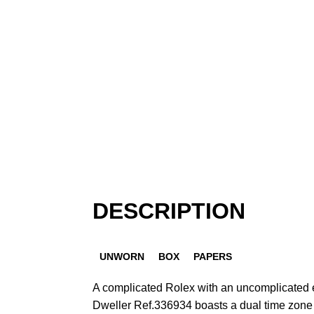
DESCRIPTION
UNWORN
BOX
PAPERS
A complicated Rolex with an uncomplicated 
Dweller Ref.336934 boasts a dual time zone