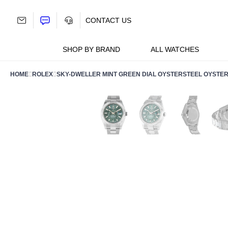
Skip
to
CONTACT US
content
SHOP BY BRAND
ALL WATCHES
HOME
ROLEX
SKY-DWELLER MINT GREEN DIAL OYSTERSTEEL OYSTER