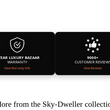
YEAR LUXURY BAZAAR
9000+
WARRANTY
CUSTOMER REVIEW
View Warranty Info
View Reviews
ore from the Sky-Dweller collecti