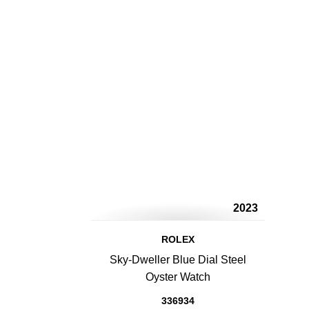
2023
ROLEX
Sky-Dweller Blue Dial Steel
Oyster Watch
336934