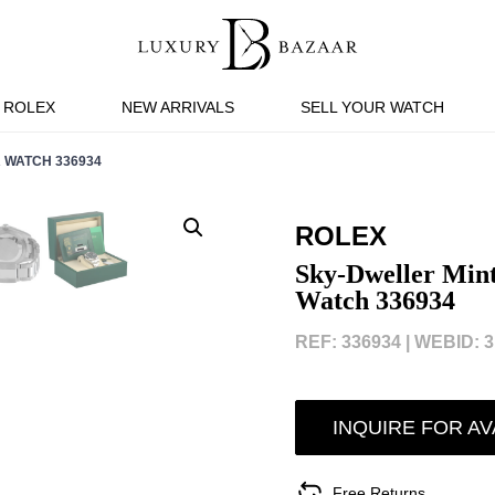
ROLEX
NEW ARRIVALS
SELL YOUR WATCH
 WATCH 336934
ROLEX
Sky-Dweller Mint
Watch 336934
REF: 336934 |
WEBID: 3
INQUIRE FOR AV
Free Returns