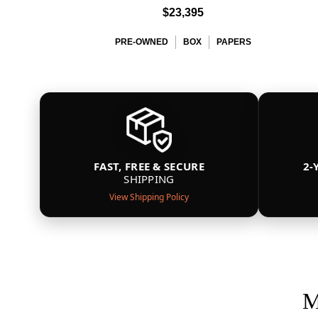
$23,395
PRE-OWNED
BOX
PAPERS
FAST, FREE & SECURE
2-
SHIPPING
View Shipping Policy
M