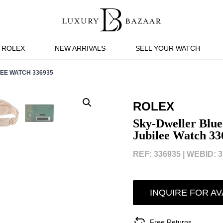
ROLEX
NEW ARRIVALS
SELL YOUR WATCH
EE WATCH 336935
ROLEX
Sky-Dweller Blue
Jubilee Watch 33
REF: 336935 |
WEBID: 3
INQUIRE FOR AV
Free Returns