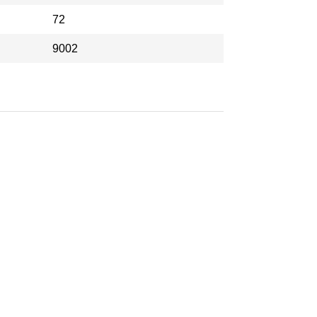
72
9002