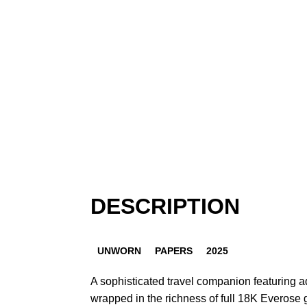
DESCRIPTION
UNWORN
PAPERS
2025
A sophisticated travel companion featuring a
wrapped in the richness of full 18K Everose 