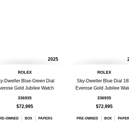
2025
ROLEX
ROLEX
y-Dweller Blue-Green Dial
Sky-Dweller Blue Dial 1
verose Gold Jubilee Watch
Everose Gold Jubilee Wat
336935
336935
$72,995
$72,995
RE-OWNED
BOX
PAPERS
PRE-OWNED
BOX
PAPE