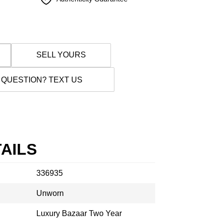
SELL YOURS
 QUESTION? TEXT US
AILS
336935
Unworn
Luxury Bazaar Two Year