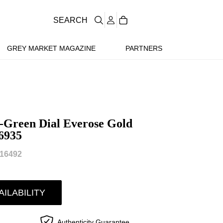
SEARCH
GREY MARKET MAGAZINE
PARTNERS
-Green Dial Everose Gold
6935
16492
AILABILITY
Authenticity Guarantee