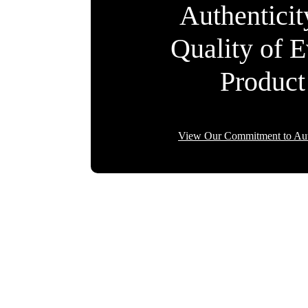
Authentici
Quality of 
Product
View Our Commitment to Aut