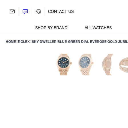
Skip
to
CONTACT US
content
SHOP BY BRAND
ALL WATCHES
HOME
ROLEX
SKY-DWELLER BLUE-GREEN DIAL EVEROSE GOLD JUBIL