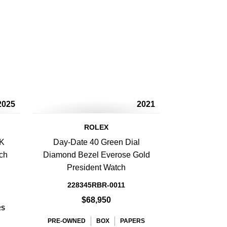
2025
2021
ROLEX
8K
Day-Date 40 Green Dial
ch
Diamond Bezel Everose Gold
President Watch
228345RBR-0011
$68,950
RS
PRE-OWNED
BOX
PAPERS