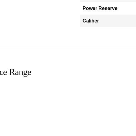
Power Reserve
Caliber
ice Range