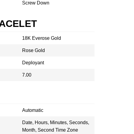
Screw Down
RACELET
18K Everose Gold
Rose Gold
Deployant
7.00
Automatic
Date, Hours, Minutes, Seconds,
Month, Second Time Zone