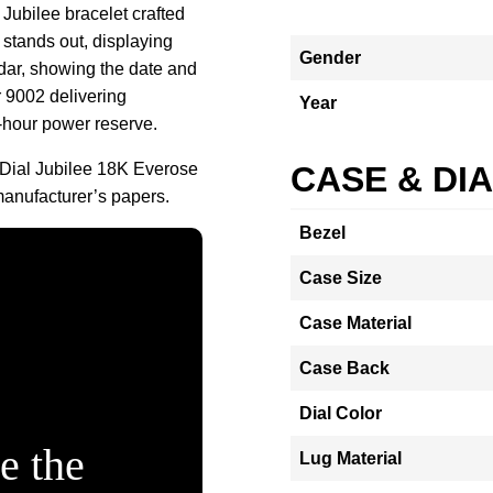
Jubilee bracelet crafted
 stands out, displaying
Gender
dar, showing the date and
r 9002 delivering
Year
-hour power reserve.
Dial Jubilee 18K Everose
CASE & DI
anufacturer’s papers.
Bezel
Case Size
Case Material
Case Back
Dial Color
e the
Lug Material