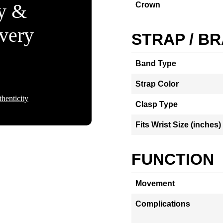
ty &
Crown
Every
STRAP / B
Band Type
Strap Color
henticity
Clasp Type
Fits Wrist Size (inches)
FUNCTION
Movement
Complications