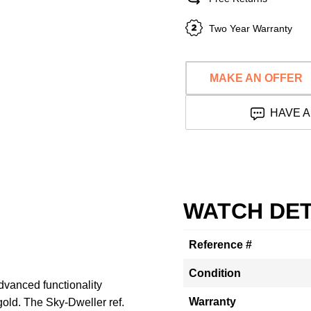
Two Year Warranty
MAKE AN OFFER
HAVE A
WATCH DET
Reference #
Condition
dvanced functionality
Warranty
gold. The Sky-Dweller ref.