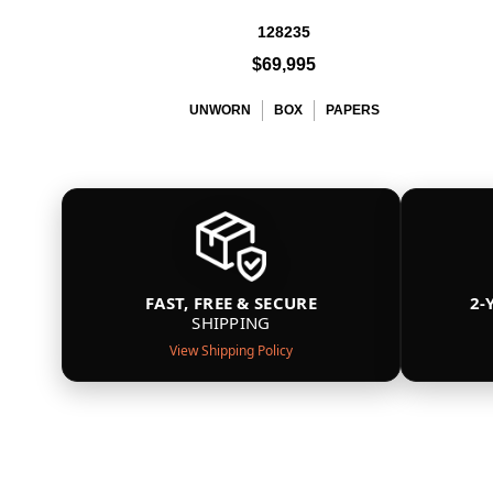
128235
$69,995
UNWORN
BOX
PAPERS
FAST, FREE & SECURE
2-
SHIPPING
View Shipping Policy