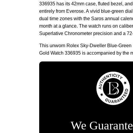
336935 has its 42mm case, fluted bezel, and 
entirely from Everose. A vivid blue-green dial
dual time zones with the Saros annual calen
month at a glance. The watch runs on calibe
Superlative Chronometer precision and a 72
This unworn Rolex Sky-Dweller Blue-Green 
Gold Watch 336935 is accompanied by the m
We Guarante