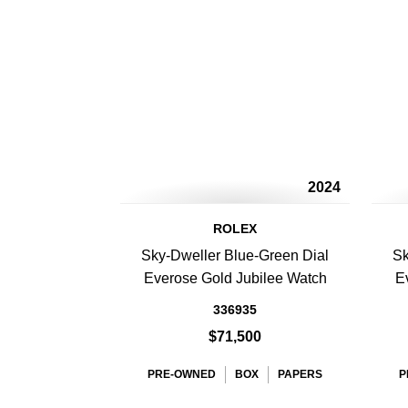
2024
ROLEX
Sky-Dweller Blue-Green Dial
Sk
Everose Gold Jubilee Watch
E
336935
$71,500
PRE-OWNED
BOX
PAPERS
P