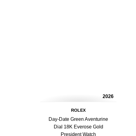
2026
ROLEX
Day-Date Green Aventurine
Dial 18K Everose Gold
President Watch