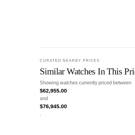
CURATED NEARBY PRICES
Similar Watches In This Pr
Showing watches currently priced between
$
62,955.00
and
$
76,945.00
.