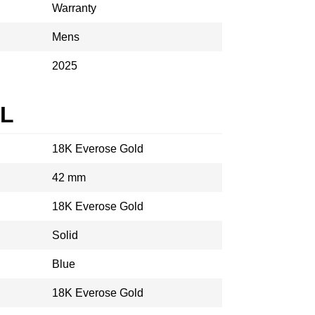
Warranty
Mens
2025
AL
18K Everose Gold
42 mm
18K Everose Gold
Solid
Blue
18K Everose Gold