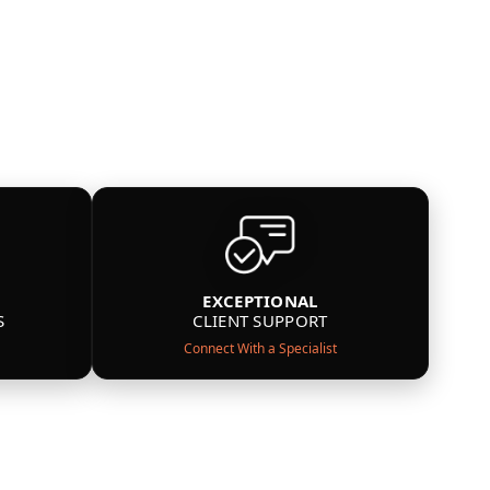
EXCEPTIONAL
S
CLIENT SUPPORT
Connect With a Specialist