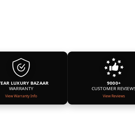
YEAR LUXURY BAZAAR
9000+
WARRANTY
CUSTOMER REVIEW
View Warranty Info
View Reviews