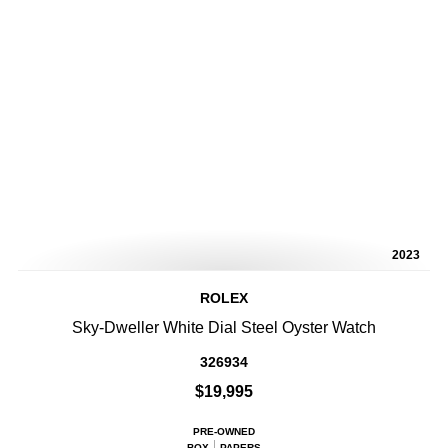
2023
ROLEX
Sky-Dweller White Dial Steel Oyster Watch
326934
$19,995
PRE-OWNED
BOX
PAPERS