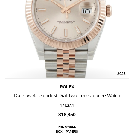
2025
ROLEX
Datejust 41 Sundust Dial Two-Tone Jubilee Watch
126331
$18,850
PRE-OWNED
BOX
PAPERS