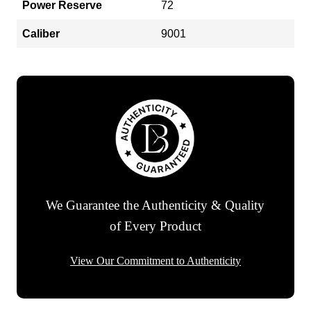
Power Reserve
72
Caliber
9001
We Guarantee the Authenticity & Quality
of Every Product
View Our Commitment to Authenticity