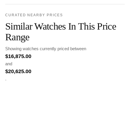
CURATED NEARBY PRICES
Similar Watches In This Price
Range
Showing watches currently priced between
$
16,875.00
and
$
20,625.00
.