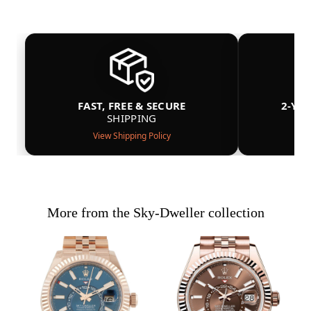
FAST, FREE & SECURE
2-YE
SHIPPING
View Shipping Policy
More from the Sky-Dweller collection