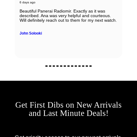
6 days ago
Beautiful Panerai Radiomir. Exactly as it was
described. Ana was very helpful and courteous.
Will definitely reach out to them for my next watch.
John Solooki
Get First Dibs on New Arrivals
and Last Minute Deals!