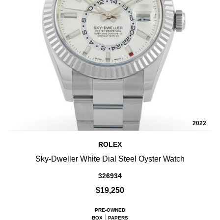
2022
ROLEX
Sky-Dweller White Dial Steel Oyster Watch
326934
$19,250
PRE-OWNED
BOX
PAPERS