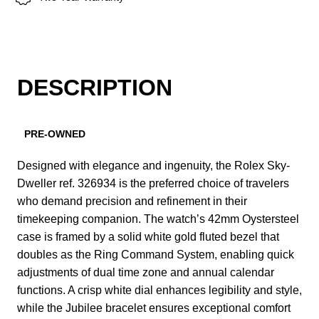
DESCRIPTION
PRE-OWNED
Designed with elegance and ingenuity, the Rolex Sky-
Dweller ref. 326934 is the preferred choice of travelers
who demand precision and refinement in their
timekeeping companion. The watch’s 42mm Oystersteel
case is framed by a solid white gold fluted bezel that
doubles as the Ring Command System, enabling quick
adjustments of dual time zone and annual calendar
functions. A crisp white dial enhances legibility and style,
while the Jubilee bracelet ensures exceptional comfort