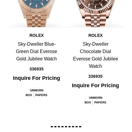
ROLEX
ROLEX
Sky-Dweller Blue-
Sky-Dweller
Green Dial Everose
Chocolate Dial
Gold Jubilee Watch
Everose Gold Jubilee
Watch
336935
336935
Inquire For Pricing
Inquire For Pricing
UNWORN
BOX
PAPERS
UNWORN
BOX
PAPERS