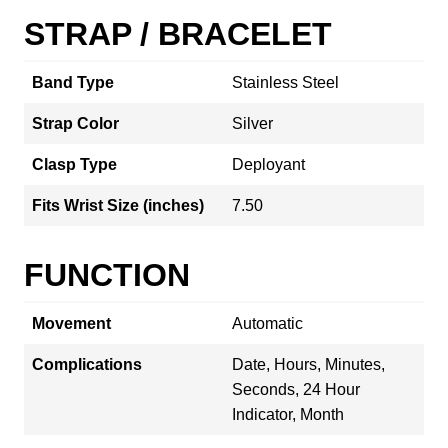
STRAP / BRACELET
Band Type
Stainless Steel
Strap Color
Silver
Clasp Type
Deployant
Fits Wrist Size (inches)
7.50
FUNCTION
Movement
Automatic
Complications
Date, Hours, Minutes,
Seconds, 24 Hour
Indicator, Month