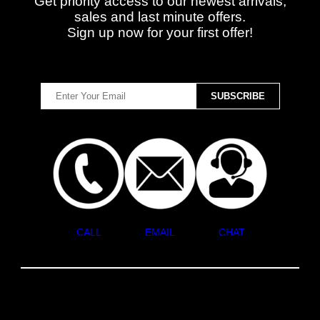
Get priority access to our newest arrivals,
sales and last minute offers.
Sign up now for your first offer!
CALL
EMAIL
CHAT