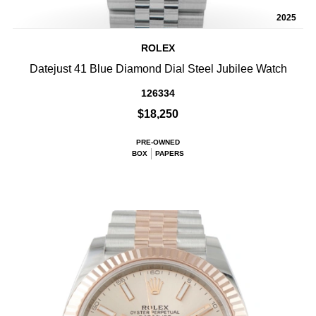
2025
ROLEX
Datejust 41 Blue Diamond Dial Steel Jubilee Watch
126334
$18,250
PRE-OWNED
BOX
PAPERS