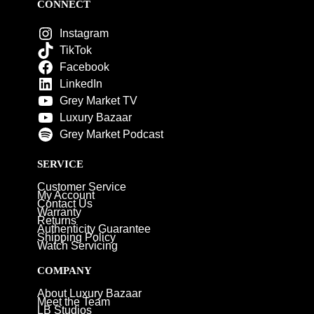
CONNECT
Instagram
TikTok
Facebook
LinkedIn
Grey Market TV
Luxury Bazaar
Grey Market Podcast
SERVICE
Customer Service
My Account
Contact Us
Warranty
Returns
Authenticity Guarantee
Shipping Policy
Watch Servicing
COMPANY
About Luxury Bazaar
Meet the Team
LB Studios