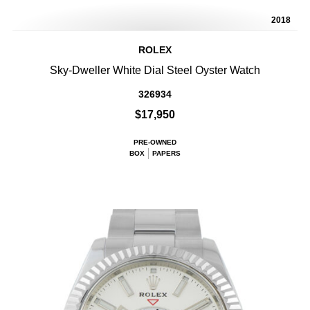
2018
ROLEX
Sky-Dweller White Dial Steel Oyster Watch
326934
$17,950
PRE-OWNED
BOX
PAPERS