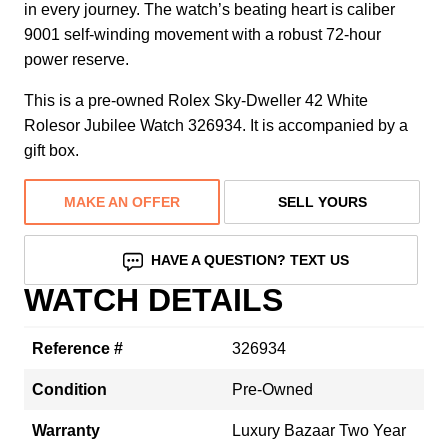
in every journey. The watch’s beating heart is caliber
9001 self-winding movement with a robust 72-hour
power reserve.
This is a pre-owned Rolex Sky-Dweller 42 White
Rolesor Jubilee Watch 326934. It is accompanied by a
gift box.
MAKE AN OFFER
SELL YOURS
HAVE A QUESTION? TEXT US
WATCH DETAILS
Reference #
326934
Condition
Pre-Owned
Warranty
Luxury Bazaar Two Year