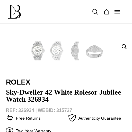
Skip
to
content
Products
search
ROLEX
Sky-Dweller 42 White Rolesor Jubilee
Watch 326934
REF: 326934 |
WEBID: 315727
Free Returns
Authenticity Guarantee
Two Year Warranty