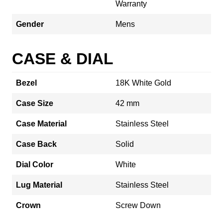
Warranty
Gender
Mens
CASE & DIAL
Bezel
18K White Gold
Case Size
42 mm
Case Material
Stainless Steel
Case Back
Solid
Dial Color
White
Lug Material
Stainless Steel
Crown
Screw Down