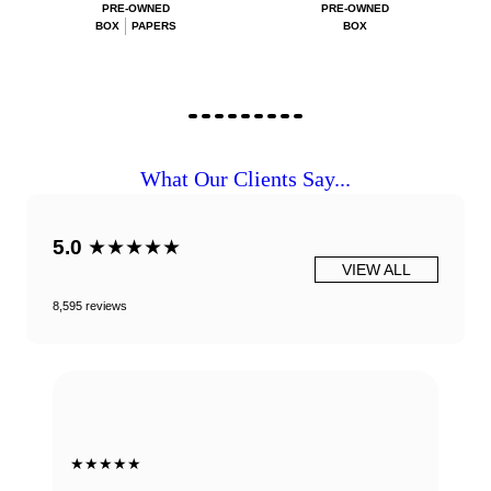
PRE-OWNED
PRE-OWNED
BOX
PAPERS
BOX
What Our Clients Say...
5.0
★★★★★
VIEW ALL
8,595 reviews
★★★★★