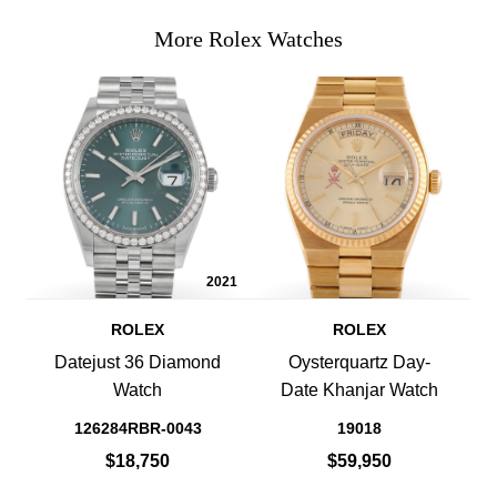
More Rolex Watches
2021
ROLEX
ROLEX
Datejust 36 Diamond
Oysterquartz Day-
Watch
Date Khanjar Watch
126284RBR-0043
19018
$18,750
$59,950