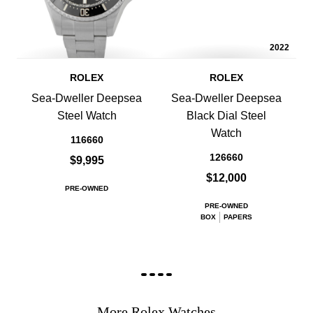
2022
ROLEX
ROLEX
Sea-Dweller Deepsea
Sea-Dweller Deepsea
Steel Watch
Black Dial Steel
Watch
116660
126660
$9,995
$12,000
PRE-OWNED
PRE-OWNED
BOX
PAPERS
More Rolex Watches