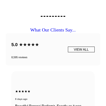
What Our Clients Say...
5.0
★★★★★
VIEW ALL
8,595 reviews
★★★★★
6 days ago
Beautiful Panerai Radiomir. Exactly as it was