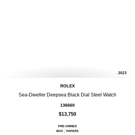
2023
ROLEX
Sea-Dweller Deepsea Black Dial Steel Watch
136660
$13,750
PRE-OWNED
BOX
PAPERS