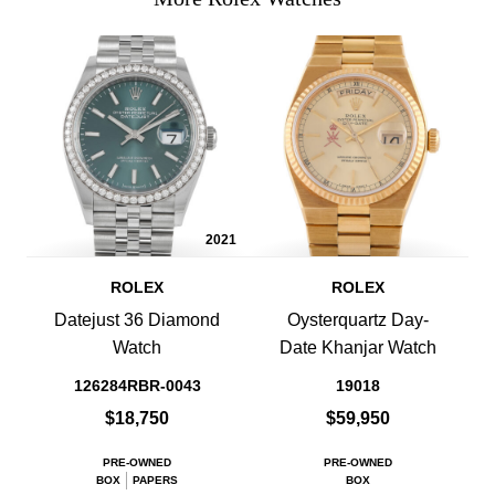
2021
ROLEX
ROLEX
Datejust 36 Diamond
Oysterquartz Day-
Watch
Date Khanjar Watch
126284RBR-0043
19018
$18,750
$59,950
PRE-OWNED
PRE-OWNED
BOX
PAPERS
BOX