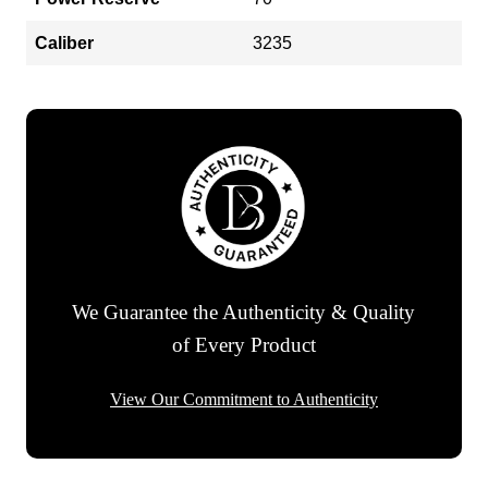
Caliber
3235
We Guarantee the Authenticity & Quality
of Every Product
View Our Commitment to Authenticity