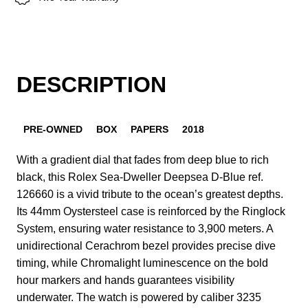
DESCRIPTION
PRE-OWNED
BOX
PAPERS
2018
With a gradient dial that fades from deep blue to rich
black, this Rolex Sea-Dweller Deepsea D-Blue ref.
126660 is a vivid tribute to the ocean’s greatest depths.
Its 44mm Oystersteel case is reinforced by the Ringlock
System, ensuring water resistance to 3,900 meters. A
unidirectional Cerachrom bezel provides precise dive
timing, while Chromalight luminescence on the bold
hour markers and hands guarantees visibility
underwater. The watch is powered by caliber 3235