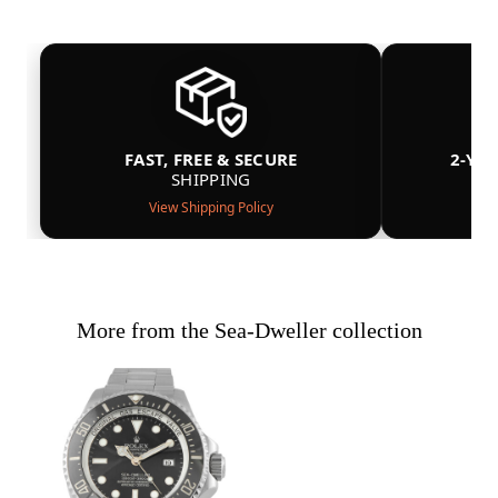
FAST, FREE & SECURE
2-YE
SHIPPING
View Shipping Policy
More from the Sea-Dweller collection