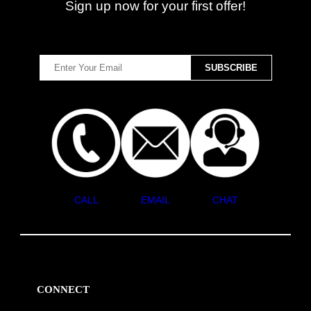
Sign up now for your first offer!
CALL
EMAIL
CHAT
CONNECT