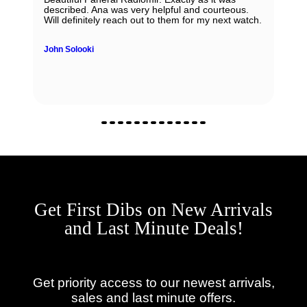
described. Ana was very helpful and courteous.
Will definitely reach out to them for my next watch.
John Solooki
Get First Dibs on New Arrivals
and Last Minute Deals!
Get priority access to our newest arrivals,
sales and last minute offers.