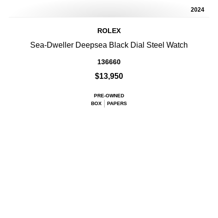
2024
ROLEX
Sea-Dweller Deepsea Black Dial Steel Watch
136660
$13,950
PRE-OWNED
BOX
PAPERS