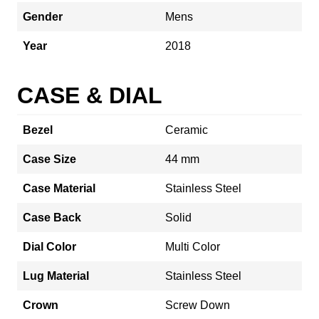
Gender
Mens
Year
2018
CASE & DIAL
Bezel
Ceramic
Case Size
44 mm
Case Material
Stainless Steel
Case Back
Solid
Dial Color
Multi Color
Lug Material
Stainless Steel
Crown
Screw Down