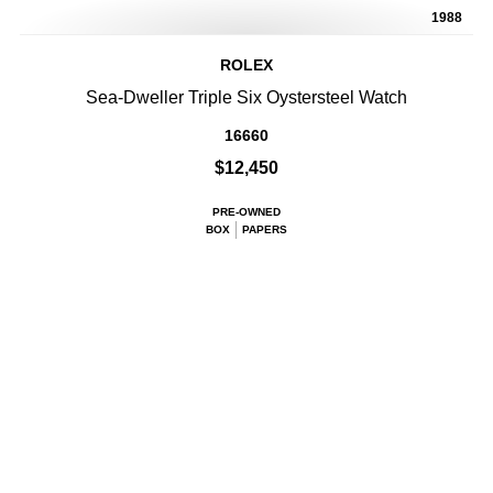
1988
ROLEX
Sea-Dweller Triple Six Oystersteel Watch
16660
$12,450
PRE-OWNED
BOX
PAPERS