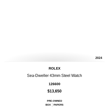
2024
ROLEX
Sea-Dweller 43mm Steel Watch
126600
$13,650
PRE-OWNED
BOX
PAPERS