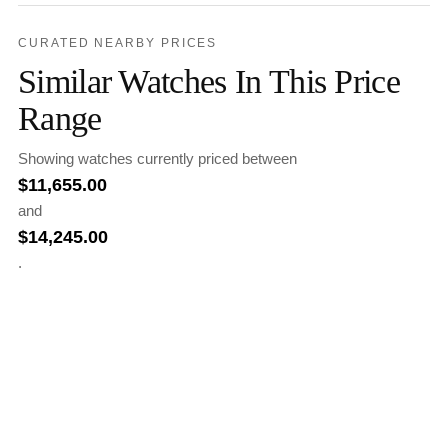
CURATED NEARBY PRICES
Similar Watches In This Price
Range
Showing watches currently priced between
$
11,655.00
and
$
14,245.00
.