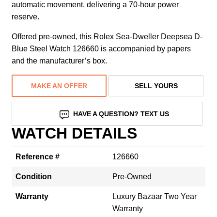
automatic movement, delivering a 70-hour power
reserve.
Offered pre-owned, this Rolex Sea-Dweller Deepsea D-
Blue Steel Watch 126660 is accompanied by papers
and the manufacturer’s box.
MAKE AN OFFER
SELL YOURS
HAVE A QUESTION? TEXT US
WATCH DETAILS
Reference #
126660
Condition
Pre-Owned
Warranty
Luxury Bazaar Two Year
Warranty