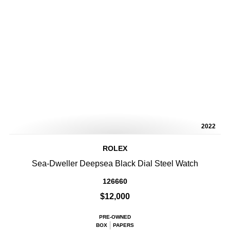
2022
ROLEX
Sea-Dweller Deepsea Black Dial Steel Watch
126660
$12,000
PRE-OWNED
BOX
PAPERS