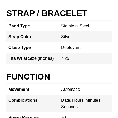
STRAP / BRACELET
Band Type
Stainless Steel
Strap Color
Silver
Clasp Type
Deployant
Fits Wrist Size (inches)
7.25
FUNCTION
Movement
Automatic
Complications
Date, Hours, Minutes,
Seconds
Power Reserve
70