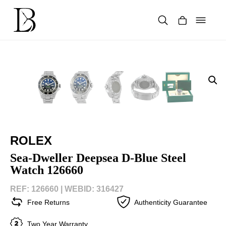
Skip
to
content
Products
search
ROLEX
Sea-Dweller Deepsea D-Blue Steel
Watch 126660
REF: 126660 |
WEBID: 316427
Free Returns
Authenticity Guarantee
Two Year Warranty