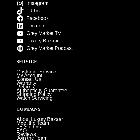
Instagram
TikTok
Facebook
LinkedIn
Grey Market TV
Luxury Bazaar
Grey Market Podcast
SERVICE
Customer Service
My Account
Contact Us
Warranty
Returns
Authenticity Guarantee
Shipping Policy
Watch Servicing
COMPANY
About Luxury Bazaar
Meet the Team
LB Studios
FAQ
Reviews
Join the Team