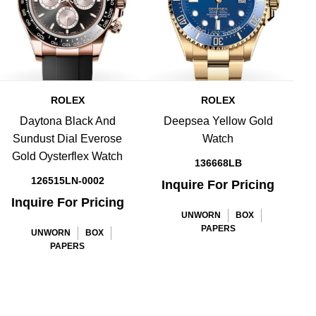
ROLEX
ROLEX
Daytona Black And
Deepsea Yellow Gold
D
Sundust Dial Everose
Watch
Gold Oysterflex Watch
136668LB
126515LN-0002
Inquire For Pricing
Inquire For Pricing
UNWORN
BOX
PAPERS
UNWORN
BOX
PAPERS