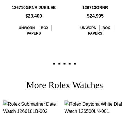
126710GRNR JUBILEE
126713GRNR
$23,400
$24,995
UNWORN
BOX
UNWORN
BOX
PAPERS
PAPERS
More Rolex Watches