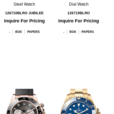
Steel Watch
Dial Watch
126710BLRO JUBILEE
126719BLRO
Inquire For Pricing
Inquire For Pricing
.
BOX
PAPERS
.
BOX
PAPERS