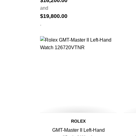
$
16,200.00
and
$
19,800.00
.
ROLEX
GMT-Master II Left-Hand