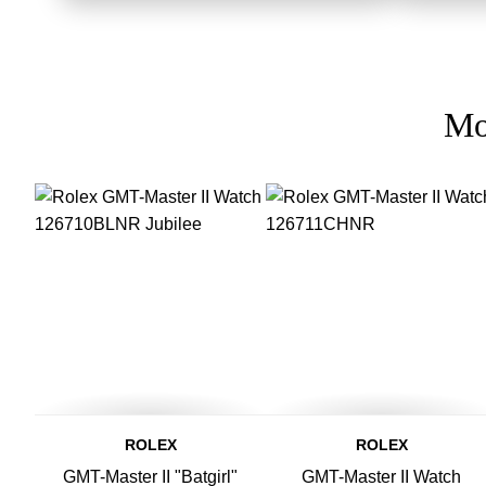
Mo
ROLEX
ROLEX
GMT-Master II "Batgirl"
GMT-Master II Watch