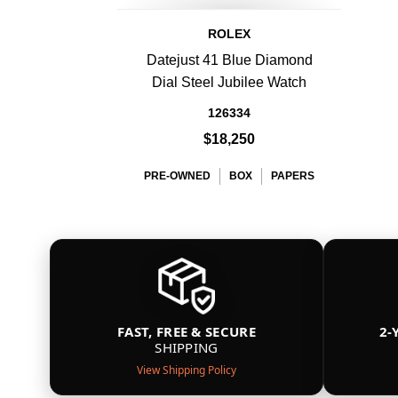
ROLEX
Datejust 41 Blue Diamond
Dial Steel Jubilee Watch
126334
$18,250
PRE-OWNED
BOX
PAPERS
FAST, FREE & SECURE
2-
SHIPPING
View Shipping Policy