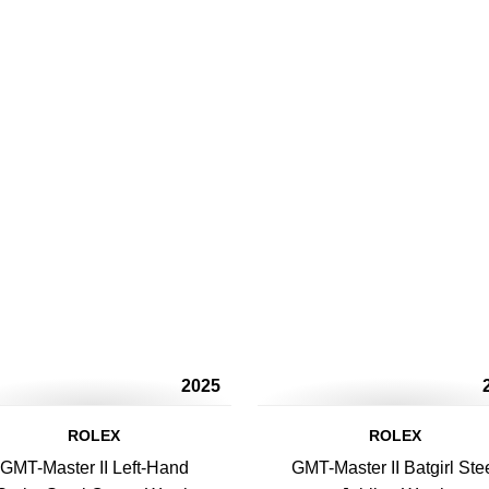
2025
ROLEX
ROLEX
GMT-Master II Left-Hand
GMT-Master II Batgirl Ste