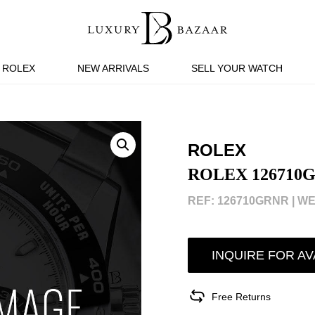
ROLEX
NEW ARRIVALS
SELL YOUR WATCH
ROLEX
ROLEX 126710
REF: 126710GRNR |
WE
INQUIRE FOR AV
Free Returns