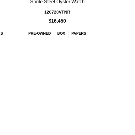
Sprite Steel Oyster Watch
126720VTNR
$16,450
RS
PRE-OWNED
BOX
PAPERS