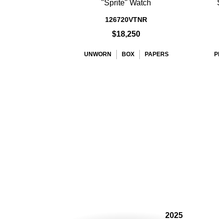
"Sprite" Watch
126720VTNR
$18,250
UNWORN
BOX
PAPERS
P
2025