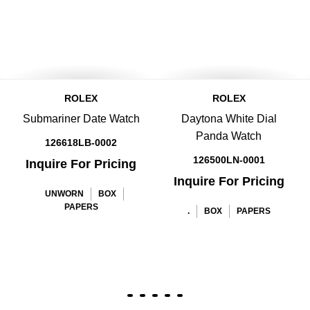
ROLEX
ROLEX
Submariner Date Watch
Daytona White Dial
Panda Watch
126618LB-0002
126500LN-0001
Inquire For Pricing
Inquire For Pricing
UNWORN
BOX
PAPERS
.
BOX
PAPERS