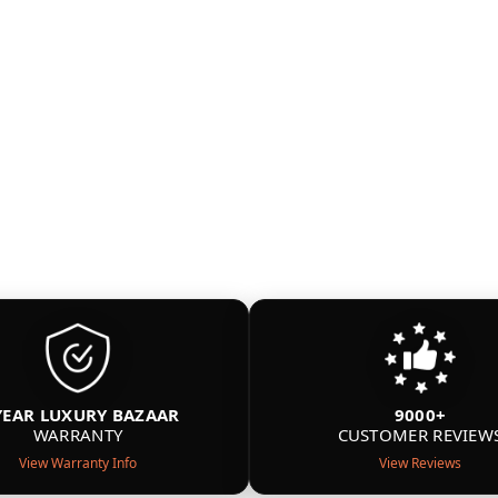
YEAR LUXURY BAZAAR
9000+
WARRANTY
CUSTOMER REVIEW
View Warranty Info
View Reviews