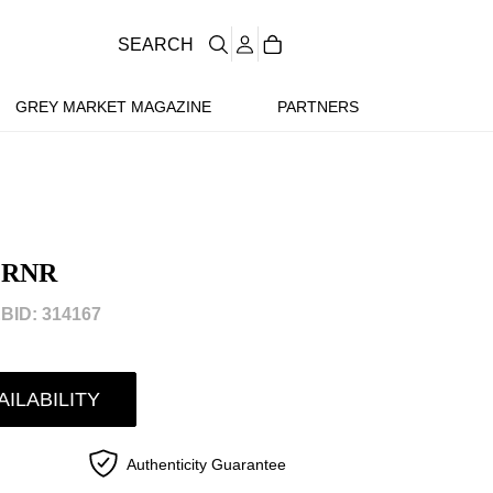
SEARCH
GREY MARKET MAGAZINE
PARTNERS
GRNR
BID: 314167
AILABILITY
Authenticity Guarantee