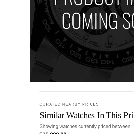
CURATED NEARBY PRICES
Similar Watches In This Pr
Showing watches currently priced between