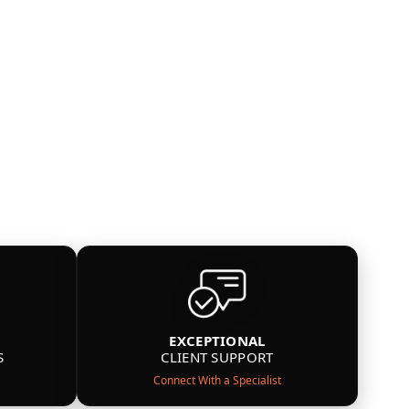
EXCEPTIONAL
S
CLIENT SUPPORT
Connect With a Specialist