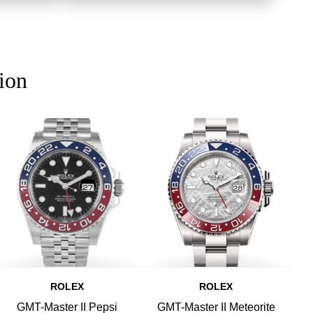
ion
ROLEX
ROLEX
GMT-Master II Pepsi
GMT-Master II Meteorite