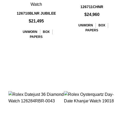
Watch
126711CHNR
126710BLNR JUBILEE
$24,960
$21,495
UNWORN
BOX
PAPERS
UNWORN
BOX
PAPERS