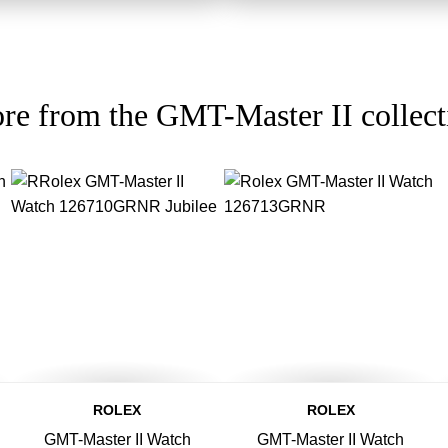
re from the GMT-Master II collect
ROLEX
ROLEX
GMT-Master II Watch
GMT-Master II Watch