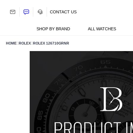
Skip
to
CONTACT US
content
SHOP BY BRAND
ALL WATCHES
HOME
ROLEX
ROLEX 126710GRNR