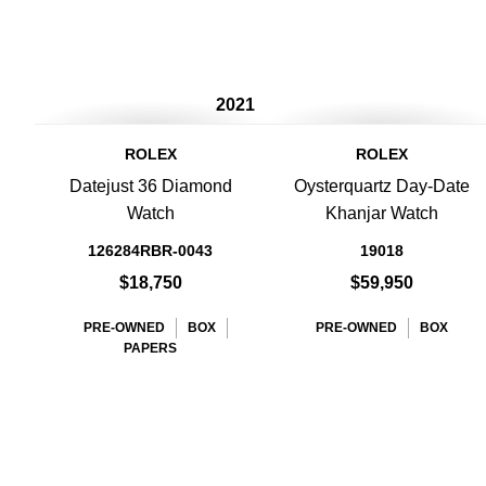
2021
ROLEX
ROLEX
Datejust 36 Diamond
Oysterquartz Day-Date
Watch
Khanjar Watch
126284RBR-0043
19018
$18,750
$59,950
PRE-OWNED
BOX
PRE-OWNED
BOX
PAPERS