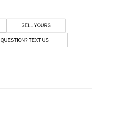
SELL YOURS
 QUESTION? TEXT US