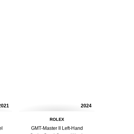
2021
2024
ROLEX
el
GMT-Master II Left-Hand