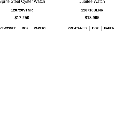
Sprite Steel Oyster Watch
Jubilee Watch
126720VTNR
126710BLNR
$17,250
$18,995
RE-OWNED
BOX
PAPERS
PRE-OWNED
BOX
PAPE