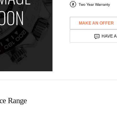
Two Year Warranty
MAKE AN OFFER
HAVE A
ice Range